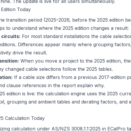
ine. The update is live for all users simultaneously.
 Edition Today
the transition period (2025–2026, before the 2025 edition 
lps to understand where the 2025 edition changes a result:
 circuits:
For most standard installations the cable selecti
itions. Differences appear mainly where grouping factors
tivity drive the result.
nsition:
When you move a project to the 2025 edition, the
y changed cable selections follow the 2025 tables.
ation:
If a cable size differs from a previous 2017-edition p
and clause references in the report explain why.
5 edition is live: the calculation engine uses the 2025 curr
oil, grouping and ambient tables and derating factors, and 
5 Calculation Today
izing calculation under AS/NZS 3008.1.1:2025 in ECalPro ta