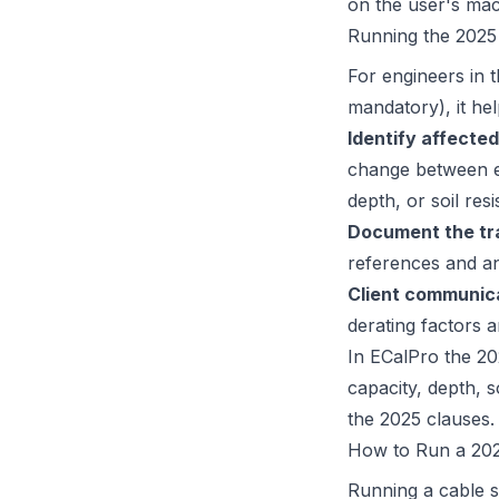
on the user's mach
Running the 2025
For engineers in 
mandatory), it he
Identify affected
change between ed
depth, or soil resis
Document the tra
references and an
Client communic
derating factors 
In ECalPro the 202
capacity, depth, s
the 2025 clauses.
How to Run a 202
Running a cable s