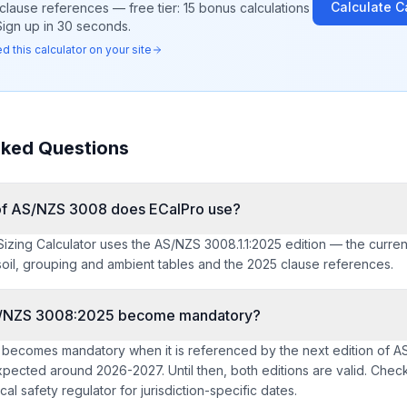
Calculate
C
clause references — free tier: 15 bonus calculations
Sign up in 30 seconds.
 this calculator on your site
sked Questions
 of AS/NZS 3008 does ECalPro use?
izing Calculator uses the AS/NZS 3008.1.1:2025 edition — the curren
soil, grouping and ambient tables and the 2025 clause references.
/NZS 3008:2025 become mandatory?
 becomes mandatory when it is referenced by the next edition of 
xpected around 2026-2027. Until then, both editions are valid. Check
rical safety regulator for jurisdiction-specific dates.