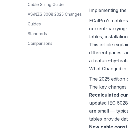
Cable Sizing Guide
Implementing the 
AS/NZS 3008:2025 Changes
ECalPro's cable-s
Guides
current-carrying-c
Standards
tables, installat
Comparisons
This article expl
different paces, 
a feature-by-fea
What Changed in t
The 2025 edition 
The key changes th
Recalculated cur
updated IEC 6028
are small — typic
tables provide da
New cable const