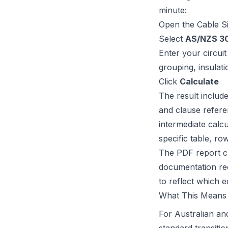
minute:
Open the
Cable S
Select
AS/NZS 30
Enter your circui
grouping, insulati
Click
Calculate
The result include
and clause referen
intermediate calcu
specific table, ro
The PDF report cl
documentation req
to reflect which e
What This Means 
For Australian an