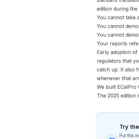
standard transiti
edition during the
You cannot take a
You cannot demons
You cannot demons
Your reports refe
Early adoption of 
regulators that y
catch up. It also
whenever that arr
We built ECalPro 
The 2025 edition i
Try th
Put this m