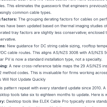
bles. This eliminates the guesswork that engineers previous
easingly common cable types.
 factors:
The grouping derating factors for cables on perf
hes have been updated based on thermal imaging studies of
forated tray factors are slightly less conservative; enclosed
ervative.
ns:
New guidance for DC string cable sizing, rooftop tempe
DC cable routes. This aligns AS/NZS 3008 with AS/NZS 50
lar PV is now a standard installation type, not a specialty.
ing:
A new cross-reference table maps the 29 AS/NZS ins
 method codes. This is invaluable for firms working acros
 Will Not Update Quickly
is pattern repeat with every standard update since 2010. A
sktop tools take six to eighteen months to update. Here is 
ry:
Desktop tools like ELEK Cable Pro typically store stand