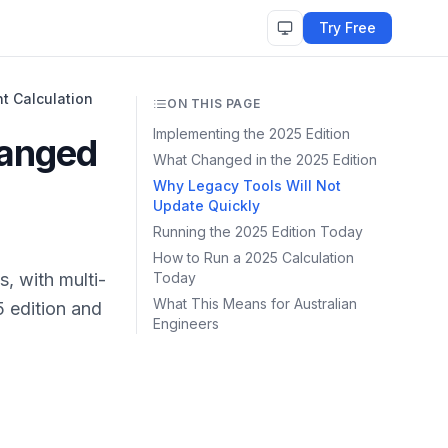
Try Free
t Calculation
ON THIS PAGE
Implementing the 2025 Edition
hanged
What Changed in the 2025 Edition
Why Legacy Tools Will Not
Update Quickly
Running the 2025 Edition Today
How to Run a 2025 Calculation
, with multi-
Today
What This Means for Australian
 edition and
Engineers