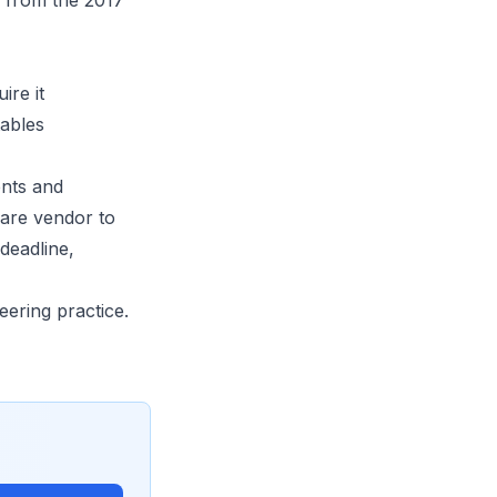
y from the 2017
ire it
tables
ents and
ware vendor to
deadline,
eering practice.