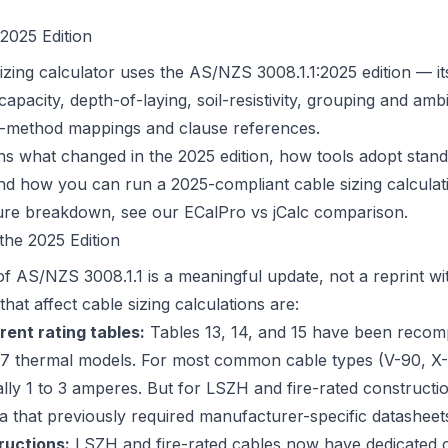
2025 Edition
izing calculator uses the AS/NZS 3008.1.1:2025 edition — i
apacity, depth-of-laying, soil-resistivity, grouping and am
ion-method mappings and clause references.
ains what changed in the 2025 edition, how tools adopt stan
and how you can run a 2025-compliant cable sizing calculat
ture breakdown, see our
ECalPro vs jCalc comparison
.
he 2025 Edition
of AS/NZS 3008.1.1 is a meaningful update, not a reprint wi
at affect cable sizing calculations are:
rent rating tables:
Tables 13, 14, and 15 have been recom
7 thermal models. For most common cable types (V-90, X-
ally 1 to 3 amperes. But for LSZH and fire-rated constructi
ta that previously required manufacturer-specific datasheet
ructions:
LSZH and fire-rated cables now have dedicated 