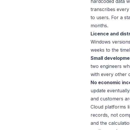
hardcoded data wi
transcribes every 
to users. For a s
months.
Licence and distr
Windows versions
weeks to the timel
Small developme
two engineers who
with every other 
No economic inc
update eventually
and customers are
Cloud platforms li
records, not comp
and the calculatio