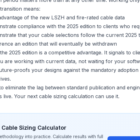
on period matters more than at any other time. Working onl
 transition means:
dvantage of the new LSZH and fire-rated cable data
trate compliance with the 2025 edition to clients who requ
trate that your cable selections follow the current 2025 
rence an edition that will eventually be withdrawn
the 2025 edition is a competitive advantage. It signals to cli
ou are working with current data, not waiting for your soft
 future-proofs your designs against the mandatory adoption 
ives.
to eliminate the lag between standard publication and engin
s live. Your next
cable sizing calculation
can use it.
e
Cable Sizing
Calculator
ethodology into practice. Calculate results with full