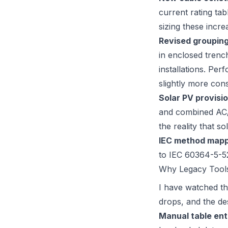
current rating ta
sizing these incr
Revised grouping
in enclosed trenc
installations. Per
slightly more cons
Solar PV provisio
and combined AC/
the reality that so
IEC method mapp
to IEC 60364-5-52
Why Legacy Tools
I have watched th
drops, and the de
Manual table ent