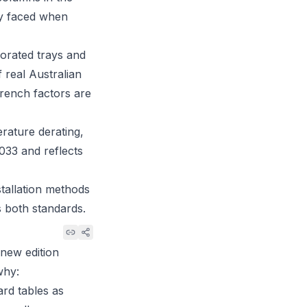
ly faced when
orated trays and
 real Australian
 trench factors are
rature derating,
33 and reflects
tallation methods
s both standards.
 new edition
why:
ard tables as