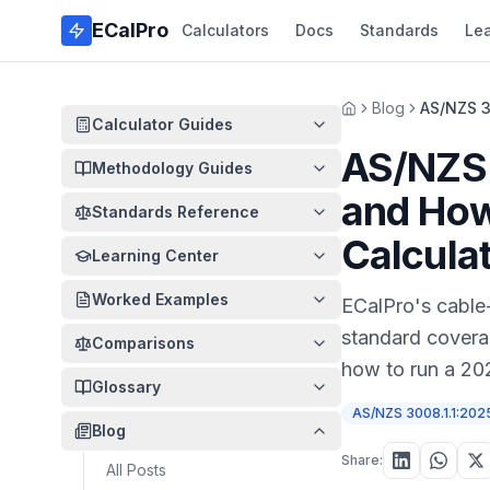
Skip to main content
ECalPro
Calculators
Docs
Standards
Le
Blog
AS/NZS 3
Home
Calculator Guides
AS/NZS
Methodology Guides
and How
Standards Reference
Calcula
Learning Center
Worked Examples
ECalPro's cable-
standard covera
Comparisons
how to run a 202
Glossary
AS/NZS 3008.1.1:202
Blog
Share:
All Posts