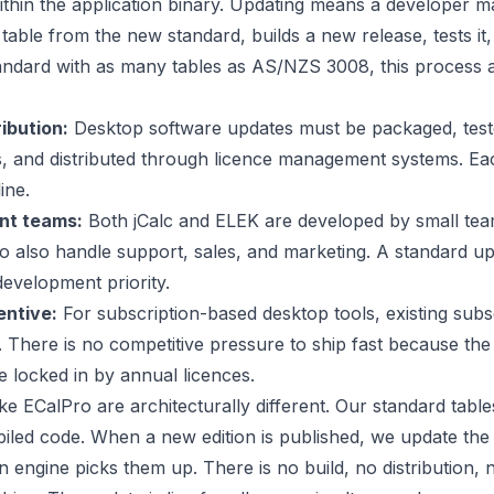
thin the application binary. Updating means a developer m
table from the new standard, builds a new release, tests it, 
tandard with as many tables as AS/NZS 3008, this process 
ibution:
Desktop software updates must be packaged, test
, and distributed through licence management systems. Ea
ine.
nt teams:
Both jCalc and ELEK are developed by small tea
 also handle support, sales, and marketing. A standard u
development priority.
entive:
For subscription-based desktop tools, existing subs
. There is no competitive pressure to ship fast because the
 locked in by annual licences.
ke ECalPro are architecturally different. Our standard tabl
iled code. When a new edition is published, we update the
n engine picks them up. There is no build, no distribution, n