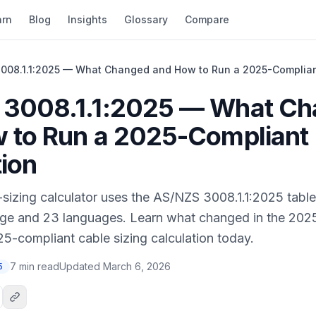
arn
Blog
Insights
Glossary
Compare
008.1.1:2025 — What Changed and How to Run a 2025-Complian
 3008.1.1:2025 — What C
 to Run a 2025-Compliant
tion
sizing calculator uses the AS/NZS 3008.1.1:2025 tables
ge and 23 languages. Learn what changed in the 2025
5-compliant cable sizing calculation today.
7 min read
Updated
March 6, 2026
5