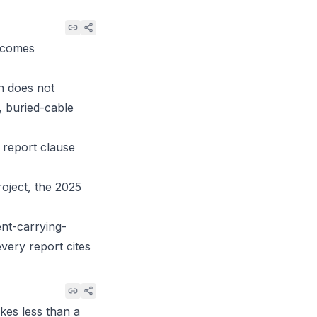
becomes
on does not
, buried-cable
 report clause
roject, the 2025
ent-carrying-
every report cites
kes less than a