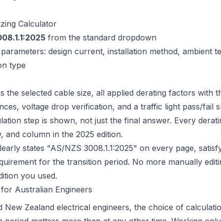
izing Calculator
08.1.1:2025
from the standard dropdown
t parameters: design current, installation method, ambient 
on type
s the selected cable size, all applied derating factors with t
ces, voltage drop verification, and a traffic light pass/fai
lation step is shown, not just the final answer. Every deratin
w, and column in the 2025 edition.
early states "AS/NZS 3008.1.1:2025" on every page, satisfy
uirement for the transition period. No more manually edit
dition you used.
for Australian Engineers
d New Zealand electrical engineers, the choice of calculatio