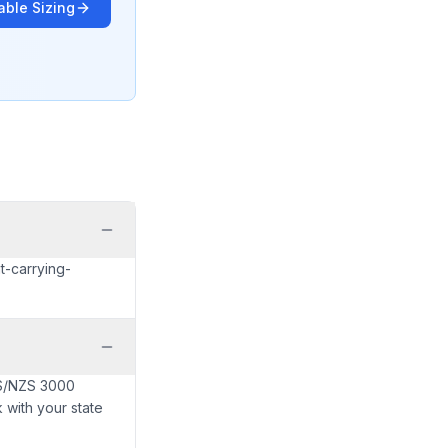
able Sizing
t-carrying-
AS/NZS 3000
 with your state