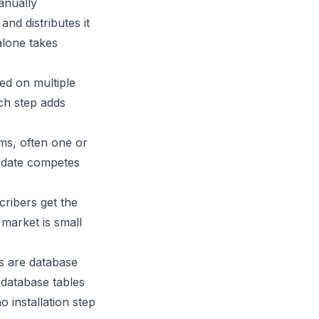
anually
and distributes it
alone takes
ed on multiple
ch step adds
ms, often one or
pdate competes
cribers get the
 market is small
es are database
 database tables
o installation step