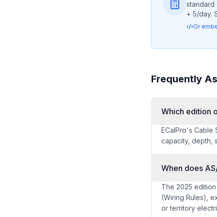
standard 
+ 5/day. 
Or embed
Frequently A
Which edition
ECalPro's Cable S
capacity, depth, 
When does AS
The 2025 edition
(Wiring Rules), e
or territory elect