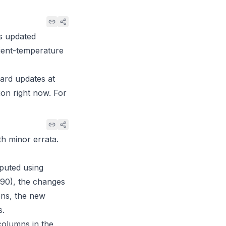
ts updated
bient-temperature
dard updates at
ion right now. For
th minor errata.
puted using
90), the changes
ons, the new
s.
columns in the