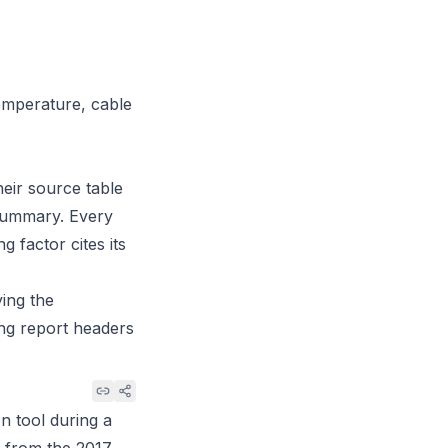
temperature, cable
heir source table
l summary. Every
g factor cites its
ing the
ing report headers
n tool during a