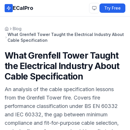
Skip to main content
ECalPro
Try Free
Blog
Home
What Grenfell Tower Taught the Electrical Industry About
Cable Specification
What Grenfell Tower Taught
the Electrical Industry About
Cable Specification
An analysis of the cable specification lessons
from the Grenfell Tower fire. Covers fire
performance classification under BS EN 60332
and IEC 60332, the gap between minimum
compliance and fit-for-purpose cable selection,