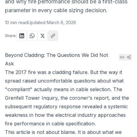
and why fire performance should be a first-class
parameter in every cable sizing decision.
10 min read
Updated
March 6, 2026
Share:
Beyond Cladding: The Questions We Did Not
Ask
The 2017 fire was a cladding failure. But the way it
spread raised uncomfortable questions about what
"compliant" actually means in cable selection. The
Grenfell Tower Inquiry, the coroner's report, and the
subsequent regulatory response revealed a systemic
weakness in how the electrical industry approaches
fire performance in cable specification.
This article is not about blame. It is about what we