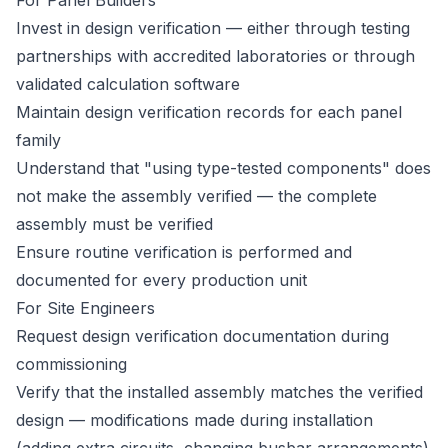
For Panel Builders
Invest in design verification — either through testing
partnerships with accredited laboratories or through
validated calculation software
Maintain design verification records for each panel
family
Understand that "using type-tested components" does
not make the assembly verified — the complete
assembly must be verified
Ensure routine verification is performed and
documented for every production unit
For Site Engineers
Request design verification documentation during
commissioning
Verify that the installed assembly matches the verified
design — modifications made during installation