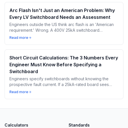
Arc Flash Isn't Just an American Problem: Why
Every LV Switchboard Needs an Assessment
Engineers outside the US think arc flash is an 'American
requirement.' Wrong. A 400V 25kA switchboard
produces 8-15 cal/cm² — enough for third-degree burns
Read more
in 0.1 seconds.
Short Circuit Calculations: The 3 Numbers Every
Engineer Must Know Before Specifying a
Switchboard
Engineers specify switchboards without knowing the
prospective fault current. If a 25kA-rated board sees
35kA, bus bars weld together. Here are the 3 numbers
Read more
you MUST calculate first.
Calculators
Standards