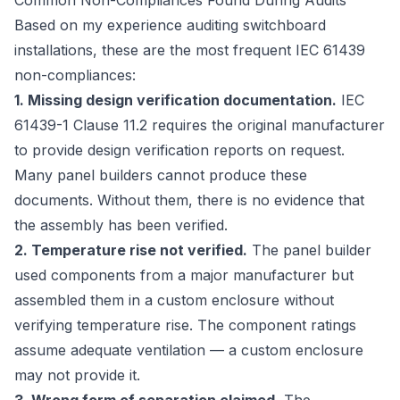
Common Non-Compliances Found During Audits
Based on my experience auditing switchboard
installations, these are the most frequent IEC 61439
non-compliances:
1. Missing design verification documentation.
IEC
61439-1 Clause 11.2 requires the original manufacturer
to provide design verification reports on request.
Many panel builders cannot produce these
documents. Without them, there is no evidence that
the assembly has been verified.
2. Temperature rise not verified.
The panel builder
used components from a major manufacturer but
assembled them in a custom enclosure without
verifying temperature rise. The component ratings
assume adequate ventilation — a custom enclosure
may not provide it.