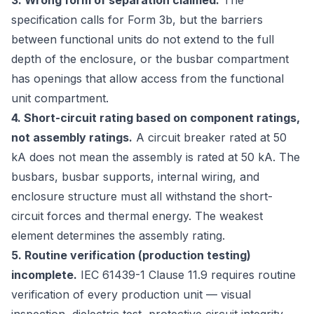
3. Wrong form of separation claimed.
The
specification calls for Form 3b, but the barriers
between functional units do not extend to the full
depth of the enclosure, or the busbar compartment
has openings that allow access from the functional
unit compartment.
4. Short-circuit rating based on component ratings,
not assembly ratings.
A circuit breaker rated at 50
kA does not mean the assembly is rated at 50 kA. The
busbars, busbar supports, internal wiring, and
enclosure structure must all withstand the short-
circuit forces and thermal energy. The weakest
element determines the assembly rating.
5. Routine verification (production testing)
incomplete.
IEC 61439-1 Clause 11.9 requires routine
verification of every production unit — visual