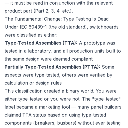
— it must be read in conjunction with the relevant
product part (Part 2, 3, 4, etc.).
The Fundamental Change: Type Testing Is Dead
Under IEC 60439-1 (the old standard), switchboards
were classified as either:
Type-Tested Assemblies (TTA):
A prototype was
tested in a laboratory, and all production units built to
the same design were deemed compliant
Partially Type-Tested Assemblies (PTTA):
Some
aspects were type-tested, others were verified by
calculation or design rules
This classification created a binary world. You were
either type-tested or you were not. The "type-tested"
label became a marketing tool — many panel builders
claimed TTA status based on using type-tested
components (breakers, busbars) without ever testing