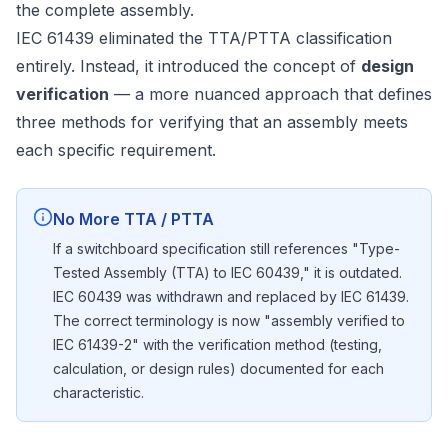
the complete assembly.
IEC 61439 eliminated the TTA/PTTA classification
entirely. Instead, it introduced the concept of
design
verification
— a more nuanced approach that defines
three methods for verifying that an assembly meets
each specific requirement.
No More TTA / PTTA
If a switchboard specification still references "Type-
Tested Assembly (TTA) to IEC 60439," it is outdated.
IEC 60439 was withdrawn and replaced by IEC 61439.
The correct terminology is now "assembly verified to
IEC 61439-2" with the verification method (testing,
calculation, or design rules) documented for each
characteristic.