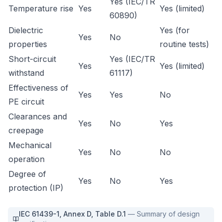
Yes (IEC/TR
Temperature rise
Yes
Yes (limited)
60890)
Dielectric
Yes (for
Yes
No
properties
routine tests)
Short-circuit
Yes (IEC/TR
Yes
Yes (limited)
withstand
61117)
Effectiveness of
Yes
Yes
No
PE circuit
Clearances and
Yes
No
Yes
creepage
Mechanical
Yes
No
No
operation
Degree of
Yes
No
Yes
protection (IP)
IEC 61439-1
,
Annex D, Table D.1
—
Summary of design