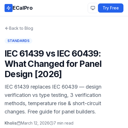
Skip to main content
ECalPro
Try Free
Back to Blog
STANDARDS
IEC 61439 vs IEC 60439:
What Changed for Panel
Design [2026]
IEC 61439 replaces IEC 60439 — design
verification vs type testing, 3 verification
methods, temperature rise & short-circuit
changes. Free guide for panel builders.
Kholis
March 12, 2026
7 min read