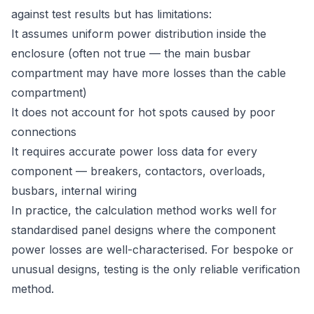
against test results but has limitations:
It assumes uniform power distribution inside the
enclosure (often not true — the main busbar
compartment may have more losses than the cable
compartment)
It does not account for hot spots caused by poor
connections
It requires accurate power loss data for every
component — breakers, contactors, overloads,
busbars, internal wiring
In practice, the calculation method works well for
standardised panel designs where the component
power losses are well-characterised. For bespoke or
unusual designs, testing is the only reliable verification
method.