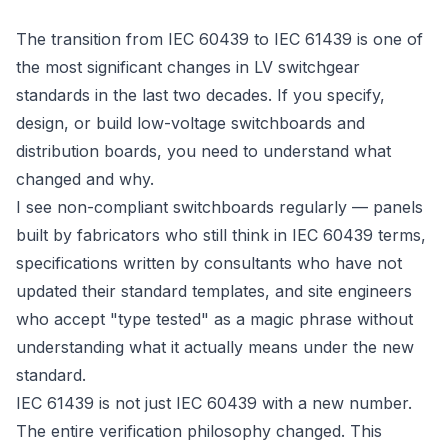
The transition from IEC 60439 to IEC 61439 is one of
the most significant changes in LV switchgear
standards in the last two decades. If you specify,
design, or build low-voltage switchboards and
distribution boards, you need to understand what
changed and why.
I see non-compliant switchboards regularly — panels
built by fabricators who still think in IEC 60439 terms,
specifications written by consultants who have not
updated their standard templates, and site engineers
who accept "type tested" as a magic phrase without
understanding what it actually means under the new
standard.
IEC 61439 is not just IEC 60439 with a new number.
The entire verification philosophy changed. This