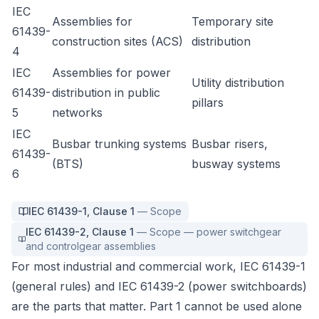
IEC
Assemblies for
Temporary site
61439-
construction sites (ACS)
distribution
4
IEC
Assemblies for power
Utility distribution
61439-
distribution in public
pillars
5
networks
IEC
Busbar trunking systems
Busbar risers,
61439-
(BTS)
busway systems
6
IEC 61439-1
,
Clause 1
—
Scope
IEC 61439-2
,
Clause 1
—
Scope — power switchgear
and controlgear assemblies
For most industrial and commercial work, IEC 61439-1
(general rules) and IEC 61439-2 (power switchboards)
are the parts that matter. Part 1 cannot be used alone