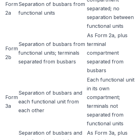
Form
Separation of busbars from
separated; no
2a
functional units
separation between
functional units
As Form 2a, plus
Separation of busbars from
terminal
Form
functional units; terminals
compartment
2b
separated from busbars
separated from
busbars
Each functional unit
in its own
Separation of busbars and
Form
compartment;
each functional unit from
3a
terminals not
each other
separated from
functional units
Separation of busbars and
As Form 3a, plus