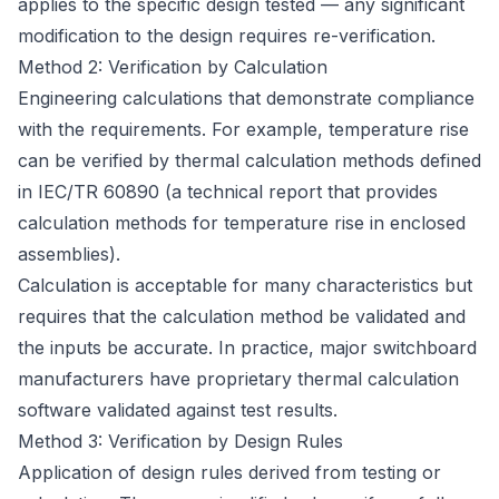
applies to the specific design tested — any significant
modification to the design requires re-verification.
Method 2: Verification by Calculation
Engineering calculations that demonstrate compliance
with the requirements. For example, temperature rise
can be verified by thermal calculation methods defined
in IEC/TR 60890 (a technical report that provides
calculation methods for temperature rise in enclosed
assemblies).
Calculation is acceptable for many characteristics but
requires that the calculation method be validated and
the inputs be accurate. In practice, major switchboard
manufacturers have proprietary thermal calculation
software validated against test results.
Method 3: Verification by Design Rules
Application of design rules derived from testing or