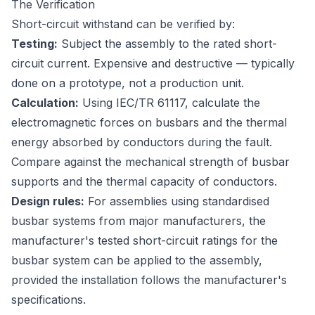
The Verification
Short-circuit withstand can be verified by:
Testing:
Subject the assembly to the rated short-
circuit current. Expensive and destructive — typically
done on a prototype, not a production unit.
Calculation:
Using IEC/TR 61117, calculate the
electromagnetic forces on busbars and the thermal
energy absorbed by conductors during the fault.
Compare against the mechanical strength of busbar
supports and the thermal capacity of conductors.
Design rules:
For assemblies using standardised
busbar systems from major manufacturers, the
manufacturer's tested short-circuit ratings for the
busbar system can be applied to the assembly,
provided the installation follows the manufacturer's
specifications.