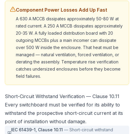
Component Power Losses Add Up Fast
A 630 A MCCB dissipates approximately 50-80 W at
rated current. A 250 A MCCB dissipates approximately
20-35 W. A fully loaded distribution board with 20
outgoing MCCBs plus a main incomer can dissipate
over 500 W inside the enclosure. That heat must be
managed — natural ventilation, forced ventilation, or
derating the assembly. Temperature rise verification
catches undersized enclosures before they become
field failures.
Short-Circuit Withstand Verification — Clause 10.11
Every switchboard must be verified for its ability to
withstand the prospective short-circuit current at its
point of installation without damage.
IEC 61439-1
,
Clause 10.11
—
Short-circuit withstand