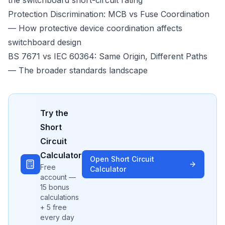
the switchboard short-circuit rating
Protection Discrimination: MCB vs Fuse Coordination
— How protective device coordination affects
switchboard design
BS 7671 vs IEC 60364: Same Origin, Different Paths
— The broader standards landscape
Try the
Short
Circuit
Calculator
Open
Short Circuit
Free
Calculator
account —
15 bonus
calculations
+ 5 free
every day