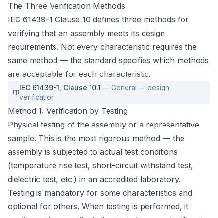
The Three Verification Methods
IEC 61439-1 Clause 10 defines three methods for
verifying that an assembly meets its design
requirements. Not every characteristic requires the
same method — the standard specifies which methods
are acceptable for each characteristic.
IEC 61439-1
,
Clause 10.1
—
General — design
verification
Method 1: Verification by Testing
Physical testing of the assembly or a representative
sample. This is the most rigorous method — the
assembly is subjected to actual test conditions
(temperature rise test, short-circuit withstand test,
dielectric test, etc.) in an accredited laboratory.
Testing is mandatory for some characteristics and
optional for others. When testing is performed, it