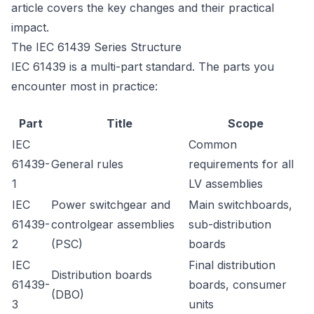
article covers the key changes and their practical
impact.
The IEC 61439 Series Structure
IEC 61439 is a multi-part standard. The parts you
encounter most in practice:
Part
Title
Scope
IEC
Common
61439-
General rules
requirements for all
1
LV assemblies
IEC
Power switchgear and
Main switchboards,
61439-
controlgear assemblies
sub-distribution
2
(PSC)
boards
IEC
Final distribution
Distribution boards
61439-
boards, consumer
(DBO)
3
units