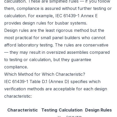
calculation. These are simplified rules — if you follow
them, compliance is assured without further testing or
calculation. For example, IEC 61439-1 Annex E
provides design rules for busbar systems.
Design rules are the least rigorous method but the
most practical for small panel builders who cannot
afford laboratory testing. The rules are conservative
— they may result in oversized assemblies compared
to testing or calculation, but they guarantee
compliance.
Which Method for Which Characteristic?
IEC 61439-1 Table D.1 (Annex D) specifies which
verification methods are acceptable for each design
characteristic:
Characteristic
Testing
Calculation
Design Rules