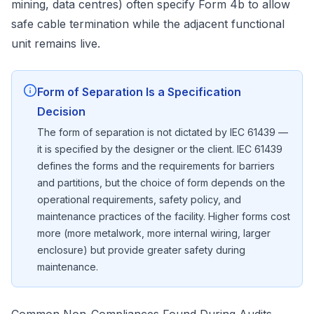
mining, data centres) often specify Form 4b to allow
safe cable termination while the adjacent functional
unit remains live.
Form of Separation Is a Specification
Decision
The form of separation is not dictated by IEC 61439 —
it is specified by the designer or the client. IEC 61439
defines the forms and the requirements for barriers
and partitions, but the choice of form depends on the
operational requirements, safety policy, and
maintenance practices of the facility. Higher forms cost
more (more metalwork, more internal wiring, larger
enclosure) but provide greater safety during
maintenance.