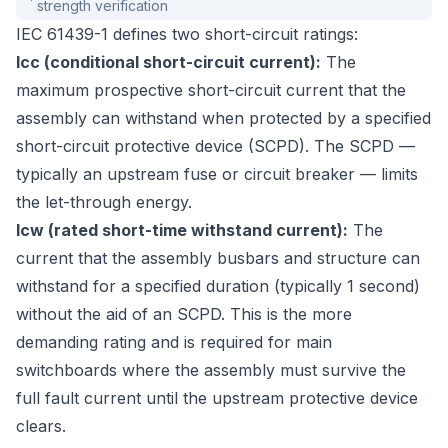
strength verification
IEC 61439-1 defines two short-circuit ratings:
Icc (conditional short-circuit current):
The
maximum prospective short-circuit current that the
assembly can withstand when protected by a specified
short-circuit protective device (SCPD). The SCPD —
typically an upstream fuse or circuit breaker — limits
the let-through energy.
Icw (rated short-time withstand current):
The
current that the assembly busbars and structure can
withstand for a specified duration (typically 1 second)
without the aid of an SCPD. This is the more
demanding rating and is required for main
switchboards where the assembly must survive the
full fault current until the upstream protective device
clears.