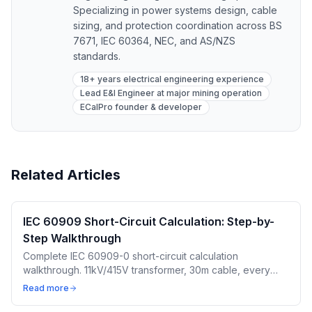
Specializing in power systems design, cable
sizing, and protection coordination across BS
7671, IEC 60364, NEC, and AS/NZS
standards.
18+ years electrical engineering experience
Lead E&I Engineer at major mining operation
ECalPro founder & developer
Related Articles
IEC 60909 Short-Circuit Calculation: Step-by-
Step Walkthrough
Complete IEC 60909-0 short-circuit calculation
walkthrough. 11kV/415V transformer, 30m cable, every
impedance correction factor. Free calculator included.
Read more