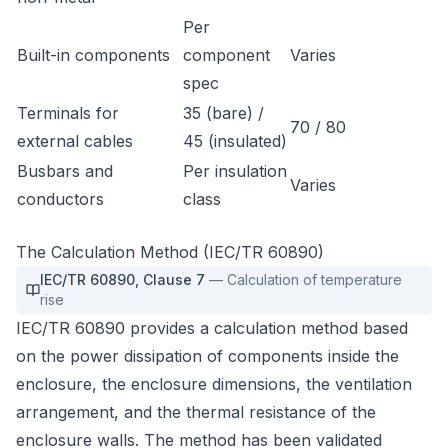
Per
Built-in components
component
Varies
spec
Terminals for
35 (bare) /
70 / 80
external cables
45 (insulated)
Busbars and
Per insulation
Varies
conductors
class
The Calculation Method (IEC/TR 60890)
IEC/TR 60890
,
Clause 7
—
Calculation of temperature
rise
IEC/TR 60890 provides a calculation method based
on the power dissipation of components inside the
enclosure, the enclosure dimensions, the ventilation
arrangement, and the thermal resistance of the
enclosure walls. The method has been validated