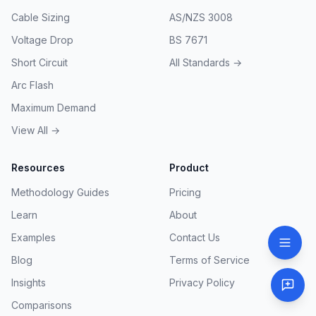
Cable Sizing
AS/NZS 3008
Voltage Drop
BS 7671
Short Circuit
All Standards →
Arc Flash
Maximum Demand
View All →
Resources
Product
Methodology Guides
Pricing
Learn
About
Examples
Contact Us
Blog
Terms of Service
Insights
Privacy Policy
Comparisons