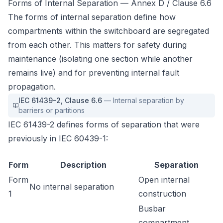
Forms of Internal Separation — Annex D / Clause 6.6
The forms of internal separation define how
compartments within the switchboard are segregated
from each other. This matters for safety during
maintenance (isolating one section while another
remains live) and for preventing internal fault
propagation.
IEC 61439-2
,
Clause 6.6
—
Internal separation by
barriers or partitions
IEC 61439-2 defines forms of separation that were
previously in IEC 60439-1:
Form
Description
Separation
Form
Open internal
No internal separation
1
construction
Busbar
compartment