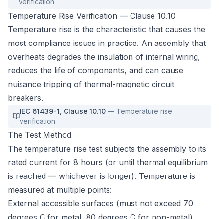
verification
Temperature Rise Verification — Clause 10.10
Temperature rise is the characteristic that causes the
most compliance issues in practice. An assembly that
overheats degrades the insulation of internal wiring,
reduces the life of components, and can cause
nuisance tripping of thermal-magnetic circuit
breakers.
IEC 61439-1
,
Clause 10.10
—
Temperature rise
verification
The Test Method
The temperature rise test subjects the assembly to its
rated current for 8 hours (or until thermal equilibrium
is reached — whichever is longer). Temperature is
measured at multiple points:
External accessible surfaces (must not exceed 70
degrees C for metal, 80 degrees C for non-metal)