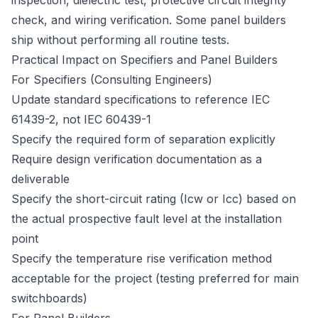
inspection, dielectric test, protective circuit integrity
check, and wiring verification. Some panel builders
ship without performing all routine tests.
Practical Impact on Specifiers and Panel Builders
For Specifiers (Consulting Engineers)
Update standard specifications to reference IEC
61439-2, not IEC 60439-1
Specify the required form of separation explicitly
Require design verification documentation as a
deliverable
Specify the short-circuit rating (Icw or Icc) based on
the actual prospective fault level at the installation
point
Specify the temperature rise verification method
acceptable for the project (testing preferred for main
switchboards)