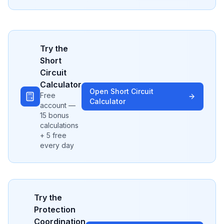
Try the
Short
Circuit
Calculator
Open
Short Circuit
Free
Calculator
account —
15 bonus
calculations
+ 5 free
every day
Try the
Protection
Coordination