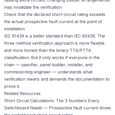
(adding extra circuits, changing busbar arrangements)
may invalidate the verification
Check that the declared short-circuit rating exceeds
the actual prospective fault current at the point of
installation
IEC 61439 is a better standard than IEC 60439. The
three-method verification approach is more flexible
and more honest than the binary TTA/PTTA
classification. But it only works if everyone in the
chain — specifier, panel builder, installer, and
commissioning engineer — understands what
verification means and demands the documentation to
prove it.
Related Resources
Short Circuit Calculations: The 3 Numbers Every
Switchboard Needs
— Prospective fault current drives