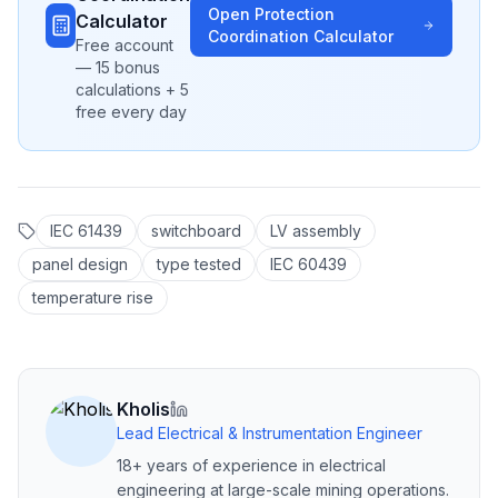
Open
Protection
Calculator
Coordination
Calculator
Free account
— 15 bonus
calculations + 5
free every day
IEC 61439
switchboard
LV assembly
panel design
type tested
IEC 60439
temperature rise
Kholis
Lead Electrical & Instrumentation Engineer
18+ years of experience in electrical
engineering at large-scale mining operations.