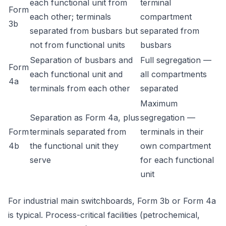
each functional unit from
terminal
Form
each other; terminals
compartment
3b
separated from busbars but
separated from
not from functional units
busbars
Separation of busbars and
Full segregation —
Form
each functional unit and
all compartments
4a
terminals from each other
separated
Maximum
Separation as Form 4a, plus
segregation —
Form
terminals separated from
terminals in their
4b
the functional unit they
own compartment
serve
for each functional
unit
For industrial main switchboards, Form 3b or Form 4a
is typical. Process-critical facilities (petrochemical,