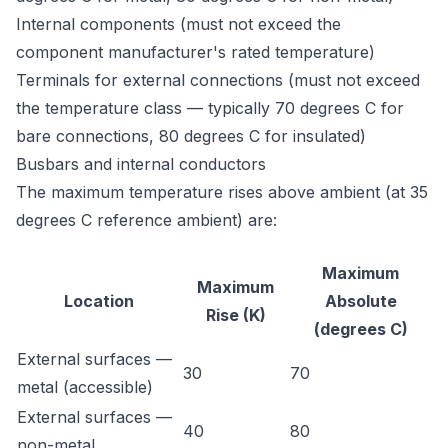
Internal components (must not exceed the
component manufacturer's rated temperature)
Terminals for external connections (must not exceed
the temperature class — typically 70 degrees C for
bare connections, 80 degrees C for insulated)
Busbars and internal conductors
The maximum temperature rises above ambient (at 35
degrees C reference ambient) are:
Maximum
Maximum
Location
Absolute
Rise (K)
(degrees C)
External surfaces —
30
70
metal (accessible)
External surfaces —
40
80
non-metal