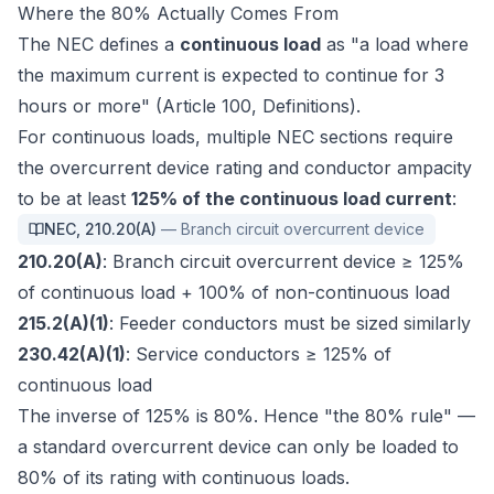
Where the 80% Actually Comes From
The NEC defines a
continuous load
as "a load where
the maximum current is expected to continue for 3
hours or more" (Article 100, Definitions).
For continuous loads, multiple NEC sections require
the overcurrent device rating and conductor ampacity
to be at least
125% of the continuous load current
:
NEC
,
210.20(A)
—
Branch circuit overcurrent device
210.20(A)
: Branch circuit overcurrent device ≥ 125%
of continuous load + 100% of non-continuous load
215.2(A)(1)
: Feeder conductors must be sized similarly
230.42(A)(1)
: Service conductors ≥ 125% of
continuous load
The inverse of 125% is 80%. Hence "the 80% rule" —
a standard overcurrent device can only be loaded to
80% of its rating with continuous loads.