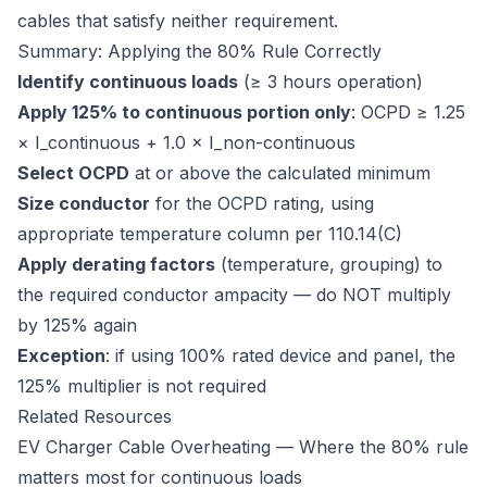
cables that satisfy neither requirement.
Summary: Applying the 80% Rule Correctly
Identify continuous loads
(≥ 3 hours operation)
Apply 125% to continuous portion only
: OCPD ≥ 1.25
× I_continuous + 1.0 × I_non-continuous
Select OCPD
at or above the calculated minimum
Size conductor
for the OCPD rating, using
appropriate temperature column per 110.14(C)
Apply derating factors
(temperature, grouping) to
the required conductor ampacity — do NOT multiply
by 125% again
Exception
: if using 100% rated device and panel, the
125% multiplier is not required
Related Resources
EV Charger Cable Overheating
— Where the 80% rule
matters most for continuous loads