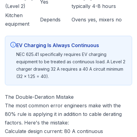
Yes
(Level 2)
typically 4-8 hours
Kitchen
Depends
Ovens yes, mixers no
equipment
EV Charging Is Always Continuous
NEC 625.41 specifically requires EV charging
equipment to be treated as continuous load. A Level 2
charger drawing 32 A requires a 40 A circuit minimum
(32 × 1.25 = 40).
The Double-Deration Mistake
The most common error engineers make with the
80% rule is applying it in addition to cable derating
factors. Here's the mistake:
Calculate design current: 80 A continuous