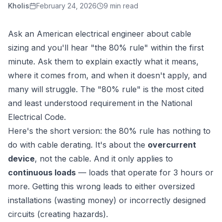
Kholis
February 24, 2026
9 min read
Ask an American electrical engineer about cable
sizing and you'll hear "the 80% rule" within the first
minute. Ask them to explain exactly what it means,
where it comes from, and when it doesn't apply, and
many will struggle. The "80% rule" is the most cited
and least understood requirement in the National
Electrical Code.
Here's the short version: the 80% rule has nothing to
do with cable derating. It's about the
overcurrent
device
, not the cable. And it only applies to
continuous loads
— loads that operate for 3 hours or
more. Getting this wrong leads to either oversized
installations (wasting money) or incorrectly designed
circuits (creating hazards).