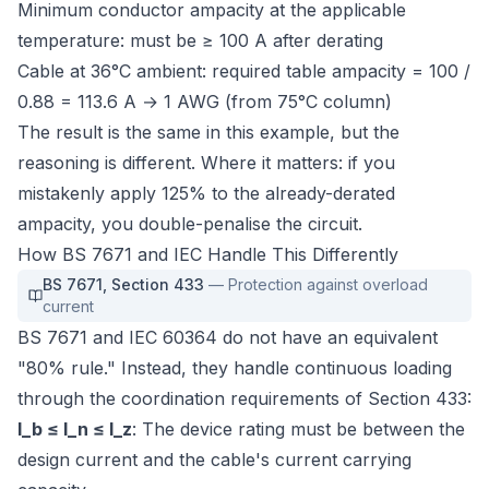
Minimum conductor ampacity at the applicable
temperature: must be ≥ 100 A after derating
Cable at 36°C ambient: required table ampacity = 100 /
0.88 = 113.6 A → 1 AWG (from 75°C column)
The result is the same in this example, but the
reasoning is different. Where it matters: if you
mistakenly apply 125% to the already-derated
ampacity, you double-penalise the circuit.
How BS 7671 and IEC Handle This Differently
BS 7671
,
Section 433
—
Protection against overload
current
BS 7671 and IEC 60364 do not have an equivalent
"80% rule." Instead, they handle continuous loading
through the coordination requirements of Section 433:
I_b ≤ I_n ≤ I_z
: The device rating must be between the
design current and the cable's current carrying