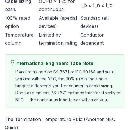
Cable sizing
OCPD × 1.25 for
I_b ≤ I_n ≤ I_z
basis
continuous
100% rated
Available (special
Standard (all
option
devices)
devices)
Temperature
Limited by
Conductor-
column
termination rating
dependent
International Engineers Take Note
If you're trained on BS 7671 or IEC 60364 and start
working with the NEC, the 80% rule is the single
biggest difference you'll encounter in cable sizing.
Don't assume that BS 7671 methods transfer directly to
NEC — the continuous load factor will catch you.
The Termination Temperature Rule (Another NEC
Quirk)