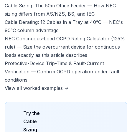
Cable Sizing: The 50m Office Feeder
— How NEC
sizing differs from AS/NZS, BS, and IEC
Cable Derating: 12 Cables in a Tray at 40°C
— NEC's
90°C column advantage
NEC Continuous-Load OCPD Rating Calculator (125%
rule)
— Size the overcurrent device for continuous
loads exactly as this article describes
Protective-Device Trip-Time & Fault-Current
Verification
— Confirm OCPD operation under fault
conditions
View all worked examples →
Try the
Cable
Sizing