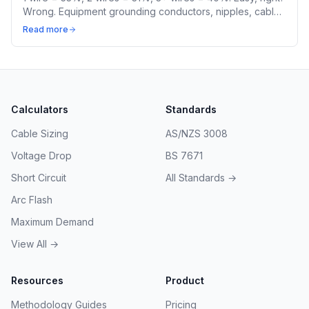
Wrong. Equipment grounding conductors, nipples, cable
assemblies, and mixed sizes all have different rules.
Read more
Calculators
Standards
Cable Sizing
AS/NZS 3008
Voltage Drop
BS 7671
Short Circuit
All Standards →
Arc Flash
Maximum Demand
View All →
Resources
Product
Methodology Guides
Pricing