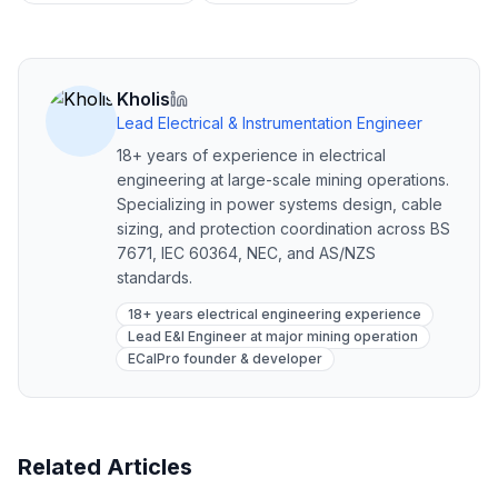
Kholis
Lead Electrical & Instrumentation Engineer
18+ years of experience in electrical
engineering at large-scale mining operations.
Specializing in power systems design, cable
sizing, and protection coordination across BS
7671, IEC 60364, NEC, and AS/NZS
standards.
18+ years electrical engineering experience
Lead E&I Engineer at major mining operation
ECalPro founder & developer
Related Articles