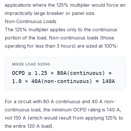
applications where the 125% multiplier would force an
impractically large breaker or panel size.
Non-Continuous Loads
The 125% multiplier applies only to the continuous
portion of the load. Non-continuous loads (those
operating for less than 3 hours) are sized at 100%:
MIXED LOAD SIZING
OCPD ≥ 1.25 × 80A(continuous) +
1.0 × 40A(non-continuous) = 140A
For a circuit with 80 A continuous and 40 A non-
continuous load, the minimum OCPD rating is 140 A,
not 150 A (which would result from applying 125% to
the entire 120 A load).