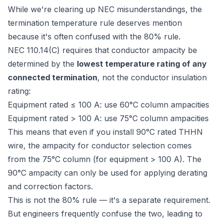
While we're clearing up NEC misunderstandings, the
termination temperature rule deserves mention
because it's often confused with the 80% rule.
NEC 110.14(C) requires that conductor ampacity be
determined by the
lowest temperature rating of any
connected termination
, not the conductor insulation
rating:
Equipment rated ≤ 100 A: use 60°C column ampacities
Equipment rated > 100 A: use 75°C column ampacities
This means that even if you install 90°C rated THHN
wire, the ampacity for conductor selection comes
from the 75°C column (for equipment > 100 A). The
90°C ampacity can only be used for applying derating
and correction factors.
This is not the 80% rule — it's a separate requirement.
But engineers frequently confuse the two, leading to