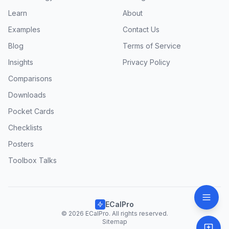
Learn
About
Examples
Contact Us
Blog
Terms of Service
Insights
Privacy Policy
Comparisons
Downloads
Pocket Cards
Checklists
Posters
Toolbox Talks
ECalPro
© 2026 ECalPro. All rights reserved.
Sitemap