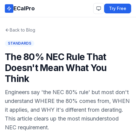
Skip to main content
ECalPro
Try Free
Back to Blog
STANDARDS
The 80% NEC Rule That
Doesn't Mean What You
Think
Engineers say 'the NEC 80% rule' but most don't
understand WHERE the 80% comes from, WHEN
it applies, and WHY it's different from derating.
This article clears up the most misunderstood
NEC requirement.