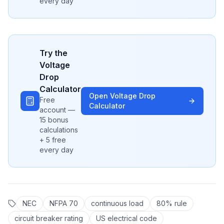
every day
Try the
Voltage
Drop
Calculator
Open
Voltage Drop
Free
Calculator
account —
15 bonus
calculations
+ 5 free
every day
NEC
NFPA 70
continuous load
80% rule
circuit breaker rating
US electrical code