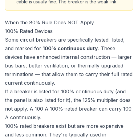
cable is usually fine. The breaker is the weak link.
When the 80% Rule Does NOT Apply
100% Rated Devices
Some circuit breakers are specifically tested, listed,
and marked for
100% continuous duty
. These
devices have enhanced internal construction — larger
bus bars, better ventilation, or thermally upgraded
terminations — that allow them to carry their full rated
current continuously.
If a breaker is listed for 100% continuous duty (and
the panel is also listed for it), the 125% multiplier does
not apply. A 100 A 100%-rated breaker can carry 100
A continuously.
100% rated breakers exist but are more expensive
and less common. They're typically used in