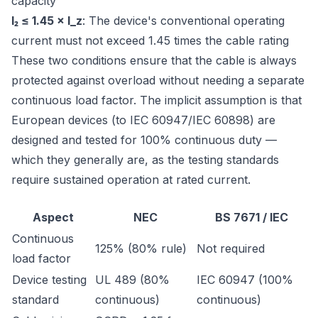
capacity
I₂ ≤ 1.45 × I_z
: The device's conventional operating
current must not exceed 1.45 times the cable rating
These two conditions ensure that the cable is always
protected against overload without needing a separate
continuous load factor. The implicit assumption is that
European devices (to IEC 60947/IEC 60898) are
designed and tested for 100% continuous duty —
which they generally are, as the testing standards
require sustained operation at rated current.
Aspect
NEC
BS 7671 / IEC
Continuous
125% (80% rule)
Not required
load factor
Device testing
UL 489 (80%
IEC 60947 (100%
standard
continuous)
continuous)