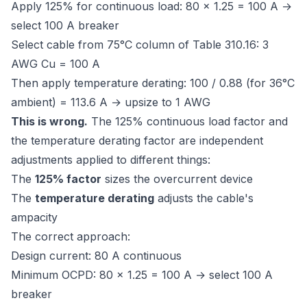
Apply 125% for continuous load: 80 × 1.25 = 100 A →
select 100 A breaker
Select cable from 75°C column of Table 310.16: 3
AWG Cu = 100 A
Then apply temperature derating: 100 / 0.88 (for 36°C
ambient) = 113.6 A → upsize to 1 AWG
This is wrong.
The 125% continuous load factor and
the temperature derating factor are independent
adjustments applied to different things:
The
125% factor
sizes the overcurrent device
The
temperature derating
adjusts the cable's
ampacity
The correct approach:
Design current: 80 A continuous
Minimum OCPD: 80 × 1.25 = 100 A → select 100 A
breaker