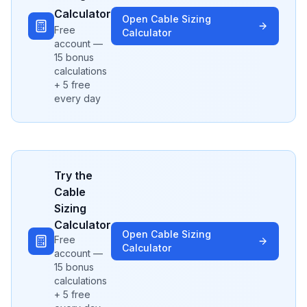
Calculator
Open
Cable Sizing
Free
Calculator
account —
15 bonus
calculations
+ 5 free
every day
Try the
Cable
Sizing
Calculator
Open
Cable Sizing
Free
Calculator
account —
15 bonus
calculations
+ 5 free