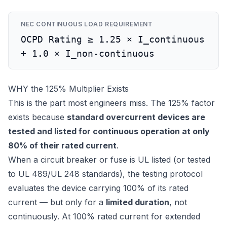
NEC CONTINUOUS LOAD REQUIREMENT
OCPD Rating ≥ 1.25 × I_continuous
+ 1.0 × I_non-continuous
WHY the 125% Multiplier Exists
This is the part most engineers miss. The 125% factor
exists because
standard overcurrent devices are
tested and listed for continuous operation at only
80% of their rated current
.
When a circuit breaker or fuse is UL listed (or tested
to UL 489/UL 248 standards), the testing protocol
evaluates the device carrying 100% of its rated
current — but only for a
limited duration
, not
continuously. At 100% rated current for extended