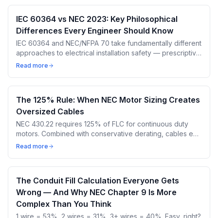
IEC 60364 vs NEC 2023: Key Philosophical
Differences Every Engineer Should Know
IEC 60364 and NEC/NFPA 70 take fundamentally different
approaches to electrical installation safety — prescriptive
vs performance-based, different terminology, different
Read more
cable sizing methods. These differences produce
different cable sizes for the same load.
The 125% Rule: When NEC Motor Sizing Creates
Oversized Cables
NEC 430.22 requires 125% of FLC for continuous duty
motors. Combined with conservative derating, cables end
up 2-3 sizes larger than needed. Here's the cost of
Read more
oversizing and how IEC does it differently.
The Conduit Fill Calculation Everyone Gets
Wrong — And Why NEC Chapter 9 Is More
Complex Than You Think
1 wire = 53%, 2 wires = 31%, 3+ wires = 40%. Easy, right?