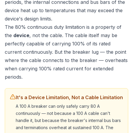
periods, the internal connections and bus bars of the
device heat up to temperatures that may exceed the
device's design limits.
The 80% continuous duty limitation is a property of
the
device
, not the cable. The cable itself may be
perfectly capable of carrying 100% of its rated
current continuously. But the breaker lug — the point
where the cable connects to the breaker — overheats
when carrying 100% rated current for extended
periods.
It's a Device Limitation, Not a Cable Limitation
A 100 A breaker can only safely carry 80 A
continuously — not because a 100 A cable can't
handle it, but because the breaker's internal bus bars
and terminations overheat at sustained 100 A. The