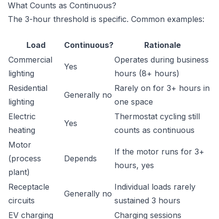
What Counts as Continuous?
The 3-hour threshold is specific. Common examples:
Load
Continuous?
Rationale
Commercial
Operates during business
Yes
lighting
hours (8+ hours)
Residential
Rarely on for 3+ hours in
Generally no
lighting
one space
Electric
Thermostat cycling still
Yes
heating
counts as continuous
Motor
If the motor runs for 3+
(process
Depends
hours, yes
plant)
Receptacle
Individual loads rarely
Generally no
circuits
sustained 3 hours
EV charging
Charging sessions