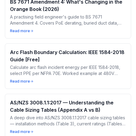
BS 7671 Amendment 4: What's Changing in the
Orange Book (2026)
A practising field engineer's guide to BS 7671
Amendment 4. Covers PoE derating, buried duct data,
transition timeline, and what it means for your cable sizing
Read more
calculations.
Arc Flash Boundary Calculation: IEEE 1584-2018
Guide [Free]
Calculate arc flash incident energy per IEEE 1584-2018,
select PPE per NFPA 70E. Worked example at 480V
MCC, 35kA. Free calculator — 5 free calculations a day.
Read more
AS/NZS 3008.1.1:2017 — Understanding the
Cable Sizing Tables (Appendix A vs B)
A deep dive into AS/NZS 3008.1.1:2017 cable sizing tables
— installation methods (Table 3), current ratings (Tables
13-14), derating factors (Tables 22, 25, 27, 28), and the
Read more
critical difference between Appendix A and Appendix B