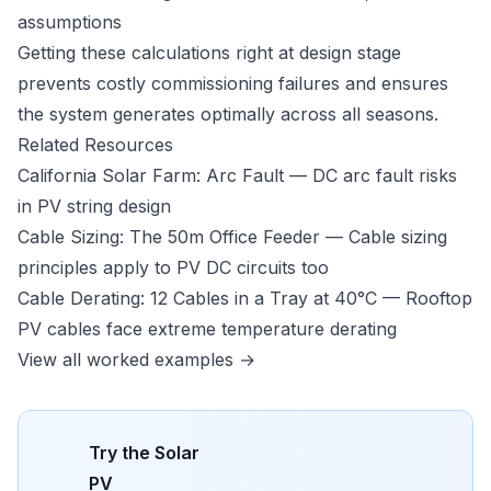
assumptions
Getting these calculations right at design stage
prevents costly commissioning failures and ensures
the system generates optimally across all seasons.
Related Resources
California Solar Farm: Arc Fault
— DC arc fault risks
in PV string design
Cable Sizing: The 50m Office Feeder
— Cable sizing
principles apply to PV DC circuits too
Cable Derating: 12 Cables in a Tray at 40°C
— Rooftop
PV cables face extreme temperature derating
View all worked examples →
Try the
Solar
PV