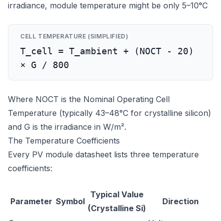
irradiance, module temperature might be only 5–10°C
CELL TEMPERATURE (SIMPLIFIED)
T_cell = T_ambient + (NOCT - 20)
× G / 800
Where NOCT is the Nominal Operating Cell
Temperature (typically 43–48°C for crystalline silicon)
and G is the irradiance in W/m².
The Temperature Coefficients
Every PV module datasheet lists three temperature
coefficients:
Typical Value
Parameter
Symbol
Direction
(Crystalline Si)