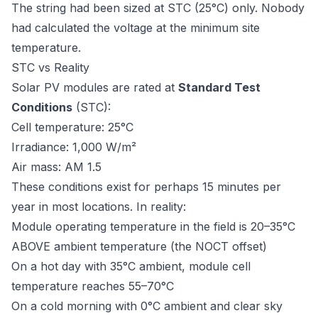
The string had been sized at STC (25°C) only. Nobody
had calculated the voltage at the minimum site
temperature.
STC vs Reality
Solar PV modules are rated at
Standard Test
Conditions
(STC):
Cell temperature: 25°C
Irradiance: 1,000 W/m²
Air mass: AM 1.5
These conditions exist for perhaps 15 minutes per
year in most locations. In reality:
Module operating temperature in the field is 20–35°C
ABOVE ambient temperature (the NOCT offset)
On a hot day with 35°C ambient, module cell
temperature reaches 55–70°C
On a cold morning with 0°C ambient and clear sky