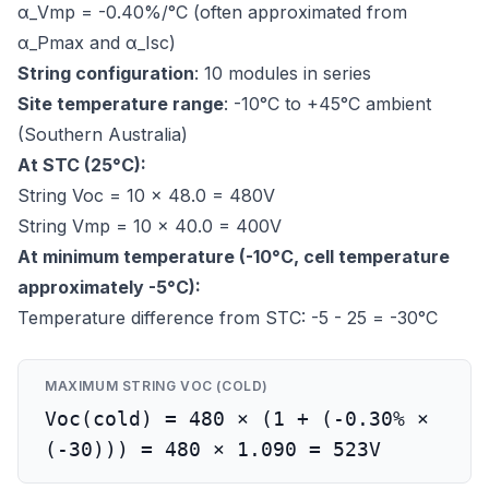
α_Vmp = -0.40%/°C (often approximated from
α_Pmax and α_Isc)
String configuration
: 10 modules in series
Site temperature range
: -10°C to +45°C ambient
(Southern Australia)
At STC (25°C):
String Voc = 10 × 48.0 = 480V
String Vmp = 10 × 40.0 = 400V
At minimum temperature (-10°C, cell temperature
approximately -5°C):
Temperature difference from STC: -5 - 25 = -30°C
MAXIMUM STRING VOC (COLD)
Voc(cold) = 480 × (1 + (-0.30% ×
(-30))) = 480 × 1.090 = 523V