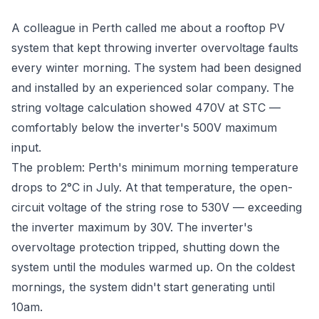
A colleague in Perth called me about a rooftop PV
system that kept throwing inverter overvoltage faults
every winter morning. The system had been designed
and installed by an experienced solar company. The
string voltage calculation showed 470V at STC —
comfortably below the inverter's 500V maximum
input.
The problem: Perth's minimum morning temperature
drops to 2°C in July. At that temperature, the open-
circuit voltage of the string rose to 530V — exceeding
the inverter maximum by 30V. The inverter's
overvoltage protection tripped, shutting down the
system until the modules warmed up. On the coldest
mornings, the system didn't start generating until
10am.