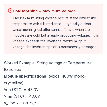
Cold Morning = Maximum Voltage
The maximum string voltage occurs at the lowest site
temperature with full irradiance — typically a clear
winter morning just after sunrise. This is when the
modules are cold but already producing voltage. If this
voltage exceeds the inverter's maximum input
voltage, the inverter trips or is permanently damaged.
Worked Example: String Voltage at Temperature
Extremes
Module specifications
(typical 400W mono-
crystalline):
Voc (STC) = 48.0V
Vmp (STC) = 40.0V
α_Voc = -0.30%/°C