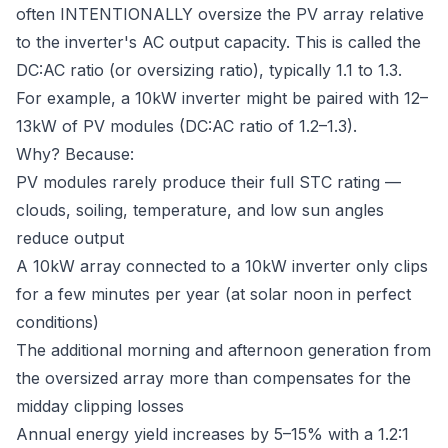
often INTENTIONALLY oversize the PV array relative
to the inverter's AC output capacity. This is called the
DC:AC ratio (or oversizing ratio), typically 1.1 to 1.3.
For example, a 10kW inverter might be paired with 12–
13kW of PV modules (DC:AC ratio of 1.2–1.3).
Why? Because:
PV modules rarely produce their full STC rating —
clouds, soiling, temperature, and low sun angles
reduce output
A 10kW array connected to a 10kW inverter only clips
for a few minutes per year (at solar noon in perfect
conditions)
The additional morning and afternoon generation from
the oversized array more than compensates for the
midday clipping losses
Annual energy yield increases by 5–15% with a 1.2:1