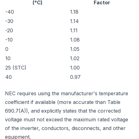
(°C)
Factor
-40
1.18
-30
1.14
-20
1.11
-10
1.08
0
1.05
10
1.02
25 (STC)
1.00
40
0.97
NEC requires using the manufacturer's temperature
coefficient if available (more accurate than Table
690.7(A)), and explicitly states that the corrected
voltage must not exceed the maximum rated voltage
of the inverter, conductors, disconnects, and other
equipment.