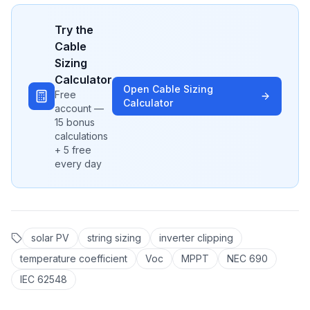
Try the
Cable
Sizing
Calculator
Open
Cable Sizing
Free
Calculator
account —
15 bonus
calculations
+ 5 free
every day
solar PV
string sizing
inverter clipping
temperature coefficient
Voc
MPPT
NEC 690
IEC 62548