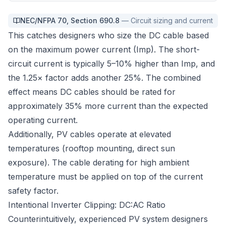
NEC/NFPA 70
,
Section 690.8
—
Circuit sizing and current
This catches designers who size the DC cable based
on the maximum power current (Imp). The short-
circuit current is typically 5–10% higher than Imp, and
the 1.25× factor adds another 25%. The combined
effect means DC cables should be rated for
approximately 35% more current than the expected
operating current.
Additionally, PV cables operate at elevated
temperatures (rooftop mounting, direct sun
exposure). The cable derating for high ambient
temperature must be applied on top of the current
safety factor.
Intentional Inverter Clipping: DC:AC Ratio
Counterintuitively, experienced PV system designers