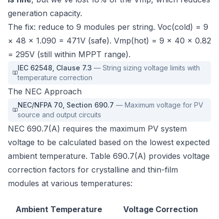
generation capacity.
The fix: reduce to 9 modules per string. Voc(cold) = 9
× 48 × 1.090 = 471V (safe). Vmp(hot) = 9 × 40 × 0.82
= 295V (still within MPPT range).
IEC 62548
,
Clause 7.3
—
String sizing voltage limits with
temperature correction
The NEC Approach
NEC/NFPA 70
,
Section 690.7
—
Maximum voltage for PV
source and output circuits
NEC 690.7(A) requires the maximum PV system
voltage to be calculated based on the lowest expected
ambient temperature. Table 690.7(A) provides voltage
correction factors for crystalline and thin-film
modules at various temperatures:
Ambient Temperature
Voltage Correction