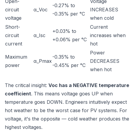
Open-
Voltage
-0.27% to
circuit
α_Voc
INCREASES
-0.35% per °C
voltage
when cold
Short-
Current
+0.03% to
circuit
α_Isc
increases when
+0.06% per °C
current
hot
Power
Maximum
-0.35% to
α_Pmax
DECREASES
power
-0.45% per °C
when hot
The critical insight:
Voc has a NEGATIVE temperature
coefficient
. This means voltage goes UP when
temperature goes DOWN. Engineers intuitively expect
hot weather to be the worst case for PV systems. For
voltage, it's the opposite — cold weather produces the
highest voltages.