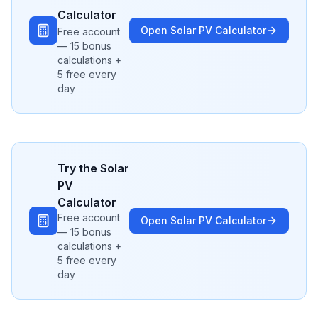
Calculator
Open
Solar PV
Calculator
Free account
— 15 bonus
calculations +
5 free every
day
Try the
Solar
PV
Calculator
Free account
Open
Solar PV
Calculator
— 15 bonus
calculations +
5 free every
day