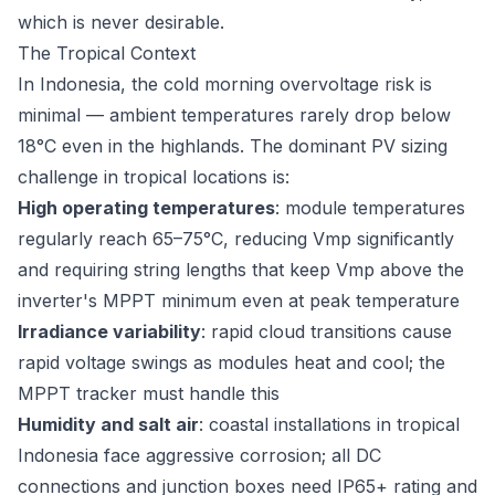
which is never desirable.
The Tropical Context
In Indonesia, the cold morning overvoltage risk is
minimal — ambient temperatures rarely drop below
18°C even in the highlands. The dominant PV sizing
challenge in tropical locations is:
High operating temperatures
: module temperatures
regularly reach 65–75°C, reducing Vmp significantly
and requiring string lengths that keep Vmp above the
inverter's MPPT minimum even at peak temperature
Irradiance variability
: rapid cloud transitions cause
rapid voltage swings as modules heat and cool; the
MPPT tracker must handle this
Humidity and salt air
: coastal installations in tropical
Indonesia face aggressive corrosion; all DC
connections and junction boxes need IP65+ rating and