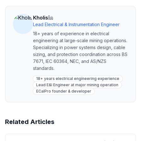
Kholis
Lead Electrical & Instrumentation Engineer
18+ years of experience in electrical
engineering at large-scale mining operations.
Specializing in power systems design, cable
sizing, and protection coordination across BS
7671, IEC 60364, NEC, and AS/NZS
standards.
18+ years electrical engineering experience
Lead E&I Engineer at major mining operation
ECalPro founder & developer
Related Articles