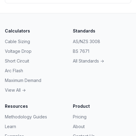
approaches.
Calculators
Standards
Cable Sizing
AS/NZS 3008
Voltage Drop
BS 7671
Short Circuit
All Standards →
Arc Flash
Maximum Demand
View All →
Resources
Product
Methodology Guides
Pricing
Learn
About