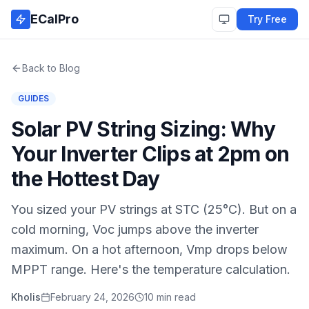
Skip to main content
ECalPro
Try Free
Back to Blog
GUIDES
Solar PV String Sizing: Why
Your Inverter Clips at 2pm on
the Hottest Day
You sized your PV strings at STC (25°C). But on a
cold morning, Voc jumps above the inverter
maximum. On a hot afternoon, Vmp drops below
MPPT range. Here's the temperature calculation.
Kholis
February 24, 2026
10 min read