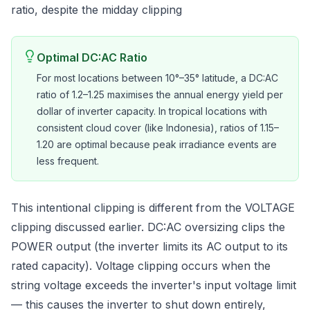
ratio, despite the midday clipping
Optimal DC:AC Ratio
For most locations between 10°–35° latitude, a DC:AC
ratio of 1.2–1.25 maximises the annual energy yield per
dollar of inverter capacity. In tropical locations with
consistent cloud cover (like Indonesia), ratios of 1.15–
1.20 are optimal because peak irradiance events are
less frequent.
This intentional clipping is different from the VOLTAGE
clipping discussed earlier. DC:AC oversizing clips the
POWER output (the inverter limits its AC output to its
rated capacity). Voltage clipping occurs when the
string voltage exceeds the inverter's input voltage limit
— this causes the inverter to shut down entirely,