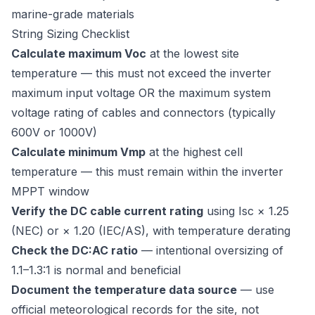
marine-grade materials
String Sizing Checklist
Calculate maximum Voc
at the lowest site
temperature — this must not exceed the inverter
maximum input voltage OR the maximum system
voltage rating of cables and connectors (typically
600V or 1000V)
Calculate minimum Vmp
at the highest cell
temperature — this must remain within the inverter
MPPT window
Verify the DC cable current rating
using Isc × 1.25
(NEC) or × 1.20 (IEC/AS), with temperature derating
Check the DC:AC ratio
— intentional oversizing of
1.1–1.3:1 is normal and beneficial
Document the temperature data source
— use
official meteorological records for the site, not