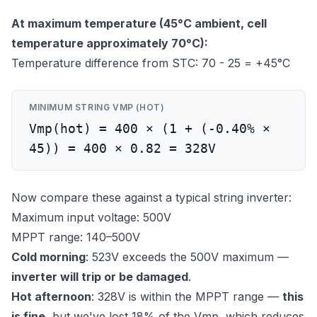
At maximum temperature (45°C ambient, cell
temperature approximately 70°C):
Temperature difference from STC: 70 - 25 = +45°C
MINIMUM STRING VMP (HOT)
Vmp(hot) = 400 × (1 + (-0.40% ×
45)) = 400 × 0.82 = 328V
Now compare these against a typical string inverter:
Maximum input voltage: 500V
MPPT range: 140–500V
Cold morning
: 523V exceeds the 500V maximum —
inverter will trip or be damaged
.
Hot afternoon
: 328V is within the MPPT range —
this
is fine
, but we've lost 18% of the Vmp, which reduces