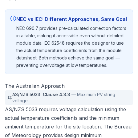
NEC vs IEC: Different Approaches, Same Goal
NEC 690.7 provides pre-calculated correction factors
in a table, making it accessible even without detailed
module data. IEC 62548 requires the designer to use
the actual temperature coefficients from the module
datasheet. Both methods achieve the same goal —
preventing overvoltage at low temperatures.
The Australian Approach
AS/NZS 5033
,
Clause 4.3.3
—
Maximum PV string
voltage
AS/NZS 5033 requires voltage calculation using the
actual temperature coefficients and the minimum
ambient temperature for the site location. The Bureau
of Meteorology provides design minimum