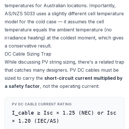
temperatures for Australian locations. Importantly,
AS/NZS 5033 uses a slightly different cell temperature
model for the cold case — it assumes the cell
temperature equals the ambient temperature (no
irradiance heating) at the coldest moment, which gives
a conservative result.
DC Cable Sizing Trap
While discussing PV string sizing, there's a related trap
that catches many designers. PV DC cables must be
sized to carry the
short-circuit current multiplied by
a safety factor
, not the operating current:
PV DC CABLE CURRENT RATING
I_cable ≥ Isc × 1.25 (NEC) or Isc
× 1.20 (IEC/AS)