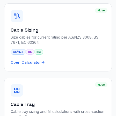
Live
Cable Sizing
Size cables for current rating per AS/NZS 3008, BS
7671, IEC 60364
AS/NZS
BS
IEC
Open Calculator
Live
Cable Tray
Cable tray sizing and fill calculations with cross-section