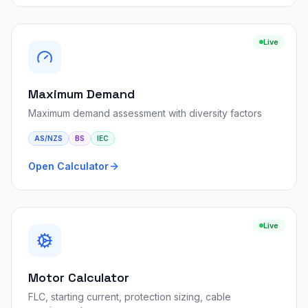
Live
Maximum Demand
Maximum demand assessment with diversity factors
AS/NZS
BS
IEC
Open Calculator
Live
Motor Calculator
FLC, starting current, protection sizing, cable