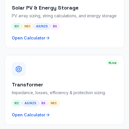
Solar PV & Energy Storage
PV array sizing, string calculations, and energy storage
IEC
NEC
AS/NZS
BS
Open Calculator
Live
Transformer
Impedance, losses, efficiency & protection sizing
IEC
AS/NZS
BS
NEC
Open Calculator