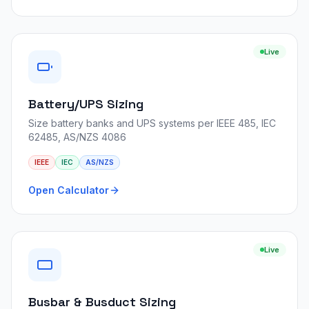
Live
Battery/UPS Sizing
Size battery banks and UPS systems per IEEE 485, IEC
62485, AS/NZS 4086
IEEE
IEC
AS/NZS
Open Calculator
Live
Busbar & Busduct Sizing