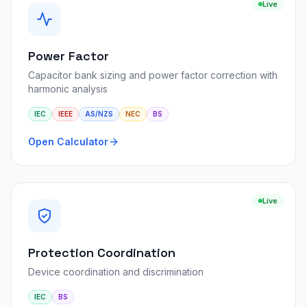
Live
Power Factor
Capacitor bank sizing and power factor correction with
harmonic analysis
IEC
IEEE
AS/NZS
NEC
BS
Open Calculator
Live
Protection Coordination
Device coordination and discrimination
IEC
BS