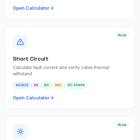
Open Calculator
Live
Short Circuit
Calculate fault current and verify cable thermal
withstand
AS/NZS
BS
IEC
NEC
IEC 60909
Open Calculator
Live