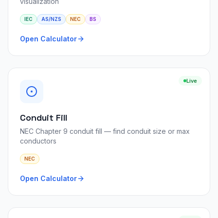
visualization
IEC
AS/NZS
NEC
BS
Open Calculator
Live
Conduit Fill
NEC Chapter 9 conduit fill — find conduit size or max
conductors
NEC
Open Calculator