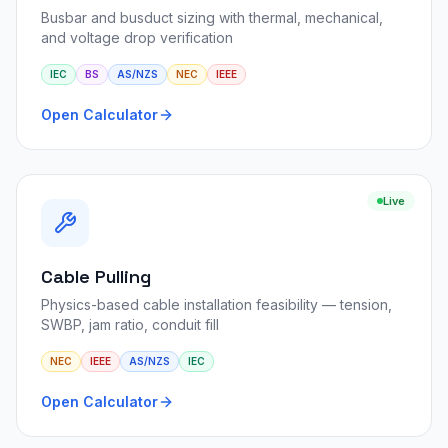
Busbar and busduct sizing with thermal, mechanical,
and voltage drop verification
IEC
BS
AS/NZS
NEC
IEEE
Open Calculator
Live
Cable Pulling
Physics-based cable installation feasibility — tension,
SWBP, jam ratio, conduit fill
NEC
IEEE
AS/NZS
IEC
Open Calculator