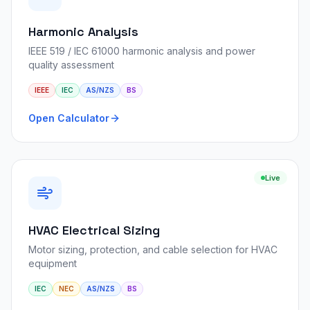
Harmonic Analysis
IEEE 519 / IEC 61000 harmonic analysis and power
quality assessment
IEEE
IEC
AS/NZS
BS
Open Calculator
Live
HVAC Electrical Sizing
Motor sizing, protection, and cable selection for HVAC
equipment
IEC
NEC
AS/NZS
BS