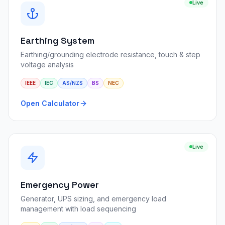
Live
Earthing System
Earthing/grounding electrode resistance, touch & step
voltage analysis
IEEE
IEC
AS/NZS
BS
NEC
Open Calculator
Live
Emergency Power
Generator, UPS sizing, and emergency load
management with load sequencing