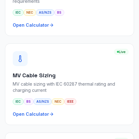
requirements
IEC
NEC
AS/NZS
BS
Open Calculator
Live
MV Cable Sizing
MV cable sizing with IEC 60287 thermal rating and
charging current
IEC
BS
AS/NZS
NEC
IEEE
Open Calculator