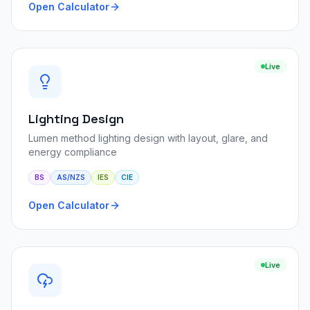
Open Calculator
Live
Lighting Design
Lumen method lighting design with layout, glare, and
energy compliance
BS
AS/NZS
IES
CIE
Open Calculator
Live