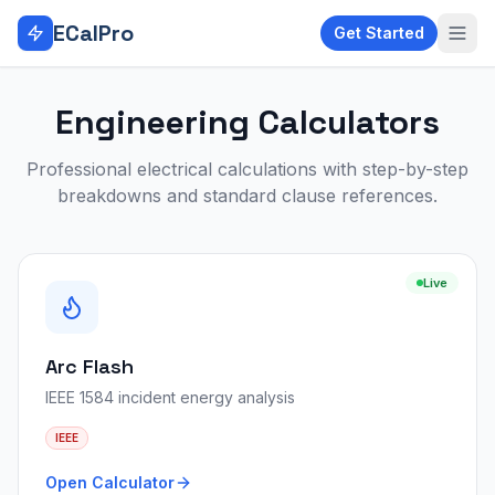
Skip to main content
ECalPro
Get Started
Engineering Calculators
Professional electrical calculations with step-by-step
breakdowns and standard clause references.
Live
Arc Flash
IEEE 1584 incident energy analysis
IEEE
Open Calculator