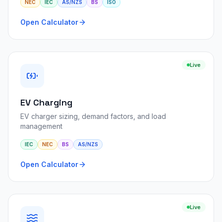
NEC
IEC
AS/NZS
BS
ISO
Open Calculator
Live
EV Charging
EV charger sizing, demand factors, and load
management
IEC
NEC
BS
AS/NZS
Open Calculator
Live