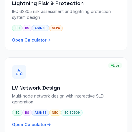
Lightning Risk & Protection
IEC 62305 risk assessment and lightning protection
system design
IEC
BS
AS/NZS
NFPA
Open Calculator
Live
LV Network Design
Multi-node network design with interactive SLD
generation
IEC
BS
AS/NZS
NEC
IEC 60909
Open Calculator