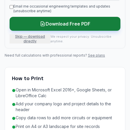
Email me occasional engineering templates and updates
(unsubscribe anytime)
Download Free PDF
Skip — download
We respect your privacy. Unsubscribe
directly
anytime.
Need full calculations with professional reports?
See plans
How to Print
Open in Microsoft Excel 2016+, Google Sheets, or
●
LibreOffice Calc
Add your company logo and project details to the
●
header
Copy data rows to add more circuits or equipment
●
Print on A4 or A3 landscape for site records
●