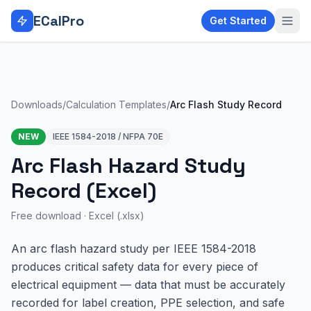
Skip to main content
ECalPro
Get Started
Downloads
/
Calculation Templates
/
Arc Flash Study Record
NEW
IEEE 1584-2018 / NFPA 70E
Arc Flash Hazard Study
Record (Excel)
Free download ·
Excel (.xlsx)
An arc flash hazard study per IEEE 1584-2018
produces critical safety data for every piece of
electrical equipment — data that must be accurately
recorded for label creation, PPE selection, and safe