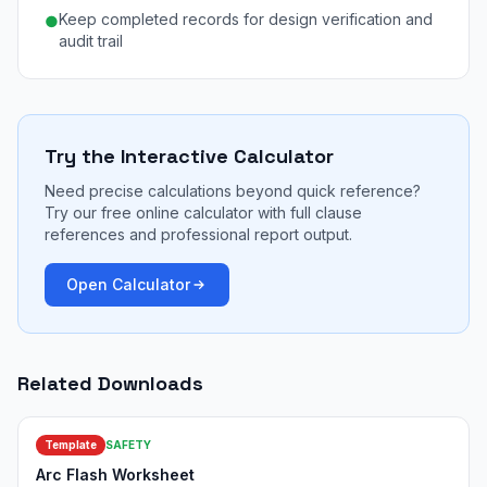
Keep completed records for design verification and
●
audit trail
Try the Interactive Calculator
Need precise calculations beyond quick reference?
Try our free online calculator with full clause
references and professional report output.
Open Calculator
Related Downloads
Template
SAFETY
Arc Flash Worksheet