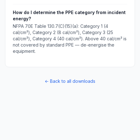
How do I determine the PPE category from incident
energy?
NFPA 70E Table 130.7(C)(15)(a): Category 1 (4
cal/cm²), Category 2 (8 cal/cm²), Category 3 (25
cal/cm²), Category 4 (40 cal/cm²). Above 40 cal/cm² is
not covered by standard PPE — de-energise the
equipment.
← Back to all downloads