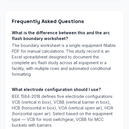
assignment.
Frequently Asked Questions
What is the difference between this and the arc
flash boundary worksheet?
The boundary worksheet is a single-equipment fillable
PDF for manual calculations. This study record is an
Excel spreadsheet designed to document the
complete arc flash study across all equipment in a
facility, with multiple rows and automated conditional
formatting.
What electrode configuration should I use?
IEEE 1584-2018 defines five electrode configurations:
VCB (vertical in box), VCBB (vertical barrier in box),
HCB (horizontal in box), VOA (vertical open air), HOA
(horizontal open air). Select based on the equipment
type — VCB for most switchgear, VCBB for MCC
buckets with barriers.