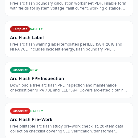
Free arc flash boundary calculation worksheet PDF. Fillable form
with fields for system voltage, fault current, working distance,
electrode configuration, incident energy, PPE category.
Template
SAFETY
Arc Flash Label
Free arc flash warning label templates per IEEE 1584-2018 and
NFPA 70E. Includes incident energy, flash boundary, PPE
category, approach distances. Editable.
Checklist
NEW
Arc Flash PPE Inspection
Download a free arc flash PPE inspection and maintenance
checklist per NFPA 70E and IEEE 1584. Covers arc-rated clothing,
face shields, gloves, tools, rating verification, and storage log.
Free instant download.
Checklist
SAFETY
Arc Flash Pre-Work
Free printable arc flash study pre-work checklist. 20-item data
collection checklist covering SLD verification, transformer
impedance, relay settings, utility fault level, PPE category