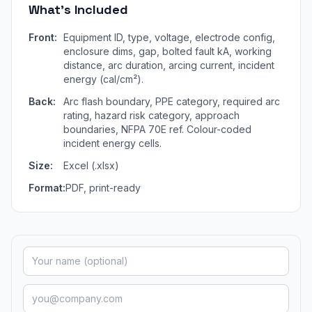
What's Included
Front:
Equipment ID, type, voltage, electrode config,
enclosure dims, gap, bolted fault kA, working
distance, arc duration, arcing current, incident
energy (cal/cm²).
Back:
Arc flash boundary, PPE category, required arc
rating, hazard risk category, approach
boundaries, NFPA 70E ref. Colour-coded
incident energy cells.
Size:
Excel (.xlsx)
Format:
PDF, print-ready