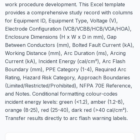
work procedure development. This Excel template
provides a comprehensive study record with columns
for Equipment ID, Equipment Type, Voltage (V),
Electrode Configuration (VCB/VCBB/HCB/VOA/HOA),
Enclosure Dimensions (H x W x D in mm), Gap
Between Conductors (mm), Bolted Fault Current (kA),
Working Distance (mm), Arc Duration (ms), Arcing
Current (kA), Incident Energy (cal/cm²), Arc Flash
Boundary (mm), PPE Category (1-4), Required Arc
Rating, Hazard Risk Category, Approach Boundaries
(Limited/Restricted/Prohibited), NFPA 70E Reference,
and Notes. Conditional formatting colour-codes
incident energy levels: green (<1.2), amber (1.2-8),
orange (8-25), red (25-40), dark red (>40 cal/cm²).
Transfer results directly to arc flash warning labels.