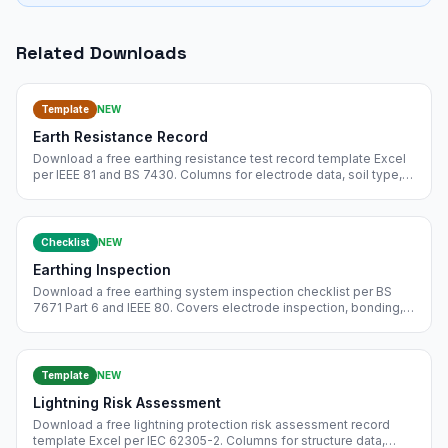
Related Downloads
Template
NEW
Earth Resistance Record
Download a free earthing resistance test record template Excel
per IEEE 81 and BS 7430. Columns for electrode data, soil type,
test method, instrument, probe spacing, and pass/fail. Free
instant download.
Checklist
NEW
Earthing Inspection
Download a free earthing system inspection checklist per BS
7671 Part 6 and IEEE 80. Covers electrode inspection, bonding,
resistance measurement, touch and step voltage, and
documentation. Free instant download.
Template
NEW
Lightning Risk Assessment
Download a free lightning protection risk assessment record
template Excel per IEC 62305-2. Columns for structure data,