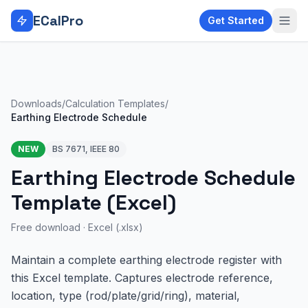
Skip to main content
ECalPro
Get Started
Downloads
/
Calculation Templates
/
Earthing Electrode Schedule
NEW
BS 7671, IEEE 80
Earthing Electrode Schedule
Template (Excel)
Free download ·
Excel (.xlsx)
Maintain a complete earthing electrode register with
this Excel template. Captures electrode reference,
location, type (rod/plate/grid/ring), material,