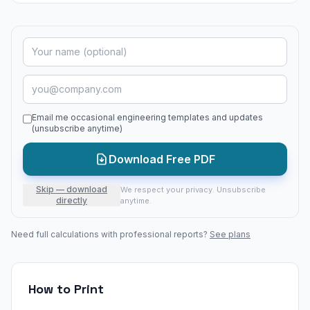
Email me occasional engineering templates and updates
(unsubscribe anytime)
Download Free PDF
Skip — download
We respect your privacy. Unsubscribe
directly
anytime.
Need full calculations with professional reports?
See plans
How to Print