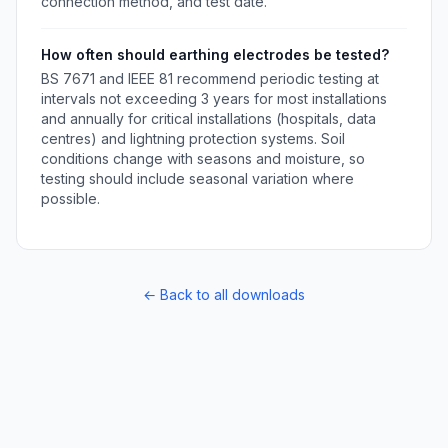
connection method, and test date.
How often should earthing electrodes be tested?
BS 7671 and IEEE 81 recommend periodic testing at
intervals not exceeding 3 years for most installations
and annually for critical installations (hospitals, data
centres) and lightning protection systems. Soil
conditions change with seasons and moisture, so
testing should include seasonal variation where
possible.
← Back to all downloads