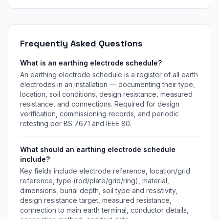
flash density, collection area, risk components R1-R4, and
protection level. Free instant download.
Frequently Asked Questions
What is an earthing electrode schedule?
An earthing electrode schedule is a register of all earth
electrodes in an installation — documenting their type,
location, soil conditions, design resistance, measured
resistance, and connections. Required for design
verification, commissioning records, and periodic
retesting per BS 7671 and IEEE 80.
What should an earthing electrode schedule
include?
Key fields include electrode reference, location/grid
reference, type (rod/plate/grid/ring), material,
dimensions, burial depth, soil type and resistivity,
design resistance target, measured resistance,
connection to main earth terminal, conductor details,