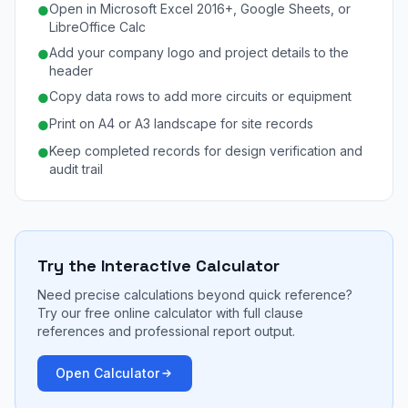
Open in Microsoft Excel 2016+, Google Sheets, or
●
LibreOffice Calc
Add your company logo and project details to the
●
header
Copy data rows to add more circuits or equipment
●
Print on A4 or A3 landscape for site records
●
Keep completed records for design verification and
●
audit trail
Try the Interactive Calculator
Need precise calculations beyond quick reference?
Try our free online calculator with full clause
references and professional report output.
Open Calculator