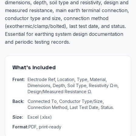
dimensions, depth, soil type and resistivity, design and
measured resistance, main earth terminal connection,
conductor type and size, connection method
(exothermic/clamp/bolted), last test date, and status.
Essential for earthing system design documentation
and periodic testing records.
What's Included
Front:
Electrode Ref, Location, Type, Material,
Dimensions, Depth, Soil Type, Resistivity Ω·m,
Design/Measured Resistance Ω.
Back:
Connected To, Conductor Type/Size,
Connection Method, Last Test Date, Status.
Size:
Excel (.xlsx)
Format:
PDF, print-ready