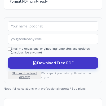
Format:
PDF, print-ready
Email me occasional engineering templates and updates
(unsubscribe anytime)
Download Free PDF
Skip — download
We respect your privacy. Unsubscribe
directly
anytime.
Need full calculations with professional reports?
See plans