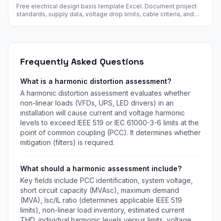
Free electrical design basis template Excel. Document project
standards, supply data, voltage drop limits, cable criteria, and
design margins. Free instant download.
Frequently Asked Questions
What is a harmonic distortion assessment?
A harmonic distortion assessment evaluates whether
non-linear loads (VFDs, UPS, LED drivers) in an
installation will cause current and voltage harmonic
levels to exceed IEEE 519 or IEC 61000-3-6 limits at the
point of common coupling (PCC). It determines whether
mitigation (filters) is required.
What should a harmonic assessment include?
Key fields include PCC identification, system voltage,
short circuit capacity (MVAsc), maximum demand
(MVA), Isc/IL ratio (determines applicable IEEE 519
limits), non-linear load inventory, estimated current
THD, individual harmonic levels versus limits, voltage