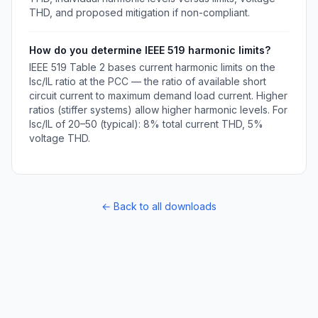
THD, and proposed mitigation if non-compliant.
How do you determine IEEE 519 harmonic limits?
IEEE 519 Table 2 bases current harmonic limits on the
Isc/IL ratio at the PCC — the ratio of available short
circuit current to maximum demand load current. Higher
ratios (stiffer systems) allow higher harmonic levels. For
Isc/IL of 20–50 (typical): 8% total current THD, 5%
voltage THD.
← Back to all downloads