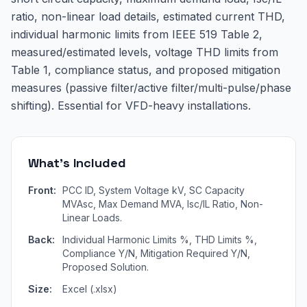
ratio, non-linear load details, estimated current THD,
individual harmonic limits from IEEE 519 Table 2,
measured/estimated levels, voltage THD limits from
Table 1, compliance status, and proposed mitigation
measures (passive filter/active filter/multi-pulse/phase
shifting). Essential for VFD-heavy installations.
What's Included
Front:
PCC ID, System Voltage kV, SC Capacity
MVAsc, Max Demand MVA, Isc/IL Ratio, Non-
Linear Loads.
Back:
Individual Harmonic Limits %, THD Limits %,
Compliance Y/N, Mitigation Required Y/N,
Proposed Solution.
Size:
Excel (.xlsx)