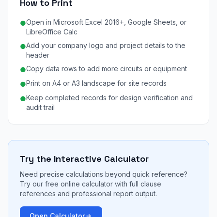
How to Print
Open in Microsoft Excel 2016+, Google Sheets, or
●
LibreOffice Calc
Add your company logo and project details to the
●
header
Copy data rows to add more circuits or equipment
●
Print on A4 or A3 landscape for site records
●
Keep completed records for design verification and
●
audit trail
Try the Interactive Calculator
Need precise calculations beyond quick reference?
Try our free online calculator with full clause
references and professional report output.
Open Calculator