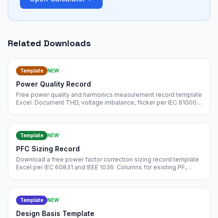
Related Downloads
Template
NEW
Power Quality Record
Free power quality and harmonics measurement record template
Excel. Document THD, voltage imbalance, flicker per IEC 61000-
4-30 and IEEE 519. Free instant download.
Template
NEW
PFC Sizing Record
Download a free power factor correction sizing record template
Excel per IEC 60831 and IEEE 1036. Columns for existing PF,
target PF, required kVAr, bank selection, detuning, and harmonic
filter. Free instant download.
Template
NEW
Design Basis Template