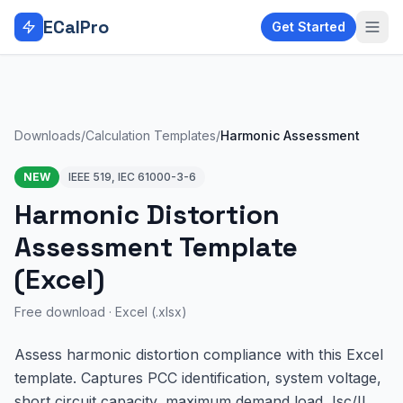
Skip to main content
ECalPro
Get Started
Downloads
/
Calculation Templates
/
Harmonic Assessment
NEW
IEEE 519, IEC 61000-3-6
Harmonic Distortion
Assessment Template
(Excel)
Free download ·
Excel (.xlsx)
Assess harmonic distortion compliance with this Excel
template. Captures PCC identification, system voltage,
short circuit capacity, maximum demand load, Isc/IL