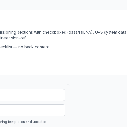
ssioning sections with checkboxes (pass/fail/NA), UPS system data
neer sign-off.
ecklist — no back content.
ering templates and updates