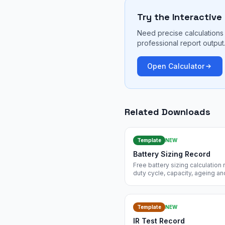
Try the Interactive
Need precise calculations 
professional report output
Open Calculator
Related Downloads
Template
NEW
Battery Sizing Record
Free battery sizing calculatio
duty cycle, capacity, ageing an
485 and IEC 60896. Free insta
Template
NEW
IR Test Record