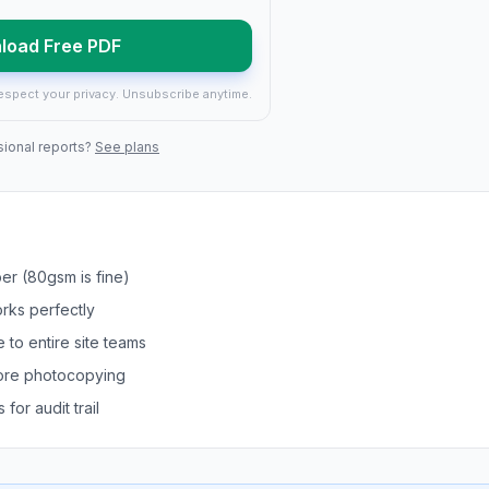
load Free PDF
espect your privacy. Unsubscribe anytime.
sional reports?
See plans
er (80gsm is fine)
orks perfectly
 to entire site teams
efore photocopying
for audit trail