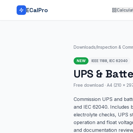
Skip to main content
ECalPro
Calcula
Downloads
/
Inspection & Comm
NEW
IEEE 1188, IEC 62040
UPS & Batt
Free download ·
A4 (210 × 2
Commission UPS and batter
and IEC 62040. Includes ba
electrolyte checks, UPS st
operation and float voltag
and documentation review