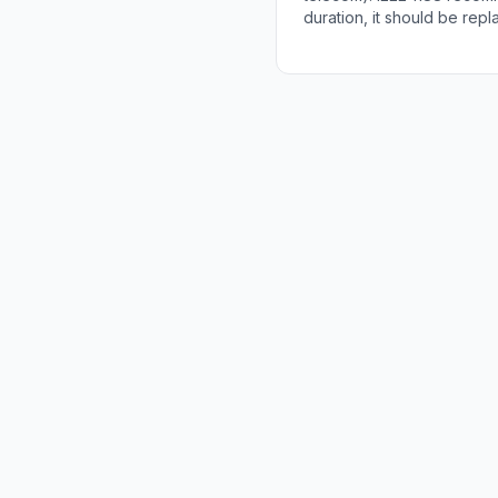
duration, it should be rep