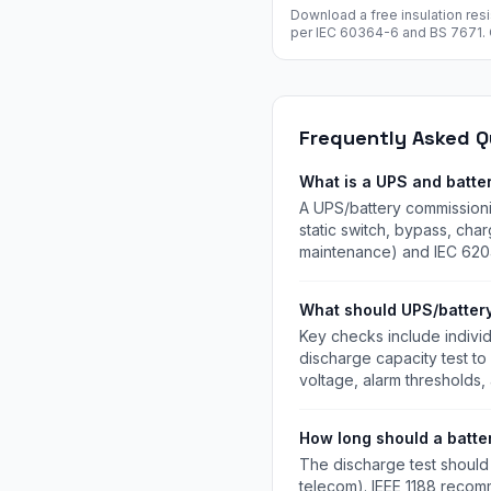
Download a free insulation res
per IEC 60364-6 and BS 7671. C
voltage, L-N, L-E, N-E readings
pass/fail. Free instant downloa
Frequently Asked Q
What is a UPS and batte
A UPS/battery commissionin
static switch, bypass, cha
maintenance) and IEC 620
What should UPS/batter
Key checks include individ
discharge capacity test to
voltage, alarm thresholds
How long should a batte
The discharge test should 
telecom). IEEE 1188 recomme