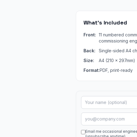
What's Included
Front:
11 numbered commi
commissioning engi
Back:
Single-sided A4 ch
Size:
A4 (210 × 297mm)
Format:
PDF, print-ready
Email me occasional engine
(unsubscribe anytime)