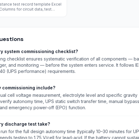
istance test record template Excel
olumns for circuit data, test
, temperature, humidity, and
d.
uestions
ry system commissioning checklist?
g checklist ensures systematic verification of all components — batt
rger, and monitoring — before the system enters service. It follows IE
40 (UPS performance) requirements.
y commissioning include?
ual cell voltage measurement, electrolyte level and specific gravity (
 verify autonomy time, UPS static switch transfer time, manual bypass
, and emergency power-off (EPO) function.
ry discharge test take?
run for the full design autonomy time (typically 10–30 minutes for UP
nds testing to 1.75 V/cell for lead-acid. If the battery cannot susta