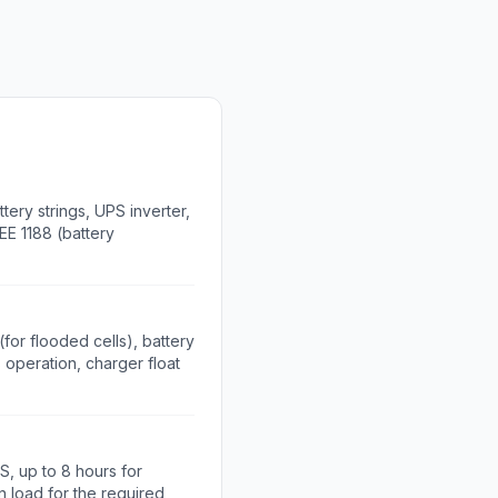
ery strings, UPS inverter,
EE 1188 (battery
for flooded cells), battery
 operation, charger float
S, up to 8 hours for
in load for the required