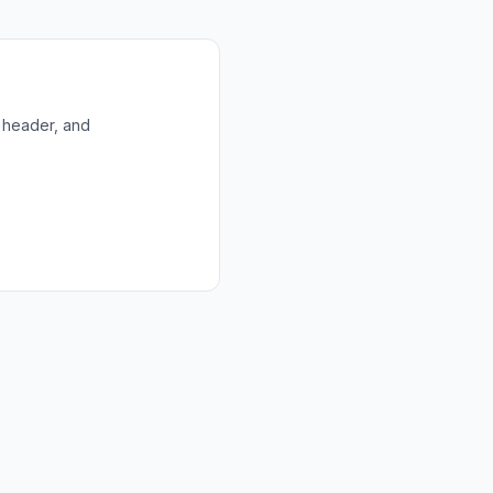
 header, and