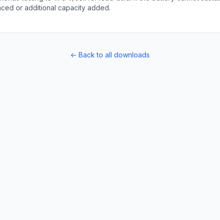
laced or additional capacity added.
← Back to all downloads