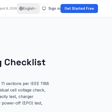
English
Sign in
Get Started Free
gust 8, 2026
 Checklist
11 sections per IEEE 1188
idual cell voltage check,
city test, charger
y power-off (EPO) test,