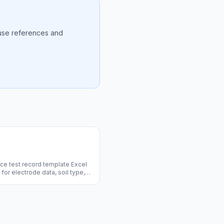
ause references and
ce test record template Excel
for electrode data, soil type,
acing, and pass/fail. Free