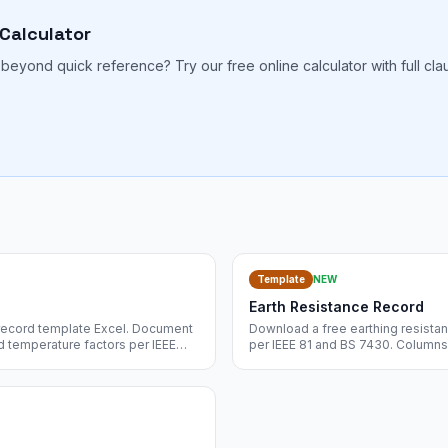
 Calculator
beyond quick reference? Try our free online calculator with full cl
.
Template
NEW
Earth Resistance Record
n record template Excel. Document
Download a free earthing resistan
d temperature factors per IEEE
per IEEE 81 and BS 7430. Columns 
nt download.
test method, instrument, probe sp
instant download.