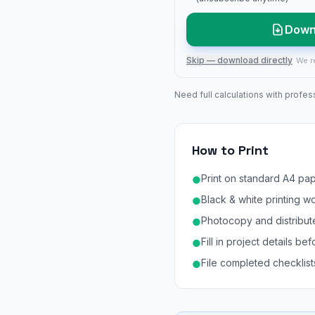
Down
Skip — download directly
We r
Need full calculations with profes
How to Print
Print on standard A4 pap
●
Black & white printing w
●
Photocopy and distribute
●
Fill in project details b
●
File completed checklists 
●