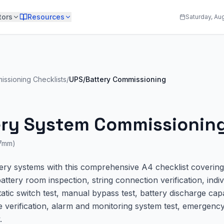
tors
Resources
Saturday, Au
issioning Checklists
/
UPS/Battery Commissioning
ery System Commissioning
97mm)
y systems with this comprehensive A4 checklist covering 
ttery room inspection, string connection verification, indiv
atic switch test, manual bypass test, battery discharge capa
e verification, alarm and monitoring system test, emergenc
.