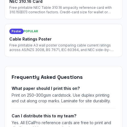
NEC 310.16 Card
Free printable NEC Table 310.16 ampacity reference card with
310.15(B)(1) correction factors. Credit-card size for wallet or
toolbox.
Poster
POPULAR
Cable Ratings Poster
Free printable A3 wall poster comparing cable current ratings
across AS/NZS 3008, BS 7671, IEC 60364, and NEC side-by-
side. Pin in your design office.
Frequently Asked Questions
What paper should I print this on?
Print on 250–300gsm cardstock. Use duplex printing
and cut along crop marks. Laminate for site durability.
Can I distribute this to my team?
Yes. All ECalPro reference cards are free to print and