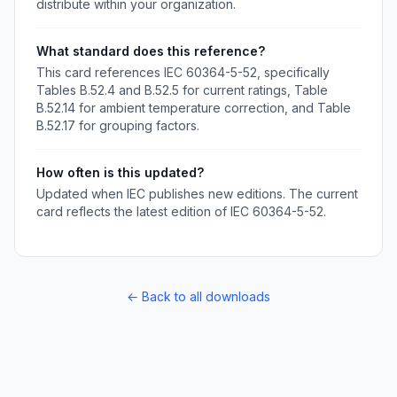
distribute within your organization.
What standard does this reference?
This card references IEC 60364-5-52, specifically
Tables B.52.4 and B.52.5 for current ratings, Table
B.52.14 for ambient temperature correction, and Table
B.52.17 for grouping factors.
How often is this updated?
Updated when IEC publishes new editions. The current
card reflects the latest edition of IEC 60364-5-52.
← Back to all downloads