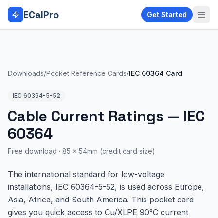
Skip to main content
ECalPro
Get Started
Downloads
/
Pocket Reference Cards
/
IEC 60364 Card
IEC 60364-5-52
Cable Current Ratings — IEC
60364
Free download ·
85 × 54mm (credit card size)
The international standard for low-voltage
installations, IEC 60364-5-52, is used across Europe,
Asia, Africa, and South America. This pocket card
gives you quick access to Cu/XLPE 90°C current