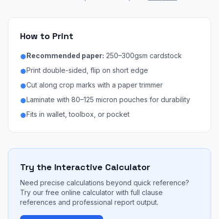
How to Print
Recommended paper:
250–300gsm cardstock
●
Print double-sided, flip on short edge
●
Cut along crop marks with a paper trimmer
●
Laminate with 80–125 micron pouches for durability
●
Fits in wallet, toolbox, or pocket
●
Try the Interactive Calculator
Need precise calculations beyond quick reference?
Try our free online calculator with full clause
references and professional report output.