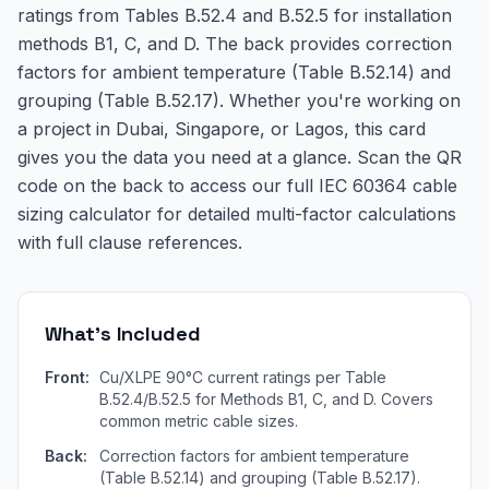
ratings from Tables B.52.4 and B.52.5 for installation
methods B1, C, and D. The back provides correction
factors for ambient temperature (Table B.52.14) and
grouping (Table B.52.17). Whether you're working on
a project in Dubai, Singapore, or Lagos, this card
gives you the data you need at a glance. Scan the QR
code on the back to access our full IEC 60364 cable
sizing calculator for detailed multi-factor calculations
with full clause references.
What's Included
Front:
Cu/XLPE 90°C current ratings per Table
B.52.4/B.52.5 for Methods B1, C, and D. Covers
common metric cable sizes.
Back:
Correction factors for ambient temperature
(Table B.52.14) and grouping (Table B.52.17).