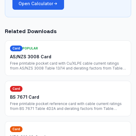
Open Calculator
Related Downloads
Card
POPULAR
AS/NZS 3008 Card
Free printable pocket card with Cu/XLPE cable current ratings
from AS/NZS 3008 Table 13/14 and derating factors from Table
22/25/27. Credit-card size, print and laminate.
Card
BS 7671 Card
Free printable pocket reference card with cable current ratings
from BS 7671 Table 4D2A and derating factors from Table
4B1/4C1. Print on cardstock for site use.
Card