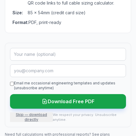
QR code links to full cable sizing calculator.
Size:
85 × 54mm (credit card size)
Format:
PDF, print-ready
Email me occasional engineering templates and updates
(unsubscribe anytime)
Download Free PDF
Skip — download
We respect your privacy. Unsubscribe
directly
anytime.
Need full calculations with professional reports?
See plans