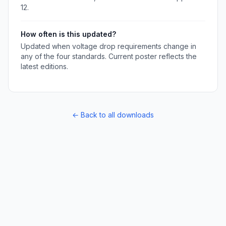
12.
How often is this updated?
Updated when voltage drop requirements change in
any of the four standards. Current poster reflects the
latest editions.
← Back to all downloads