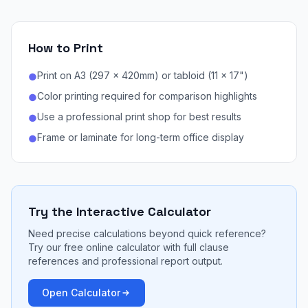
How to Print
Print on A3 (297 × 420mm) or tabloid (11 × 17")
●
Color printing required for comparison highlights
●
Use a professional print shop for best results
●
Frame or laminate for long-term office display
●
Try the Interactive Calculator
Need precise calculations beyond quick reference?
Try our free online calculator with full clause
references and professional report output.
Open Calculator