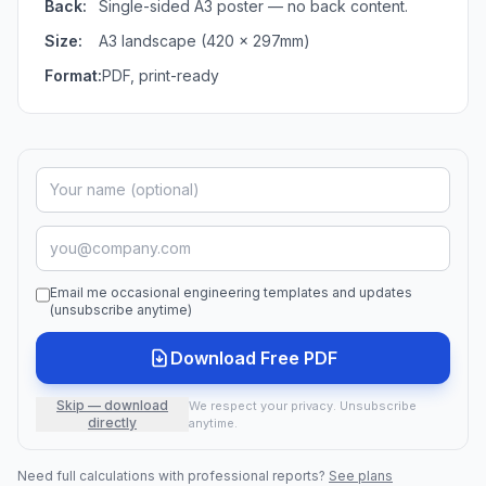
Back:
Single-sided A3 poster — no back content.
Size:
A3 landscape (420 × 297mm)
Format:
PDF, print-ready
Email me occasional engineering templates and updates
(unsubscribe anytime)
Download Free PDF
Skip — download
We respect your privacy. Unsubscribe
directly
anytime.
Need full calculations with professional reports?
See plans