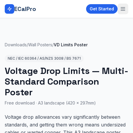
Skip to main content
ECalPro
Get Started
Downloads
/
Wall Posters
/
VD Limits Poster
NEC / IEC 60364 / AS/NZS 3008 / BS 7671
Voltage Drop Limits — Multi-
Standard Comparison
Poster
Free download ·
A3 landscape (420 × 297mm)
Voltage drop allowances vary significantly between
standards, and getting them wrong means undersized
cables or wasted copper. This A3 landscape poster