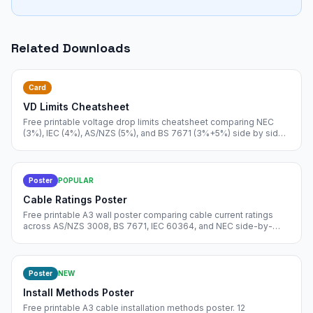
Related Downloads
Card
VD Limits Cheatsheet
Free printable voltage drop limits cheatsheet comparing NEC
(3%), IEC (4%), AS/NZS (5%), and BS 7671 (3%+5%) side by side.
Includes measurement origin rules and voltage drop formula.
Poster
POPULAR
Cable Ratings Poster
Free printable A3 wall poster comparing cable current ratings
across AS/NZS 3008, BS 7671, IEC 60364, and NEC side-by-
side. Pin in your design office.
Poster
NEW
Install Methods Poster
Free printable A3 cable installation methods poster. 12