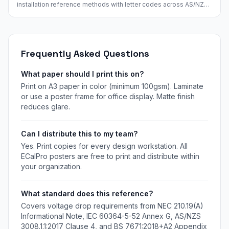
installation reference methods with letter codes across AS/NZS
3008, BS 7671, IEC 60364, and NEC. Visual icons and cross-
reference mapping.
Frequently Asked Questions
What paper should I print this on?
Print on A3 paper in color (minimum 100gsm). Laminate
or use a poster frame for office display. Matte finish
reduces glare.
Can I distribute this to my team?
Yes. Print copies for every design workstation. All
ECalPro posters are free to print and distribute within
your organization.
What standard does this reference?
Covers voltage drop requirements from NEC 210.19(A)
Informational Note, IEC 60364-5-52 Annex G, AS/NZS
3008.1.1:2017 Clause 4, and BS 7671:2018+A2 Appendix