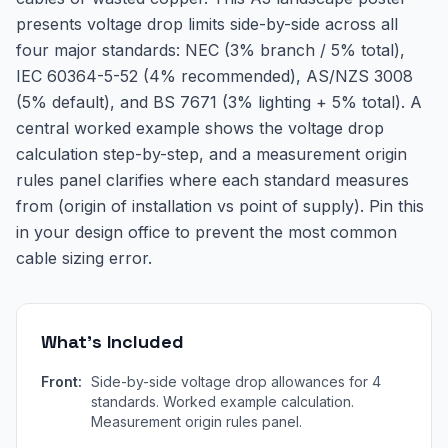
presents voltage drop limits side-by-side across all
four major standards: NEC (3% branch / 5% total),
IEC 60364-5-52 (4% recommended), AS/NZS 3008
(5% default), and BS 7671 (3% lighting + 5% total). A
central worked example shows the voltage drop
calculation step-by-step, and a measurement origin
rules panel clarifies where each standard measures
from (origin of installation vs point of supply). Pin this
in your design office to prevent the most common
cable sizing error.
What's Included
Front:
Side-by-side voltage drop allowances for 4
standards. Worked example calculation.
Measurement origin rules panel.