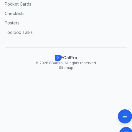
Pocket Cards
Checklists
Posters
Toolbox Talks
ECalPro
© 2026 ECalPro. All rights reserved.
Sitemap