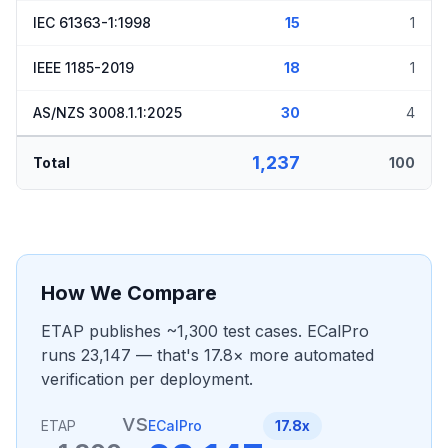
IEC 61363-1:1998
15
1
IEEE 1185-2019
18
1
AS/NZS 3008.1.1:2025
30
4
1,237
Total
100
How We Compare
ETAP publishes ~1,300 test cases. ECalPro
runs 23,147 — that's 17.8× more automated
verification per deployment.
vs
ETAP
ECalPro
17.8x