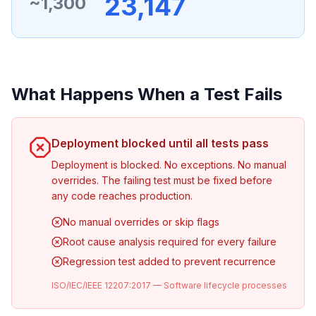
23,147
~1,300
What Happens When a Test Fails
Deployment blocked until all tests pass
Deployment is blocked. No exceptions. No manual
overrides. The failing test must be fixed before
any code reaches production.
No manual overrides or skip flags
Root cause analysis required for every failure
Regression test added to prevent recurrence
ISO/IEC/IEEE 12207:2017 — Software lifecycle processes