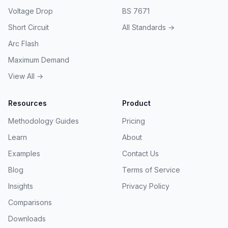
Voltage Drop
BS 7671
Short Circuit
All Standards →
Arc Flash
Maximum Demand
View All →
Resources
Product
Methodology Guides
Pricing
Learn
About
Examples
Contact Us
Blog
Terms of Service
Insights
Privacy Policy
Comparisons
Downloads