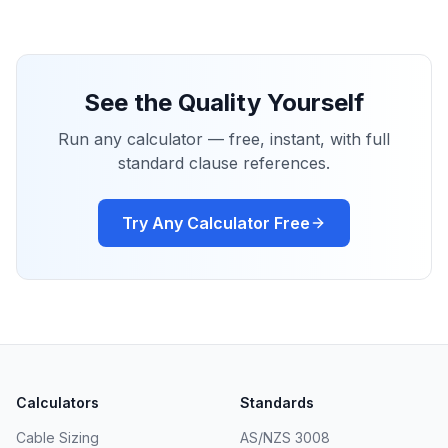
See the Quality Yourself
Run any calculator — free, instant, with full
standard clause references.
Try Any Calculator Free
Calculators
Standards
Cable Sizing
AS/NZS 3008