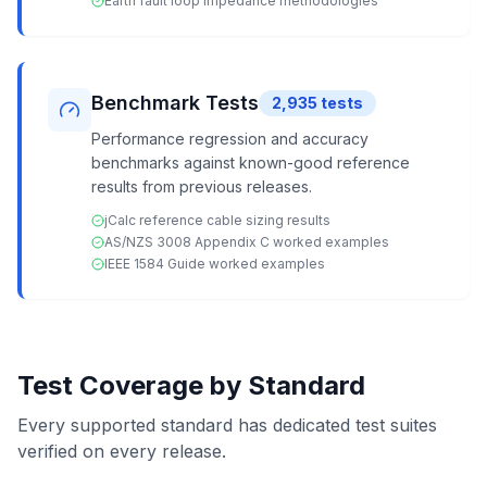
Earth fault loop impedance methodologies
Benchmark Tests
2,935
tests
Performance regression and accuracy
benchmarks against known-good reference
results from previous releases.
jCalc reference cable sizing results
AS/NZS 3008 Appendix C worked examples
IEEE 1584 Guide worked examples
Test Coverage by Standard
Every supported standard has dedicated test suites
verified on every release.