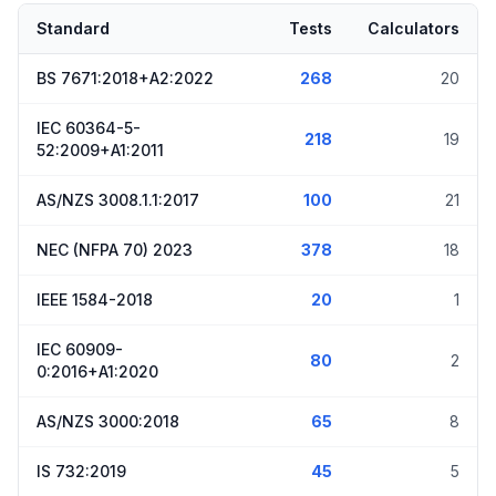
Standard
Tests
Calculators
BS 7671:2018+A2:2022
268
20
IEC 60364-5-
218
19
52:2009+A1:2011
AS/NZS 3008.1.1:2017
100
21
NEC (NFPA 70) 2023
378
18
IEEE 1584-2018
20
1
IEC 60909-
80
2
0:2016+A1:2020
AS/NZS 3000:2018
65
8
IS 732:2019
45
5