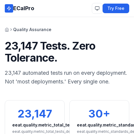
Skip to main content
ECalPro
Try Free
Quality Assurance
Home
23,147 Tests. Zero
Tolerance.
23,147 automated tests run on every deployment.
Not 'most deployments.' Every single one.
23,147
30+
eeat.quality.metric_total_tests
eeat.quality.metric_standa
eeat.quality.metric_total_tests_detail
eeat.quality.metric_standards_de