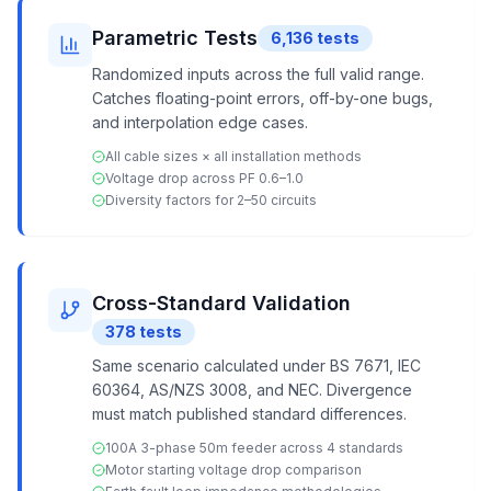
Parametric Tests
6,136
tests
Randomized inputs across the full valid range.
Catches floating-point errors, off-by-one bugs,
and interpolation edge cases.
All cable sizes × all installation methods
Voltage drop across PF 0.6–1.0
Diversity factors for 2–50 circuits
Cross-Standard Validation
378
tests
Same scenario calculated under BS 7671, IEC
60364, AS/NZS 3008, and NEC. Divergence
must match published standard differences.
100A 3-phase 50m feeder across 4 standards
Motor starting voltage drop comparison