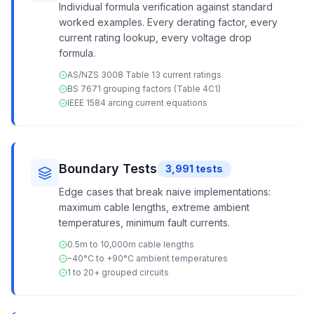
Individual formula verification against standard
worked examples. Every derating factor, every
current rating lookup, every voltage drop
formula.
AS/NZS 3008 Table 13 current ratings
BS 7671 grouping factors (Table 4C1)
IEEE 1584 arcing current equations
Boundary Tests
3,991
tests
Edge cases that break naive implementations:
maximum cable lengths, extreme ambient
temperatures, minimum fault currents.
0.5m to 10,000m cable lengths
−40°C to +90°C ambient temperatures
1 to 20+ grouped circuits