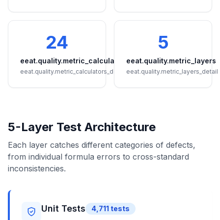
24
5
eeat.quality.metric_calculators
eeat.quality.metric_layers
eeat.quality.metric_calculators_detail
eeat.quality.metric_layers_detail
5-Layer Test Architecture
Each layer catches different categories of defects,
from individual formula errors to cross-standard
inconsistencies.
Unit Tests
4,711
tests