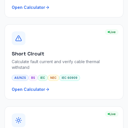
Open Calculator
Live
Short Circuit
Calculate fault current and verify cable thermal
withstand
AS/NZS
BS
IEC
NEC
IEC 60909
Open Calculator
Live