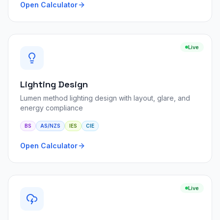
Open Calculator
Live
Lighting Design
Lumen method lighting design with layout, glare, and
energy compliance
BS
AS/NZS
IES
CIE
Open Calculator
Live