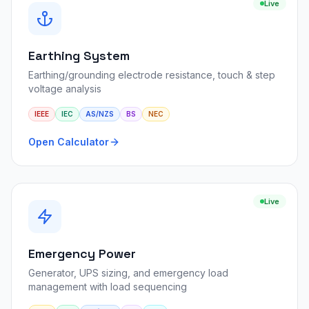
Live
Earthing System
Earthing/grounding electrode resistance, touch & step
voltage analysis
IEEE
IEC
AS/NZS
BS
NEC
Open Calculator
Live
Emergency Power
Generator, UPS sizing, and emergency load
management with load sequencing