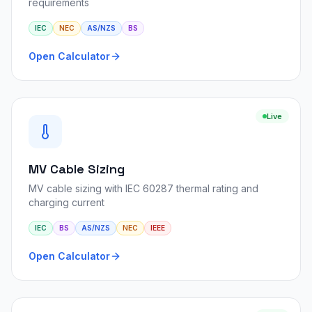
requirements
IEC
NEC
AS/NZS
BS
Open Calculator
Live
MV Cable Sizing
MV cable sizing with IEC 60287 thermal rating and
charging current
IEC
BS
AS/NZS
NEC
IEEE
Open Calculator