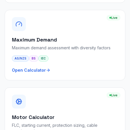
Live
Maximum Demand
Maximum demand assessment with diversity factors
AS/NZS
BS
IEC
Open Calculator
Live
Motor Calculator
FLC, starting current, protection sizing, cable