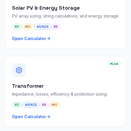
Solar PV & Energy Storage
PV array sizing, string calculations, and energy storage
IEC
NEC
AS/NZS
BS
Open Calculator
Live
Transformer
Impedance, losses, efficiency & protection sizing
IEC
AS/NZS
BS
NEC
Open Calculator