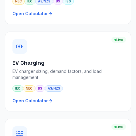
NEC
IEC
AS/NZS
BS
ISO
Open Calculator
Live
EV Charging
EV charger sizing, demand factors, and load
management
IEC
NEC
BS
AS/NZS
Open Calculator
Live