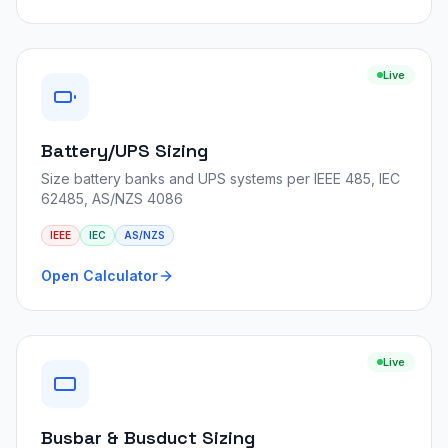
Live
Battery/UPS Sizing
Size battery banks and UPS systems per IEEE 485, IEC
62485, AS/NZS 4086
IEEE
IEC
AS/NZS
Open Calculator
Live
Busbar & Busduct Sizing