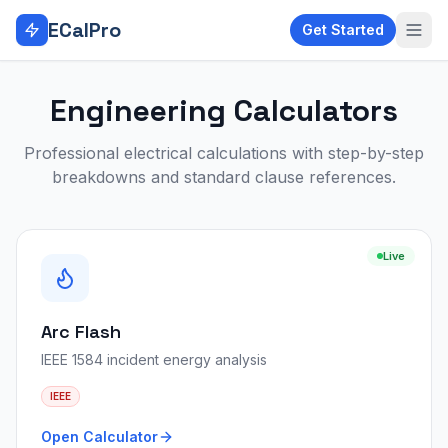
Skip to main content
ECalPro
Get Started
Engineering Calculators
Professional electrical calculations with step-by-step
breakdowns and standard clause references.
Live
Arc Flash
IEEE 1584 incident energy analysis
IEEE
Open Calculator