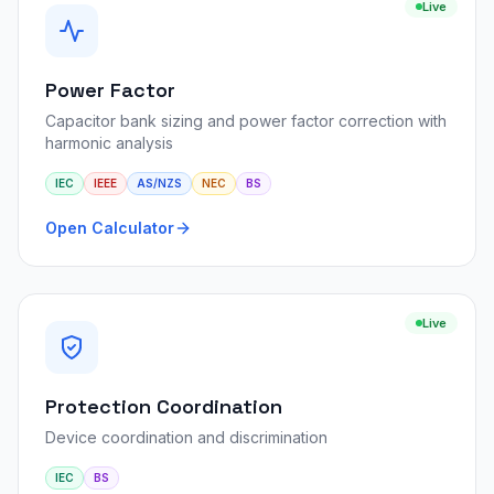
Live
Power Factor
Capacitor bank sizing and power factor correction with
harmonic analysis
IEC
IEEE
AS/NZS
NEC
BS
Open Calculator
Live
Protection Coordination
Device coordination and discrimination
IEC
BS