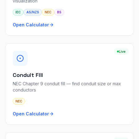
visualization
IEC
AS/NZS
NEC
BS
Open Calculator
Live
Conduit Fill
NEC Chapter 9 conduit fill — find conduit size or max
conductors
NEC
Open Calculator