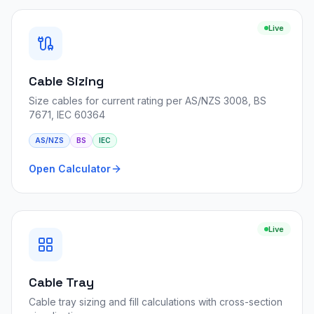
Live
Cable Sizing
Size cables for current rating per AS/NZS 3008, BS
7671, IEC 60364
AS/NZS
BS
IEC
Open Calculator
Live
Cable Tray
Cable tray sizing and fill calculations with cross-section