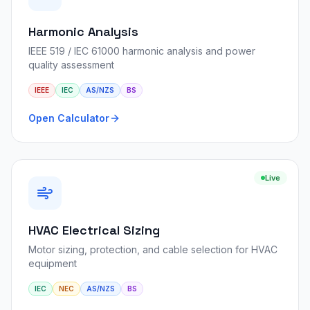
Harmonic Analysis
IEEE 519 / IEC 61000 harmonic analysis and power
quality assessment
IEEE
IEC
AS/NZS
BS
Open Calculator
Live
HVAC Electrical Sizing
Motor sizing, protection, and cable selection for HVAC
equipment
IEC
NEC
AS/NZS
BS