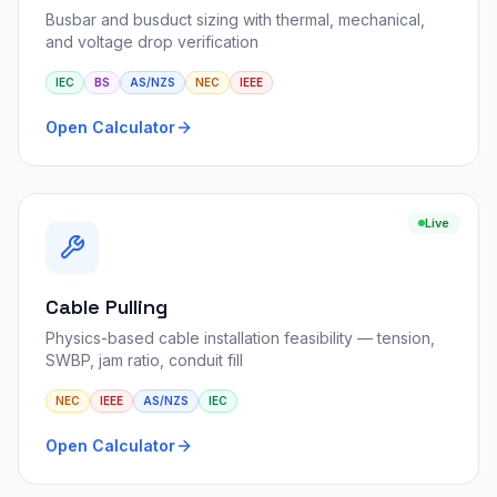
Busbar and busduct sizing with thermal, mechanical,
and voltage drop verification
IEC
BS
AS/NZS
NEC
IEEE
Open Calculator
Live
Cable Pulling
Physics-based cable installation feasibility — tension,
SWBP, jam ratio, conduit fill
NEC
IEEE
AS/NZS
IEC
Open Calculator