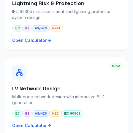
Lightning Risk & Protection
IEC 62305 risk assessment and lightning protection
system design
IEC
BS
AS/NZS
NFPA
Open Calculator
Live
LV Network Design
Multi-node network design with interactive SLD
generation
IEC
BS
AS/NZS
NEC
IEC 60909
Open Calculator