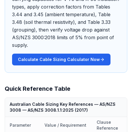
types, apply correction factors from Tables
3.44 and 3.45 (ambient temperature), Table
3.48 (soil thermal resistivity), and Table 3.33
(grouping), then verify voltage drop against
AS/NZS 3000:2018 limits of 5% from point of
supply.
Calculate Cable Sizing Calculator Now
Quick Reference Table
Australian Cable Sizing Key References — AS/NZS
3008
—
AS/NZS 3008.1.1:2025
(
2017
)
Clause
Parameter
Value / Requirement
Reference