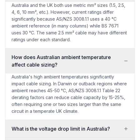
Australia and the UK both use metric mm² sizes (1.5, 2.5,
4, 6, 10 mm², etc.). However, current ratings differ
significantly because AS/NZS 3008.1.1 uses a 40 °C
ambient reference (in many columns) while BS 7671
uses 30 °C. The same 2.5 mm² cable may have different
ratings under each standard.
How does Australian ambient temperature
affect cable sizing?
Australia's high ambient temperatures significantly
impact cable sizing. In Darwin or outback regions where
ambient reaches 45-50 °C, AS/NZS 3008.1.1 Table 22
derating factors can reduce cable capacity by 15-25%,
often requiring one or two sizes larger than the same
circuit in a temperate UK climate.
What is the voltage drop limit in Australia?