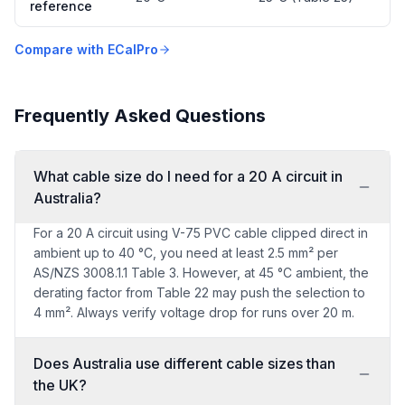
reference
Compare with ECalPro
Frequently Asked Questions
What cable size do I need for a 20 A circuit in
Australia?
For a 20 A circuit using V-75 PVC cable clipped direct in
ambient up to 40 °C, you need at least 2.5 mm² per
AS/NZS 3008.1.1 Table 3. However, at 45 °C ambient, the
derating factor from Table 22 may push the selection to
4 mm². Always verify voltage drop for runs over 20 m.
Does Australia use different cable sizes than
the UK?