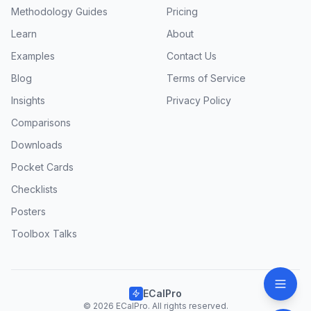
Methodology Guides
Pricing
Learn
About
Examples
Contact Us
Blog
Terms of Service
Insights
Privacy Policy
Comparisons
Downloads
Pocket Cards
Checklists
Posters
Toolbox Talks
ECalPro
© 2026 ECalPro. All rights reserved.