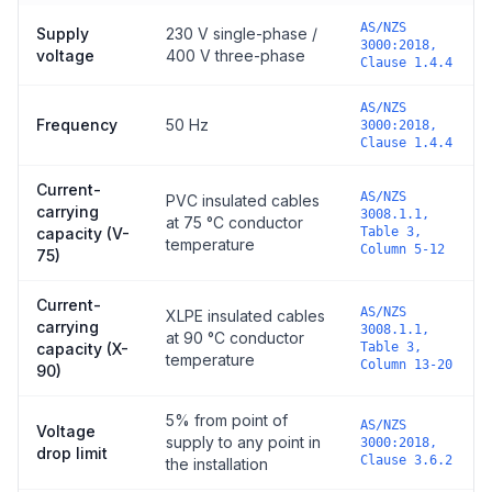
AS/NZS
Supply
230 V single-phase /
3000:2018,
voltage
400 V three-phase
Clause 1.4.4
AS/NZS
Frequency
50 Hz
3000:2018,
Clause 1.4.4
Current-
AS/NZS
PVC insulated cables
carrying
3008.1.1,
at 75 °C conductor
capacity (V-
Table 3,
temperature
Column 5-12
75)
Current-
AS/NZS
XLPE insulated cables
carrying
3008.1.1,
at 90 °C conductor
capacity (X-
Table 3,
temperature
Column 13-20
90)
5% from point of
AS/NZS
Voltage
supply to any point in
3000:2018,
drop limit
Clause 3.6.2
the installation