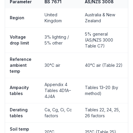
Parameter
BS 7671
AS/NZS 3008
United
Australia & New
Region
Kingdom
Zealand
5% general
Voltage
3% lighting /
(AS/NZS 3000
drop limit
5% other
Table C7)
Reference
ambient
30°C air
40°C air (Table 22)
temp
Appendix 4
Ampacity
Tables 13–20 (by
Tables 4D1A–
tables
method)
4J4A
Derating
Ca, Cg, Ci, Cc
Tables 22, 24, 25,
tables
factors
26 factors
Soil temp
20°C
25°C (Table 25)