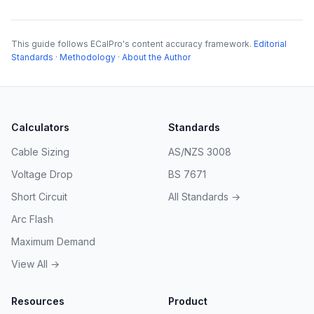
This guide follows ECalPro's content accuracy framework.
Editorial
Standards
·
Methodology
·
About the Author
Calculators
Standards
Cable Sizing
AS/NZS 3008
Voltage Drop
BS 7671
Short Circuit
All Standards →
Arc Flash
Maximum Demand
View All →
Resources
Product