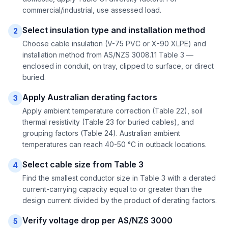
commercial/industrial, use assessed load.
Select insulation type and installation method
2
Choose cable insulation (V-75 PVC or X-90 XLPE) and
installation method from AS/NZS 3008.1.1 Table 3 —
enclosed in conduit, on tray, clipped to surface, or direct
buried.
Apply Australian derating factors
3
Apply ambient temperature correction (Table 22), soil
thermal resistivity (Table 23 for buried cables), and
grouping factors (Table 24). Australian ambient
temperatures can reach 40-50 °C in outback locations.
Select cable size from Table 3
4
Find the smallest conductor size in Table 3 with a derated
current-carrying capacity equal to or greater than the
design current divided by the product of derating factors.
Verify voltage drop per AS/NZS 3000
5