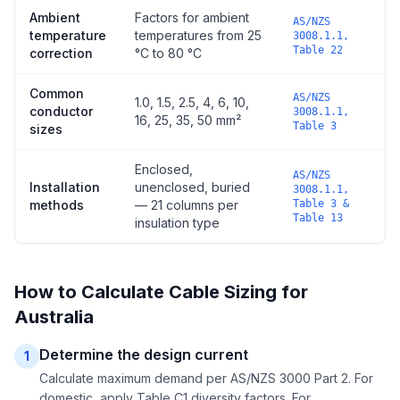
Ambient
Factors for ambient
AS/NZS
temperature
temperatures from 25
3008.1.1,
Table 22
correction
°C to 80 °C
Common
AS/NZS
1.0, 1.5, 2.5, 4, 6, 10,
conductor
3008.1.1,
16, 25, 35, 50 mm²
Table 3
sizes
Enclosed,
AS/NZS
Installation
unenclosed, buried
3008.1.1,
methods
— 21 columns per
Table 3 &
Table 13
insulation type
How to Calculate Cable Sizing for
Australia
Determine the design current
1
Calculate maximum demand per AS/NZS 3000 Part 2. For
domestic, apply Table C1 diversity factors. For