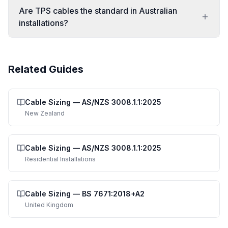
Are TPS cables the standard in Australian
installations?
Related Guides
Cable Sizing
—
AS/NZS 3008.1.1:2025
New Zealand
Cable Sizing
—
AS/NZS 3008.1.1:2025
Residential Installations
Cable Sizing
—
BS 7671:2018+A2
United Kingdom