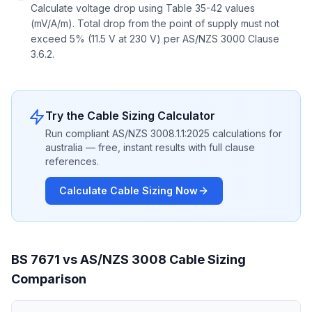
Calculate voltage drop using Table 35-42 values
(mV/A/m). Total drop from the point of supply must not
exceed 5% (11.5 V at 230 V) per AS/NZS 3000 Clause
3.6.2.
Try the Cable Sizing Calculator
Run compliant AS/NZS 3008.1.1:2025 calculations for
australia — free, instant results with full clause
references.
Calculate Cable Sizing Now
BS 7671 vs AS/NZS 3008 Cable Sizing
Comparison