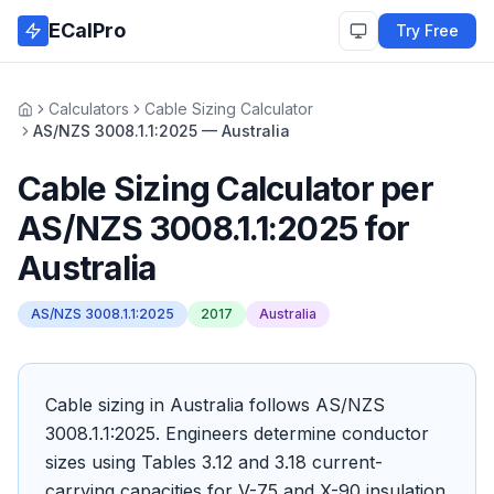
Skip to main content
ECalPro
Try Free
Calculators
Cable Sizing Calculator
Home
AS/NZS 3008.1.1:2025 — Australia
Cable Sizing Calculator
per
AS/NZS 3008.1.1:2025
for
Australia
AS/NZS 3008.1.1:2025
2017
Australia
Cable sizing in Australia follows AS/NZS
3008.1.1:2025. Engineers determine conductor
sizes using Tables 3.12 and 3.18 current-
carrying capacities for V-75 and X-90 insulation