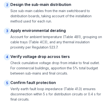
Design the sub-main distribution
2
Size sub-main cables from the main switchboard to
distribution boards, taking account of the installation
method used for each run.
Apply environmental derating
3
Account for ambient temperature (Table 4B1), grouping on
cable trays (Table 4C3), and any thermal insulation
proximity per Regulation 523.7.
Verify voltage drop across tiers
4
Check cumulative voltage drop from intake to final outlet.
For commercial buildings, apportion the 5% total budget
between sub-mains and final circuits.
Confirm fault protection
5
Verify earth fault loop impedance (Table 41.3) ensures
disconnection within 5 s for distribution circuits or 0.4 s for
final circuits.