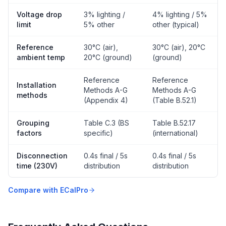
Voltage drop
3% lighting /
4% lighting / 5%
limit
5% other
other (typical)
Reference
30°C (air),
30°C (air), 20°C
ambient temp
20°C (ground)
(ground)
Reference
Reference
Installation
Methods A-G
Methods A-G
methods
(Appendix 4)
(Table B.52.1)
Grouping
Table C.3 (BS
Table B.52.17
factors
specific)
(international)
Disconnection
0.4s final / 5s
0.4s final / 5s
time (230V)
distribution
distribution
Compare with ECalPro