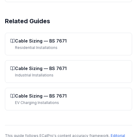
Related Guides
Cable Sizing
—
BS 7671
Residential Installations
Cable Sizing
—
BS 7671
Industrial Installations
Cable Sizing
—
BS 7671
EV Charging Installations
This guide follows ECalPro's content accuracy framework.
Editorial