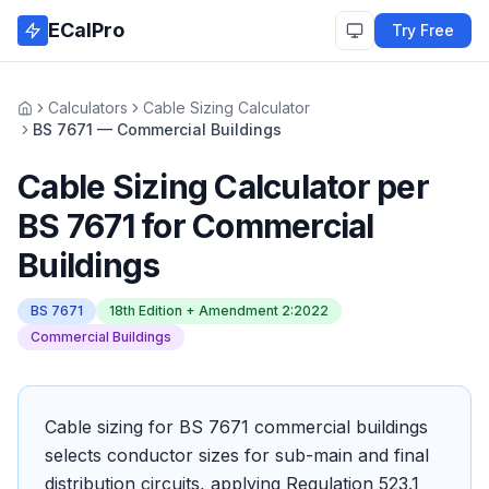
Skip to main content
ECalPro
Try Free
Calculators
Cable Sizing Calculator
Home
BS 7671 — Commercial Buildings
Cable Sizing Calculator
per
BS 7671
for
Commercial
Buildings
BS 7671
18th Edition + Amendment 2:2022
Commercial Buildings
Cable sizing for BS 7671 commercial buildings
selects conductor sizes for sub-main and final
distribution circuits, applying Regulation 523.1