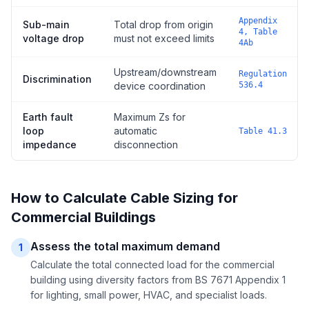
Appendix
Sub-main
Total drop from origin
4, Table
voltage drop
must not exceed limits
4Ab
Upstream/downstream
Regulation
Discrimination
device coordination
536.4
Earth fault
Maximum Zs for
loop
automatic
Table 41.3
impedance
disconnection
How to Calculate Cable Sizing for
Commercial Buildings
Assess the total maximum demand
1
Calculate the total connected load for the commercial
building using diversity factors from BS 7671 Appendix 1
for lighting, small power, HVAC, and specialist loads.