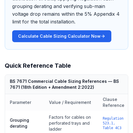
grouping derating and verifying sub-main
voltage drop remains within the 5% Appendix 4
limit for the total installation.
Calculate Cable Sizing Calculator Now
Quick Reference Table
BS 7671 Commercial Cable Sizing References
—
BS
7671
(
18th Edition + Amendment 2:2022
)
Clause
Parameter
Value / Requirement
Reference
Factors for cables on
Regulation
Grouping
perforated trays and
523.1,
derating
Table 4C3
ladder