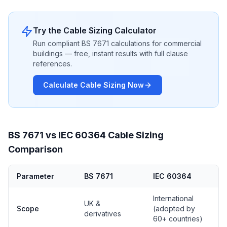
Try the Cable Sizing Calculator
Run compliant BS 7671 calculations for commercial
buildings — free, instant results with full clause
references.
Calculate Cable Sizing Now
BS 7671 vs IEC 60364 Cable Sizing
Comparison
Parameter
BS 7671
IEC 60364
International
UK &
Scope
(adopted by
derivatives
60+ countries)