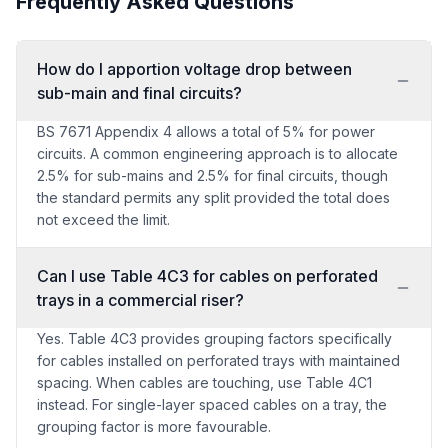
Frequently Asked Questions
How do I apportion voltage drop between
sub-main and final circuits?
BS 7671 Appendix 4 allows a total of 5% for power
circuits. A common engineering approach is to allocate
2.5% for sub-mains and 2.5% for final circuits, though
the standard permits any split provided the total does
not exceed the limit.
Can I use Table 4C3 for cables on perforated
trays in a commercial riser?
Yes. Table 4C3 provides grouping factors specifically
for cables installed on perforated trays with maintained
spacing. When cables are touching, use Table 4C1
instead. For single-layer spaced cables on a tray, the
grouping factor is more favourable.