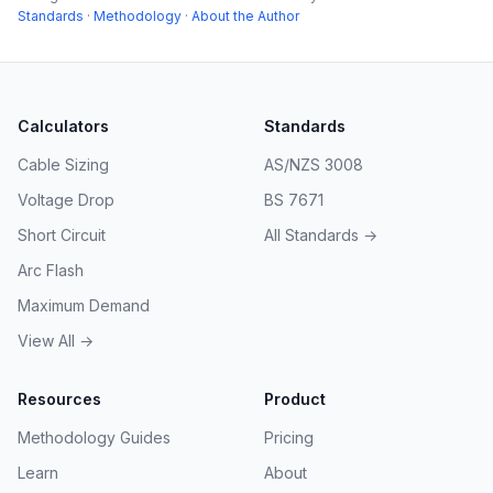
Standards
·
Methodology
·
About the Author
Calculators
Standards
Cable Sizing
AS/NZS 3008
Voltage Drop
BS 7671
Short Circuit
All Standards →
Arc Flash
Maximum Demand
View All →
Resources
Product
Methodology Guides
Pricing
Learn
About