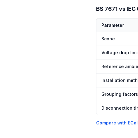
BS 7671 vs IEC
Parameter
Scope
Voltage drop limi
Reference ambie
Installation met
Grouping factors
Disconnection t
Compare with ECal