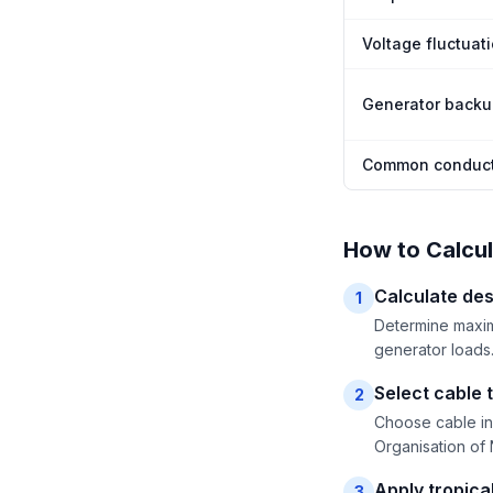
Voltage fluctuat
Generator back
Common conduct
How to Calcul
Calculate des
1
Determine maximu
generator loads.
Select cable t
2
Choose cable in
Organisation of 
Apply tropical
3