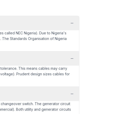
es called NEC Nigeria). Due to Nigeria's
d. The Standards Organisation of Nigeria
V tolerance. This means cables may carry
voltage). Prudent design sizes cables for
l changeover switch. The generator circuit
ercial). Both utility and generator circuits