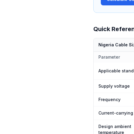
Quick Refere
Nigeria Cable S
Parameter
Applicable stand
Supply voltage
Frequency
Current-carrying
Design ambient
temperature