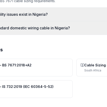
 BS 7671 cable sizing requirements.
ity issues exist in Nigeria?
ndard domestic wiring cable in Nigeria?
es
—
BS 7671:2018+A2
Cable Sizing
South Africa
—
IS 732:2019 (IEC 60364-5-52)