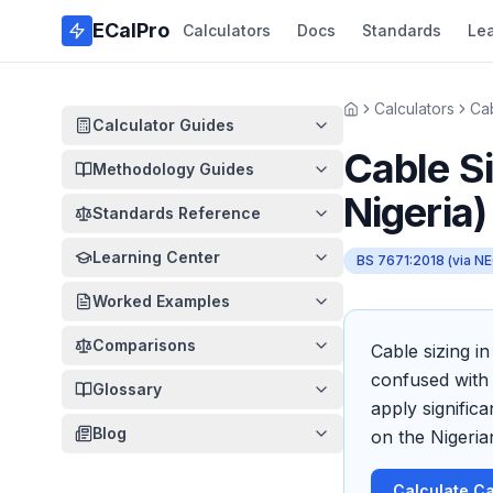
Skip to main content
ECalPro
Calculators
Docs
Standards
Le
Calculators
Cab
Home
Calculator Guides
Cable Si
Methodology Guides
Nigeria)
Standards Reference
Learning Center
BS 7671:2018 (via NE
Worked Examples
Comparisons
Cable sizing i
confused with 
Glossary
apply signific
Blog
on the Nigeria
Calculate Ca