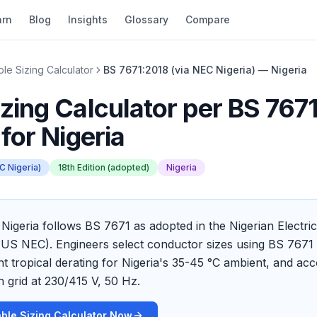
arn
Blog
Insights
Glossary
Compare
le Sizing Calculator
BS 7671:2018 (via NEC Nigeria) — Nigeria
zing Calculator
per
BS 7671
for
Nigeria
C Nigeria)
18th Edition (adopted)
Nigeria
n Nigeria follows BS 7671 as adopted in the Nigerian Electri
US NEC). Engineers select conductor sizes using BS 7671 c
ant tropical derating for Nigeria's 35-45 °C ambient, and a
n grid at 230/415 V, 50 Hz.
ble Sizing Calculator Now