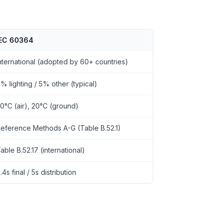
IEC 60364
nternational (adopted by 60+ countries)
% lighting / 5% other (typical)
0°C (air), 20°C (ground)
eference Methods A-G (Table B.52.1)
able B.52.17 (international)
.4s final / 5s distribution