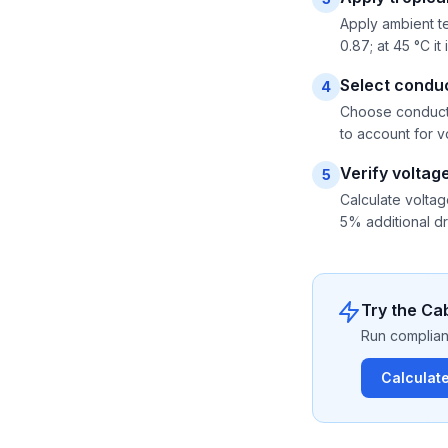
Apply ambient te
0.87; at 45 °C i
Select conduc
4
Choose conductor
to account for vo
Verify voltag
5
Calculate voltag
5% additional dr
Try the Cab
Run compliant
Calculat