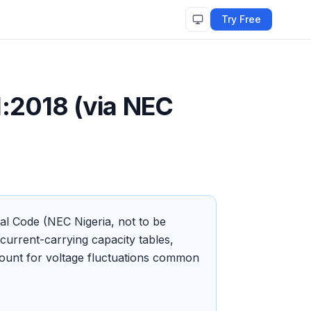
Try Free
:2018 (via NEC
cal Code (NEC Nigeria, not to be
urrent-carrying capacity tables,
ccount for voltage fluctuations common