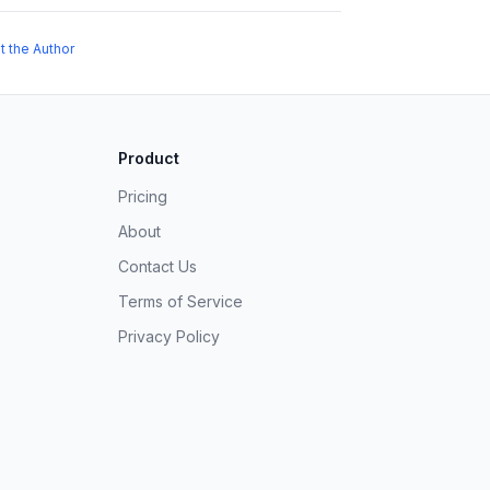
t the Author
Product
Pricing
About
Contact Us
Terms of Service
Privacy Policy