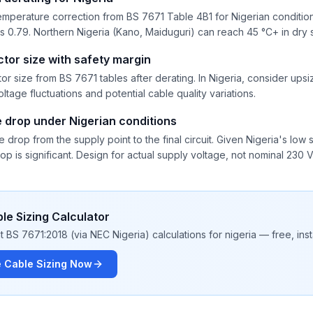
mperature correction from BS 7671 Table 4B1 for Nigerian conditions
t is 0.79. Northern Nigeria (Kano, Maiduguri) can reach 45 °C+ in dry
tor size with safety margin
 size from BS 7671 tables after derating. In Nigeria, consider ups
ltage fluctuations and potential cable quality variations.
e drop under Nigerian conditions
e drop from the supply point to the final circuit. Given Nigeria's l
op is significant. Design for actual supply voltage, not nominal 230 V
le Sizing Calculator
 BS 7671:2018 (via NEC Nigeria) calculations for nigeria — free, insta
e Cable Sizing Now