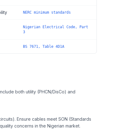
lity
NERC minimum standards
Nigerian Electrical Code, Part
3
BS 7671, Table 4D1A
, include both utility (PHCN/DisCo) and
rcuits). Ensure cables meet SON (Standards
uality concerns in the Nigerian market.