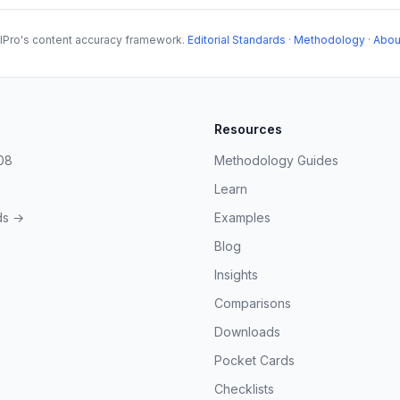
lPro's content accuracy framework.
Editorial Standards
·
Methodology
·
Abou
Resources
08
Methodology Guides
Learn
ds →
Examples
Blog
Insights
Comparisons
Downloads
Pocket Cards
Checklists