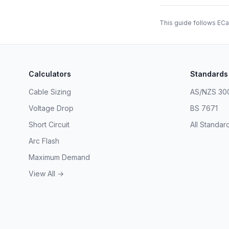
This guide follows ECa
Calculators
Standards
Cable Sizing
AS/NZS 30
Voltage Drop
BS 7671
Short Circuit
All Standar
Arc Flash
Maximum Demand
View All →