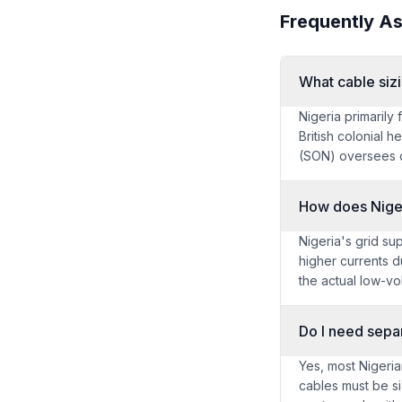
Frequently A
What cable siz
Nigeria primarily
British colonial 
(SON) oversees c
How does Nigeri
Nigeria's grid su
higher currents d
the actual low-vo
Do I need separ
Yes, most Nigeria
cables must be si