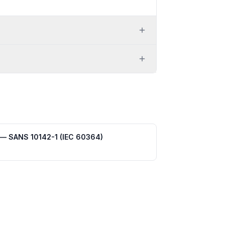
—
SANS 10142-1 (IEC 60364)