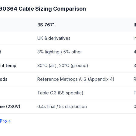
 60364 Cable Sizing Comparison
BS 7671
UK & derivatives
I
t
3% lighting / 5% other
4
nt temp
30°C (air), 20°C (ground)
3
hods
Reference Methods A-G (Appendix 4)
R
Table C.3 (BS specific)
T
ime (230V)
0.4s final / 5s distribution
0
Pro