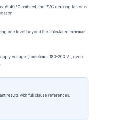
. At 40 °C ambient, the PVC derating factor is
 season.
izing one level beyond the calculated minimum
ow supply voltage (sometimes 180-200 V), even
.
nt results with full clause references.