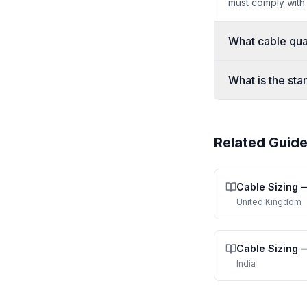
must comply with
What cable qual
What is the sta
Related Guid
Cable Sizing
United Kingdom
Cable Sizing
India