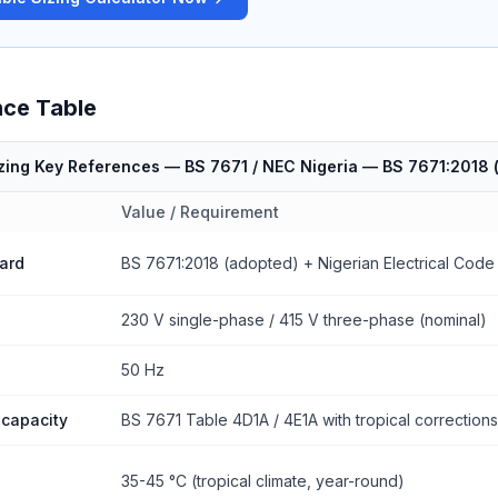
nce Table
izing Key References — BS 7671 / NEC Nigeria
—
BS 7671:2018 (
Value / Requirement
ard
BS 7671:2018 (adopted) + Nigerian Electrical Code
230 V single-phase / 415 V three-phase (nominal)
50 Hz
 capacity
BS 7671 Table 4D1A / 4E1A with tropical corrections
35-45 °C (tropical climate, year-round)