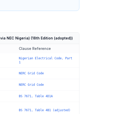
via NEC Nigeria)
(
18th Edition (adopted)
)
Clause Reference
Nigerian Electrical Code, Part
1
NERC Grid Code
NERC Grid Code
BS 7671, Table 4D1A
BS 7671, Table 4B1 (adjusted)