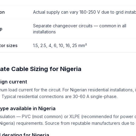
ion
Actual supply can vary 180-250 V due to grid instabi
Separate changeover circuits — common in all
up
installations
or sizes
1.5, 2.5, 4, 6, 10, 16, 25 mm²
ate Cable Sizing for Nigeria
ign current
m load current for the circuit. For Nigerian residential installations
 Typical residential connections are 30-60 A single-phase.
ype available in Nigeria
sulation — PVC (most common) or XLPE (recommended for power ci
Nigeria) requirements. Source from reputable manufacturers due to q
 derating for Nigeria