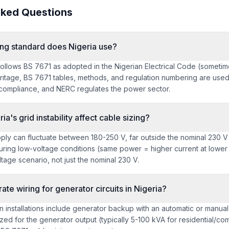
sked Questions
ing standard does Nigeria use?
 follows BS 7671 as adopted in the Nigerian Electrical Code (sometim
heritage, BS 7671 tables, methods, and regulation numbering are use
ompliance, and NERC regulates the power sector.
a's grid instability affect cable sizing?
pply can fluctuate between 180-250 V, far outside the nominal 230 
uring low-voltage conditions (same power = higher current at lower 
ltage scenario, not just the nominal 230 V.
ate wiring for generator circuits in Nigeria?
n installations include generator backup with an automatic or manua
zed for the generator output (typically 5-100 kVA for residential/comm