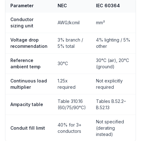
Parameter
NEC
IEC 60364
Conductor
AWG/kcmil
mm²
sizing unit
Voltage drop
3% branch /
4% lighting / 5%
recommendation
5% total
other
Reference
30°C (air), 20°C
30°C
ambient temp
(ground)
Continuous load
1.25x
Not explicitly
multiplier
required
required
Table 310.16
Tables B.52.2–
Ampacity table
(60/75/90°C)
B.52.13
Not specified
40% for 3+
Conduit fill limit
(derating
conductors
instead)