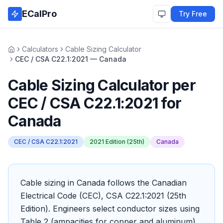
Skip to main content
ECalPro
Try Free
Calculators
Cable Sizing Calculator
Home
CEC / CSA C22.1:2021 — Canada
Cable Sizing Calculator
per
CEC / CSA C22.1:2021
for
Canada
CEC / CSA C22.1:2021
2021 Edition (25th)
Canada
Cable sizing in Canada follows the Canadian
Electrical Code (CEC), CSA C22.1:2021 (25th
Edition). Engineers select conductor sizes using
Table 2 (ampacities for copper and aluminum),