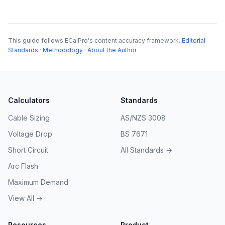
This guide follows ECalPro's content accuracy framework.
Editorial
Standards
·
Methodology
·
About the Author
Calculators
Standards
Cable Sizing
AS/NZS 3008
Voltage Drop
BS 7671
Short Circuit
All Standards →
Arc Flash
Maximum Demand
View All →
Resources
Product