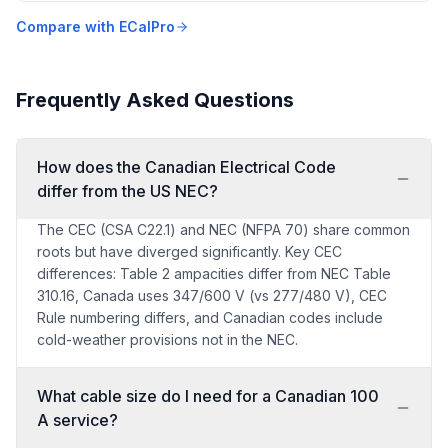
Compare with ECalPro
Frequently Asked Questions
How does the Canadian Electrical Code
differ from the US NEC?
The CEC (CSA C22.1) and NEC (NFPA 70) share common
roots but have diverged significantly. Key CEC
differences: Table 2 ampacities differ from NEC Table
310.16, Canada uses 347/600 V (vs 277/480 V), CEC
Rule numbering differs, and Canadian codes include
cold-weather provisions not in the NEC.
What cable size do I need for a Canadian 100
A service?