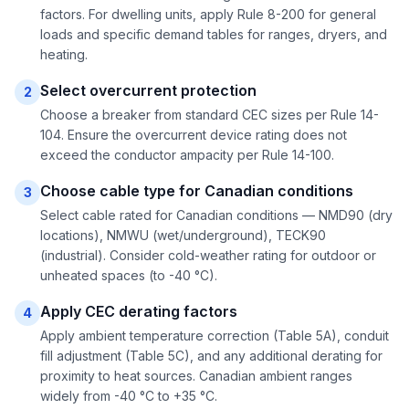
factors. For dwelling units, apply Rule 8-200 for general
loads and specific demand tables for ranges, dryers, and
heating.
Select overcurrent protection
2
Choose a breaker from standard CEC sizes per Rule 14-
104. Ensure the overcurrent device rating does not
exceed the conductor ampacity per Rule 14-100.
Choose cable type for Canadian conditions
3
Select cable rated for Canadian conditions — NMD90 (dry
locations), NMWU (wet/underground), TECK90
(industrial). Consider cold-weather rating for outdoor or
unheated spaces (to -40 °C).
Apply CEC derating factors
4
Apply ambient temperature correction (Table 5A), conduit
fill adjustment (Table 5C), and any additional derating for
proximity to heat sources. Canadian ambient ranges
widely from -40 °C to +35 °C.