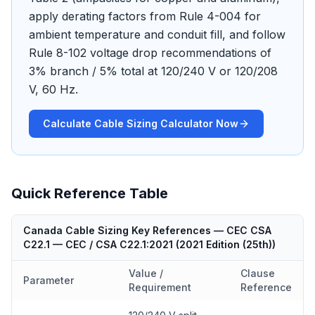
apply derating factors from Rule 4-004 for
ambient temperature and conduit fill, and follow
Rule 8-102 voltage drop recommendations of
3% branch / 5% total at 120/240 V or 120/208
V, 60 Hz.
Calculate Cable Sizing Calculator Now
Quick Reference Table
Canada Cable Sizing Key References — CEC CSA
C22.1
—
CEC / CSA C22.1:2021
(
2021 Edition (25th)
)
Value /
Clause
Parameter
Requirement
Reference