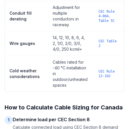
Adjustment for
CEC Rule
Conduit fill
multiple
4-004,
derating
conductors in
Table 5C
raceway
14, 12, 10, 8, 6, 4,
CEC Table
Wire gauges
2, 1/0, 2/0, 3/0,
2
4/0, 250 kcmil+
Cables rated for
-40 °C installation
Cold weather
CEC Rule
in
considerations
12-102
outdoor/unheated
spaces
How to Calculate Cable Sizing for Canada
Determine load per CEC Section 8
1
Calculate connected load using CEC Section 8 demand