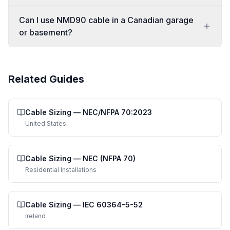
Can I use NMD90 cable in a Canadian garage
or basement?
Related Guides
Cable Sizing
—
NEC/NFPA 70:2023
United States
Cable Sizing
—
NEC (NFPA 70)
Residential Installations
Cable Sizing
—
IEC 60364-5-52
Ireland