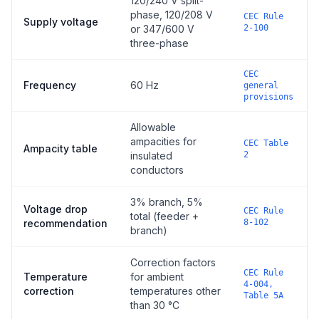
120/240 V split-
phase, 120/208 V
CEC Rule
Supply voltage
or 347/600 V
2-100
three-phase
CEC
Frequency
60 Hz
general
provisions
Allowable
ampacities for
CEC Table
Ampacity table
insulated
2
conductors
3% branch, 5%
Voltage drop
CEC Rule
total (feeder +
recommendation
8-102
branch)
Correction factors
CEC Rule
Temperature
for ambient
4-004,
correction
temperatures other
Table 5A
than 30 °C