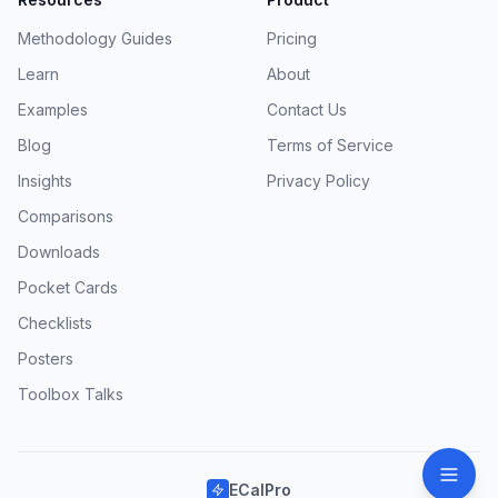
Methodology Guides
Pricing
Learn
About
Examples
Contact Us
Blog
Terms of Service
Insights
Privacy Policy
Comparisons
Downloads
Pocket Cards
Checklists
Posters
Toolbox Talks
ECalPro