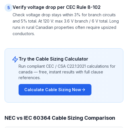
Verify voltage drop per CEC Rule 8-102
5
Check voltage drop stays within 3% for branch circuits
and 5% total. At 120 V: max 3.6 V branch / 6 V total. Long
runs in rural Canadian properties often require upsized
conductors.
Try the Cable Sizing Calculator
Run compliant CEC / CSA C22.1:2021 calculations for
canada — free, instant results with full clause
references.
Calculate Cable Sizing Now
NEC vs IEC 60364 Cable Sizing Comparison