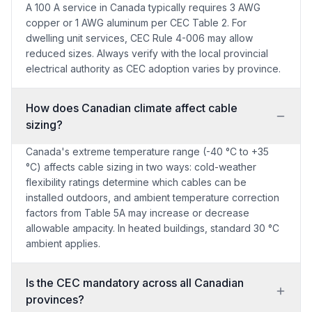
A 100 A service in Canada typically requires 3 AWG
copper or 1 AWG aluminum per CEC Table 2. For
dwelling unit services, CEC Rule 4-006 may allow
reduced sizes. Always verify with the local provincial
electrical authority as CEC adoption varies by province.
How does Canadian climate affect cable
sizing?
Canada's extreme temperature range (-40 °C to +35
°C) affects cable sizing in two ways: cold-weather
flexibility ratings determine which cables can be
installed outdoors, and ambient temperature correction
factors from Table 5A may increase or decrease
allowable ampacity. In heated buildings, standard 30 °C
ambient applies.
Is the CEC mandatory across all Canadian
provinces?