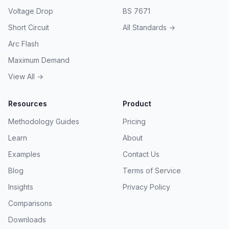
Voltage Drop
BS 7671
Short Circuit
All Standards →
Arc Flash
Maximum Demand
View All →
Resources
Product
Methodology Guides
Pricing
Learn
About
Examples
Contact Us
Blog
Terms of Service
Insights
Privacy Policy
Comparisons
Downloads