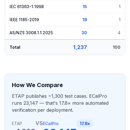
IEC 61363-1:1998
15
1
IEEE 1185-2019
18
1
AS/NZS 3008.1.1:2025
30
4
1,237
Total
100
How We Compare
ETAP publishes ~1,300 test cases. ECalPro
runs 23,147 — that's 17.8× more automated
verification per deployment.
vs
ETAP
ECalPro
17.8x