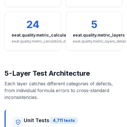
24
5
eeat.quality.metric_calculators
eeat.quality.metric_layers
eeat.quality.metric_calculators_detail
eeat.quality.metric_layers_detail
5-Layer Test Architecture
Each layer catches different categories of defects,
from individual formula errors to cross-standard
inconsistencies.
Unit Tests
4,711
tests