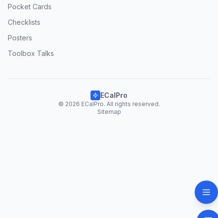
Pocket Cards
Checklists
Posters
Toolbox Talks
ECalPro
© 2026 ECalPro. All rights reserved.
Sitemap