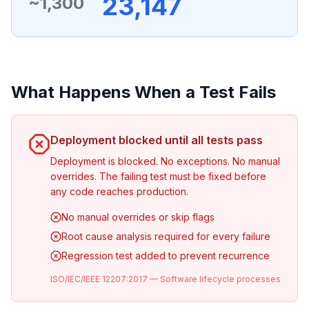
23,147
~1,300
What Happens When a Test Fails
Deployment blocked until all tests pass
Deployment is blocked. No exceptions. No manual
overrides. The failing test must be fixed before
any code reaches production.
No manual overrides or skip flags
Root cause analysis required for every failure
Regression test added to prevent recurrence
ISO/IEC/IEEE 12207:2017 — Software lifecycle processes