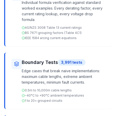
Individual formula verification against standard
worked examples. Every derating factor, every
current rating lookup, every voltage drop
formula.
AS/NZS 3008 Table 13 current ratings
BS 7671 grouping factors (Table 4C1)
IEEE 1584 arcing current equations
Boundary Tests
3,991
tests
Edge cases that break naive implementations:
maximum cable lengths, extreme ambient
temperatures, minimum fault currents.
0.5m to 10,000m cable lengths
−40°C to +90°C ambient temperatures
1 to 20+ grouped circuits