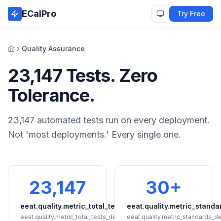
Skip to main content
ECalPro
Try Free
Quality Assurance
Home
23,147 Tests. Zero
Tolerance.
23,147 automated tests run on every deployment.
Not 'most deployments.' Every single one.
23,147
30+
eeat.quality.metric_total_tests
eeat.quality.metric_standa
eeat.quality.metric_total_tests_detail
eeat.quality.metric_standards_de