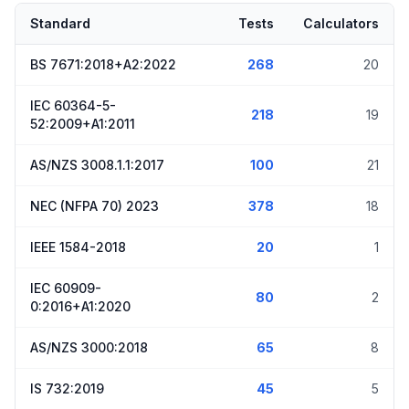
Standard
Tests
Calculators
BS 7671:2018+A2:2022
268
20
IEC 60364-5-
218
19
52:2009+A1:2011
AS/NZS 3008.1.1:2017
100
21
NEC (NFPA 70) 2023
378
18
IEEE 1584-2018
20
1
IEC 60909-
80
2
0:2016+A1:2020
AS/NZS 3000:2018
65
8
IS 732:2019
45
5