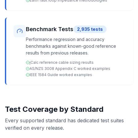
Earth fault loop impedance methodologies
Benchmark Tests
2,935
tests
Performance regression and accuracy
benchmarks against known-good reference
results from previous releases.
jCalc reference cable sizing results
AS/NZS 3008 Appendix C worked examples
IEEE 1584 Guide worked examples
Test Coverage by Standard
Every supported standard has dedicated test suites
verified on every release.