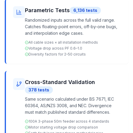
Parametric Tests
6,136
tests
Randomized inputs across the full valid range.
Catches floating-point errors, off-by-one bugs,
and interpolation edge cases.
All cable sizes × all installation methods
Voltage drop across PF 0.6–1.0
Diversity factors for 2–50 circuits
Cross-Standard Validation
378
tests
Same scenario calculated under BS 7671, IEC
60364, AS/NZS 3008, and NEC. Divergence
must match published standard differences.
100A 3-phase 50m feeder across 4 standards
Motor starting voltage drop comparison