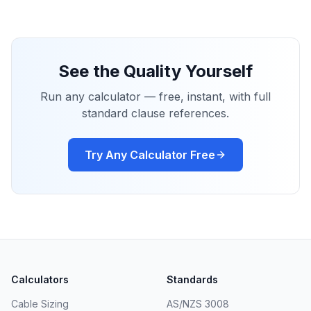
See the Quality Yourself
Run any calculator — free, instant, with full
standard clause references.
Try Any Calculator Free
Calculators
Standards
Cable Sizing
AS/NZS 3008