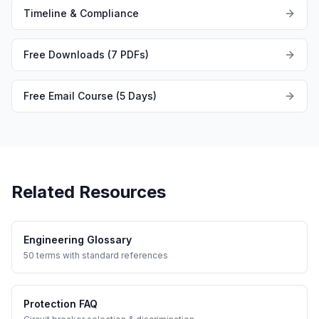
Timeline & Compliance
Free Downloads (7 PDFs)
Free Email Course (5 Days)
Related Resources
Engineering Glossary
50 terms with standard references
Protection FAQ