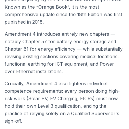
Known as the “Orange Book”, it is the most
comprehensive update since the 18th Edition was first
published in 2018.
Amendment 4 introduces entirely new chapters —
notably Chapter 57 for battery energy storage and
Chapter 81 for energy efficiency — while substantially
revising existing sections covering medical locations,
functional earthing for ICT equipment, and Power
over Ethernet installations.
Crucially, Amendment 4 also tightens individual
competence requirements: every person doing high-
risk work (Solar PV, EV Charging, EICRs) must now
hold their own Level 3 qualification, ending the
practice of relying solely on a Qualified Supervisor's
sign-off.