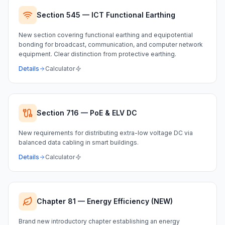
Section 545 — ICT Functional Earthing
New section covering functional earthing and equipotential
bonding for broadcast, communication, and computer network
equipment. Clear distinction from protective earthing.
Details
Calculator
Section 716 — PoE & ELV DC
New requirements for distributing extra-low voltage DC via
balanced data cabling in smart buildings.
Details
Calculator
Chapter 81 — Energy Efficiency (NEW)
Brand new introductory chapter establishing an energy