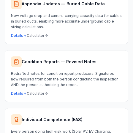
Appendix Updates — Buried Cable Data
New voltage drop and current-carrying capacity data for cables
in buried ducts, enabling more accurate underground cable
sizing calculations.
Details
Calculator
Condition Reports — Revised Notes
Redrafted notes for condition report producers. Signatures
now required from both the person conducting the inspection
AND the person authorising the report.
Details
Calculator
Individual Competence (EAS)
Every person doing high-risk work (Solar PV, EV Charging,