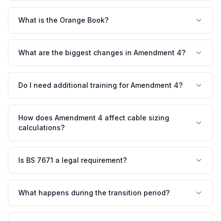
What is the Orange Book?
What are the biggest changes in Amendment 4?
Do I need additional training for Amendment 4?
How does Amendment 4 affect cable sizing
calculations?
Is BS 7671 a legal requirement?
What happens during the transition period?