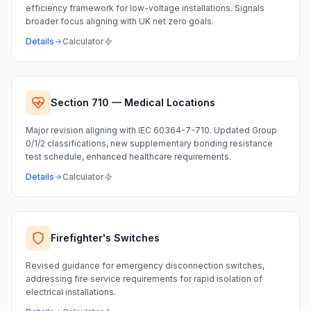
efficiency framework for low-voltage installations. Signals
broader focus aligning with UK net zero goals.
Details
Calculator
Section 710 — Medical Locations
Major revision aligning with IEC 60364-7-710. Updated Group
0/1/2 classifications, new supplementary bonding resistance
test schedule, enhanced healthcare requirements.
Details
Calculator
Firefighter's Switches
Revised guidance for emergency disconnection switches,
addressing fire service requirements for rapid isolation of
electrical installations.