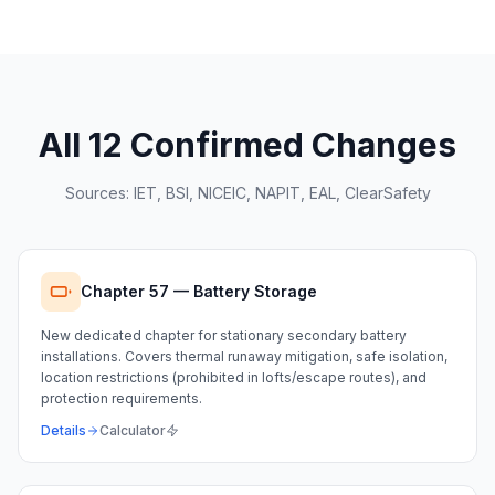
All 12 Confirmed Changes
Sources: IET, BSI, NICEIC, NAPIT, EAL, ClearSafety
Chapter 57 — Battery Storage
New dedicated chapter for stationary secondary battery
installations. Covers thermal runaway mitigation, safe isolation,
location restrictions (prohibited in lofts/escape routes), and
protection requirements.
Details
Calculator