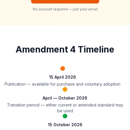
No account required — just your email
Amendment 4 Timeline
15 April 2026
Publication — available for purchase and voluntary adoption
April — October 2026
Transition period — either current or amended standard may
be used
15 October 2026