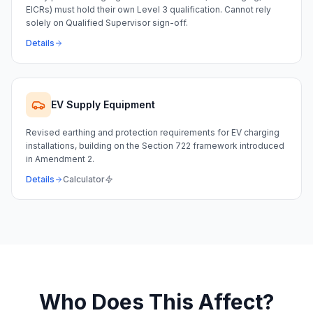
EICRs) must hold their own Level 3 qualification. Cannot rely
solely on Qualified Supervisor sign-off.
Details
EV Supply Equipment
Revised earthing and protection requirements for EV charging
installations, building on the Section 722 framework introduced
in Amendment 2.
Details
Calculator
Who Does This Affect?