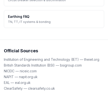
Circuit breaker selection & discrimination
Earthing FAQ
TN, TT, IT systems & bonding
Official Sources
Institution of Engineering and Technology (IET) — theiet.org
British Standards Institution (BSI) — bsigroup.com
NICEIC — niceic.com
NAPIT — napit.org.uk
EAL — eal.org.uk
ClearSafety — clearsafety.co.uk