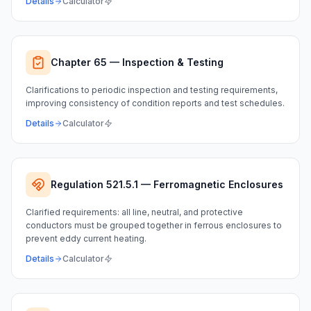
Details
Calculator
Chapter 65 — Inspection & Testing
Clarifications to periodic inspection and testing requirements,
improving consistency of condition reports and test schedules.
Details
Calculator
Regulation 521.5.1 — Ferromagnetic Enclosures
Clarified requirements: all line, neutral, and protective
conductors must be grouped together in ferrous enclosures to
prevent eddy current heating.
Details
Calculator