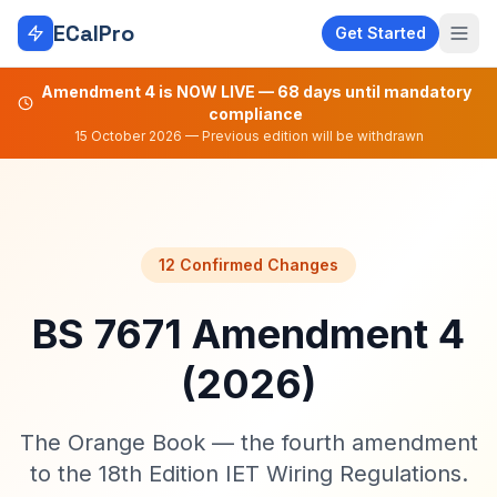
Skip to main content
ECalPro
Get Started
Amendment 4 is NOW LIVE — 68 days until mandatory
compliance
15 October 2026 — Previous edition will be withdrawn
12 Confirmed Changes
BS 7671 Amendment 4
(2026)
The Orange Book — the fourth amendment
to the 18th Edition IET Wiring Regulations.