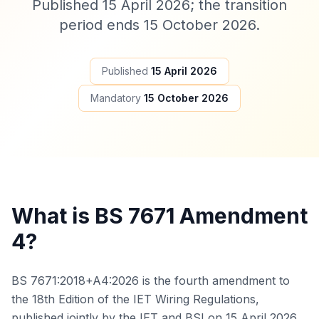
Published 15 April 2026; the transition
period ends 15 October 2026.
Published
15 April 2026
Mandatory
15 October 2026
What is BS 7671 Amendment
4?
BS 7671:2018+A4:2026 is the fourth amendment to
the 18th Edition of the IET Wiring Regulations,
published jointly by the IET and BSI on 15 April 2026.