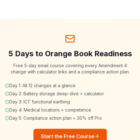
5 Days to Orange Book Readiness
Free 5-day email course covering every Amendment 4
change with calculator links and a compliance action plan.
Day 1: All 12 changes at a glance
Day 2: Battery storage deep-dive + calculator
Day 3: ICT functional earthing
Day 4: Medical locations + competence
Day 5: Compliance action plan + 20% off Pro
Start the Free Course