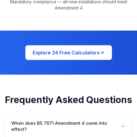
Mandatory compliance — all new installations should meet
Amendment 4
Explore 24 Free Calculators
Frequently Asked Questions
When does BS 7671 Amendment 4 come into
effect?