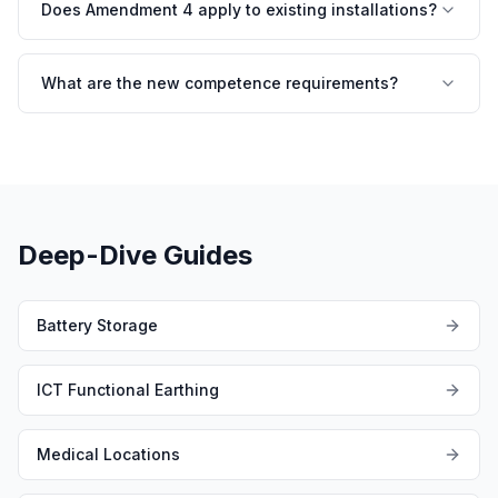
Does Amendment 4 apply to existing installations?
What are the new competence requirements?
Deep-Dive Guides
Battery Storage
ICT Functional Earthing
Medical Locations