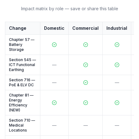
Impact matrix by role — save or share this table
Change
Domestic
Commercial
Industrial
M
Chapter 57 —
Battery
Storage
Section 545 —
—
ICT Functional
Earthing
Section 716 —
—
—
PoE & ELV DC
Chapter 81 —
Energy
Efficiency
(NEW)
Section 710 —
—
—
—
Medical
Locations