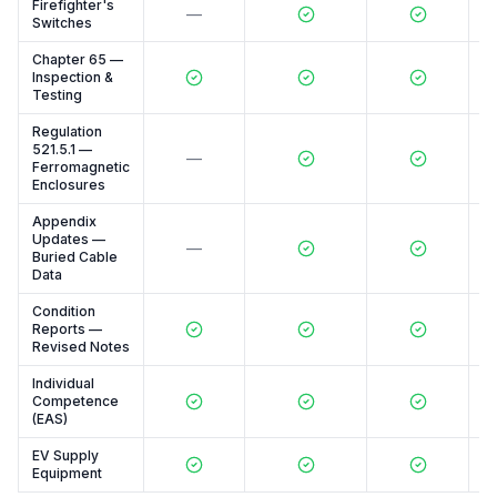
Firefighter's
—
Switches
Chapter 65 —
Inspection &
Testing
Regulation
521.5.1 —
—
Ferromagnetic
Enclosures
Appendix
Updates —
—
Buried Cable
Data
Condition
Reports —
Revised Notes
Individual
Competence
(EAS)
EV Supply
Equipment