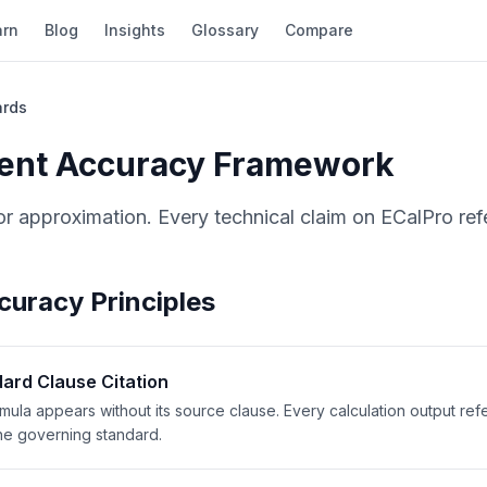
arn
Blog
Insights
Glossary
Compare
ards
ent Accuracy Framework
or approximation. Every technical claim on ECalPro ref
curacy Principles
ard Clause Citation
mula appears without its source clause. Every calculation output re
he governing standard.