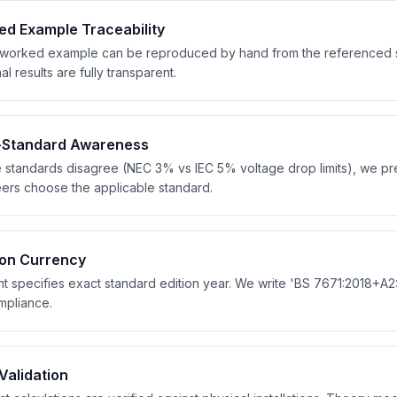
d Example Traceability
worked example can be reproduced by hand from the referenced sta
al results are fully transparent.
i-Standard Awareness
standards disagree (NEC 3% vs IEC 5% voltage drop limits), we pres
ers choose the applicable standard.
ion Currency
t specifies exact standard edition year. We write 'BS 7671:2018+A2:2
mpliance.
 Validation