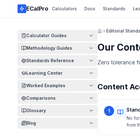
Skip to main content
ECalPro
Calculators
Docs
Standards
Le
Editorial Stand
Home
Calculator Guides
Our Cont
Methodology Guides
Standards Reference
Zero tolerance f
Learning Center
Content Ac
Worked Examples
Comparisons
Stand
Glossary
1
No for
Blog
from t