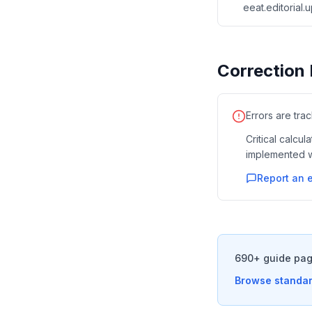
eeat.editorial
Correction 
Errors are tra
Critical calcu
implemented w
Report an e
690+ guide pag
Browse standar