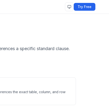
Try Free
erences a specific standard clause.
ferences the exact table, column, and row