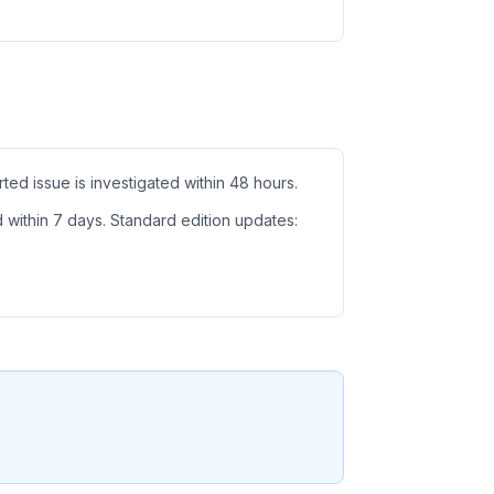
ed issue is investigated within 48 hours.
d within 7 days. Standard edition updates: