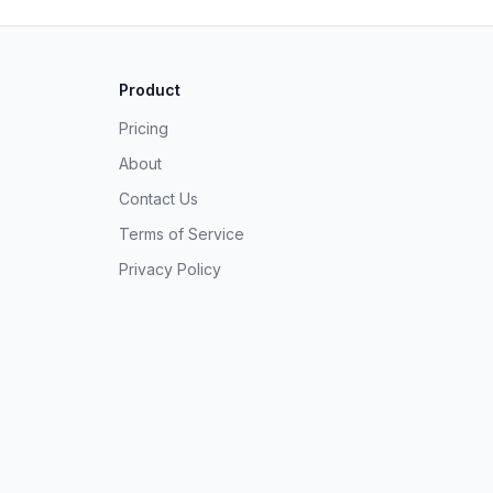
Product
Pricing
About
Contact Us
Terms of Service
Privacy Policy