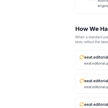
Abstra
engine
How We Han
When a standard publ
tests reflect the lat
eeat.editoria
eeat.editorial
eeat.editori
eeat.editorial
eeat.editori