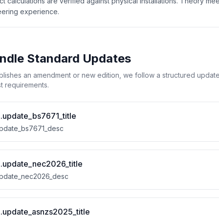
ct calculations are verified against physical installations. Theory mee
ering experience.
dle Standard Updates
ishes an amendment or new edition, we follow a structured update p
est requirements.
l.update_bs7671_title
.update_bs7671_desc
al.update_nec2026_title
.update_nec2026_desc
al.update_asnzs2025_title