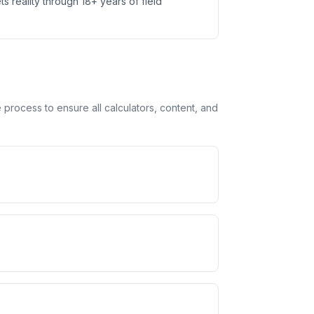
ts reality through 18+ years of field
rocess to ensure all calculators, content, and