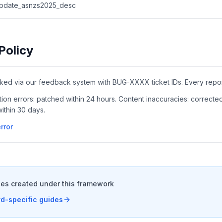
.update_asnzs2025_desc
Policy
cked via our feedback system with BUG-XXXX ticket IDs. Every report
lation errors: patched within 24 hours. Content inaccuracies: correcte
ithin 30 days.
rror
es created under this framework
d-specific guides