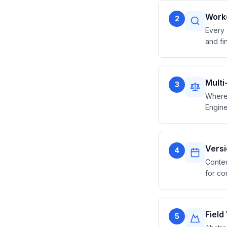
Worke
2
Every 
and fin
Mult
3
Where 
Engine
Vers
4
Conten
for co
Field
5