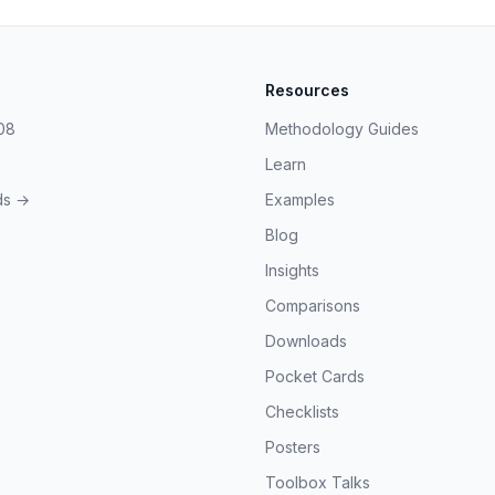
Resources
08
Methodology Guides
Learn
ds →
Examples
Blog
Insights
Comparisons
Downloads
Pocket Cards
Checklists
Posters
Toolbox Talks