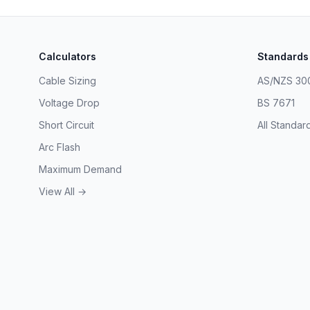
Calculators
Standards
Cable Sizing
AS/NZS 30
Voltage Drop
BS 7671
Short Circuit
All Standar
Arc Flash
Maximum Demand
View All →