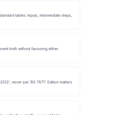
ndard tables. Inputs, intermediate steps,
ent both without favouring either.
022', never just 'BS 7671'. Edition matters