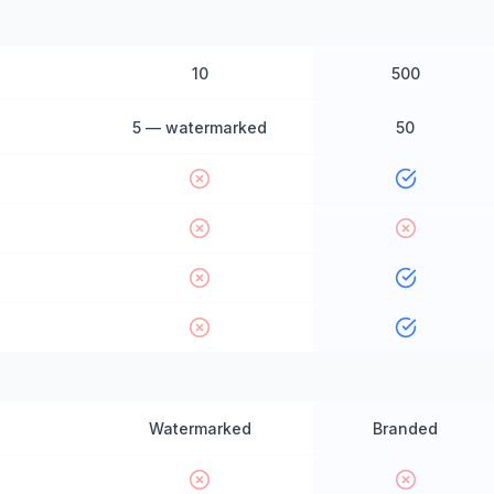
10
500
5 — watermarked
50
Watermarked
Branded