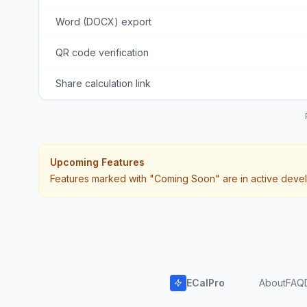
Word (DOCX) export
QR code verification
Share calculation link
Upcoming Features
Features marked with "Coming Soon" are in active devel
ECalPro
About
FAQ