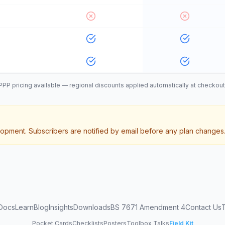
PPP pricing available — regional discounts applied automatically at checkout
opment. Subscribers are notified by email before any plan changes
Docs
Learn
Blog
Insights
Downloads
BS 7671 Amendment 4
Contact Us
Pocket Cards
Checklists
Posters
Toolbox Talks
Field Kit