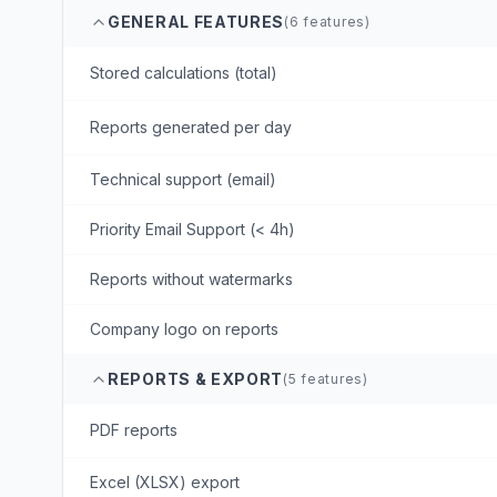
GENERAL FEATURES
(
6
features)
Stored calculations (total)
Reports generated per day
Technical support (email)
Priority Email Support (< 4h)
Reports without watermarks
Company logo on reports
REPORTS & EXPORT
(
5
features)
PDF reports
Excel (XLSX) export