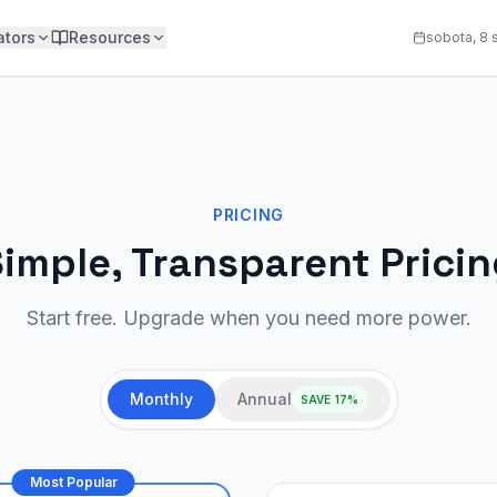
ators
Resources
sobota, 8 
PRICING
imple, Transparent Prici
Start free. Upgrade when you need more power.
Monthly
Annual
SAVE 17%
Most Popular