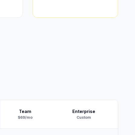
Team
Enterprise
$69/mo
Custom