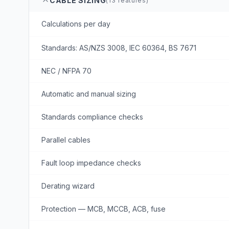
CABLE SIZING
(
13
features)
Calculations per day
Standards: AS/NZS 3008, IEC 60364, BS 7671
NEC / NFPA 70
Automatic and manual sizing
Standards compliance checks
Parallel cables
Fault loop impedance checks
Derating wizard
Protection — MCB, MCCB, ACB, fuse