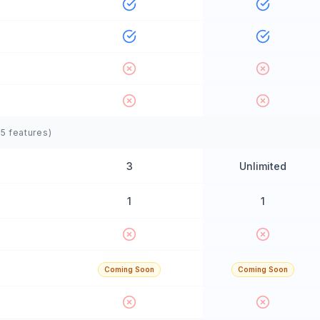
(
5
features)
3
Unlimited
1
1
Coming Soon
Coming Soon