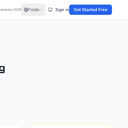
Polski
Sign in
Get Started Free
sierpnia 2026
ng