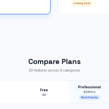
Coming Soon
Compare Plans
29 features across 4 categories
Professional
Free
$29/mo
$0
Most Popular