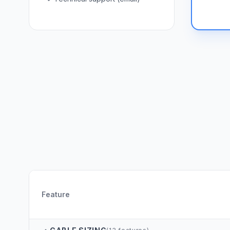
Feature