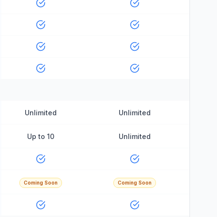
Unlimited
Unlimited
Up to 10
Unlimited
Coming Soon
Coming Soon