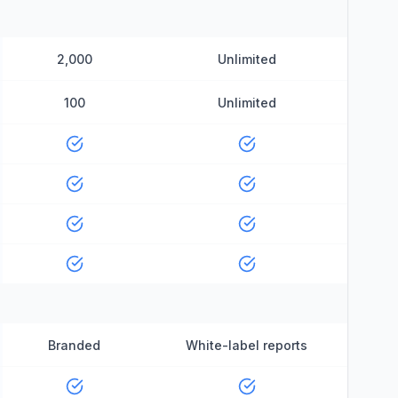
2,000
Unlimited
100
Unlimited
Branded
White-label reports