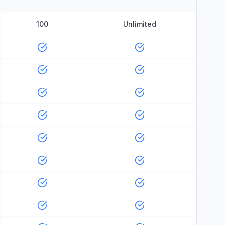
100
Unlimited