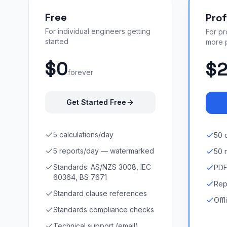
Free
Prof
For individual engineers getting
For p
started
more 
$0
$
forever
Get Started Free
5 calculations/day
50 
5 reports/day — watermarked
50 
Standards: AS/NZS 3008, IEC
PDF
60364, BS 7671
Rep
Standard clause references
Off
Standards compliance checks
Technical support (email)