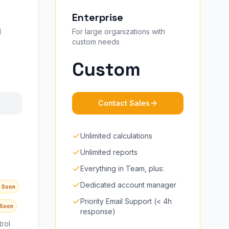
Enterprise
d
For large organizations with
custom needs
Custom
Contact Sales
Unlimited calculations
Unlimited reports
Everything in Team, plus:
Dedicated account manager
 Soon
Priority Email Support (< 4h
 Soon
response)
rol