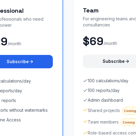
Team
essional
For engineering teams an
rofessionals who need
consultancies
power
$69
29
/month
/month
Subscribe
Subscribe
100 calculations/day
calculations/day
100 reports/day
reports/day
Admin dashboard
 reports
orts without watermarks
Shared projects
Coming
line Access
Team members
Coming
Role-based access cont