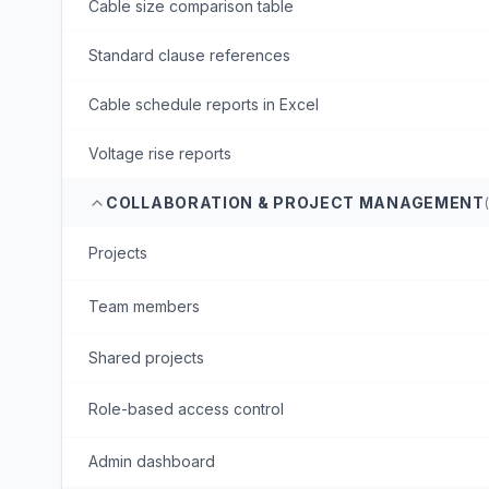
Cable size comparison table
Standard clause references
Cable schedule reports in Excel
Voltage rise reports
COLLABORATION & PROJECT MANAGEMENT
Projects
Team members
Shared projects
Role-based access control
Admin dashboard