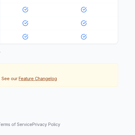
.
. See our
Feature Changelog
Terms of Service
Privacy Policy