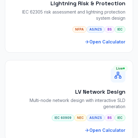
Lightning Risk & Protection
IEC 62305 risk assessment and lightning protection
system design
NFPA
AS/NZS
BS
IEC
Open Calculator
Live
LV Network Design
Multi-node network design with interactive SLD
generation
IEC 60909
NEC
AS/NZS
BS
IEC
Open Calculator