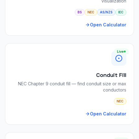
visualization
BS
NEC
AS/NZS
IEC
Open Calculator
Live
Conduit Fill
NEC Chapter 9 conduit fill — find conduit size or max
conductors
NEC
Open Calculator