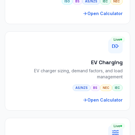
ISO
BS
AS/NZS
IEC
NEC
Open Calculator
Live
EV Charging
EV charger sizing, demand factors, and load
management
AS/NZS
BS
NEC
IEC
Open Calculator
Live