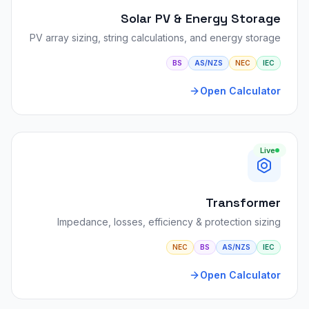
Solar PV & Energy Storage
PV array sizing, string calculations, and energy storage
BS
AS/NZS
NEC
IEC
Open Calculator
Live
Transformer
Impedance, losses, efficiency & protection sizing
NEC
BS
AS/NZS
IEC
Open Calculator