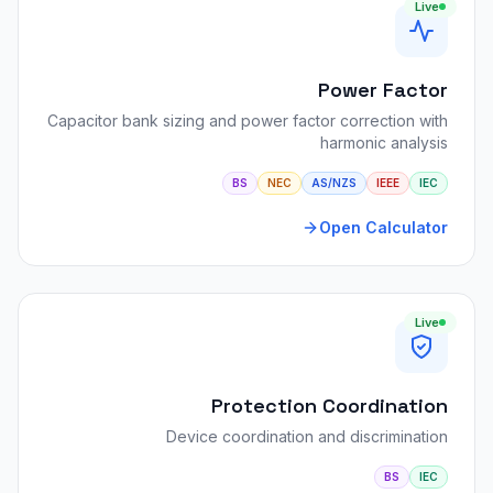
Live
Power Factor
Capacitor bank sizing and power factor correction with
harmonic analysis
BS
NEC
AS/NZS
IEEE
IEC
Open Calculator
Live
Protection Coordination
Device coordination and discrimination
BS
IEC