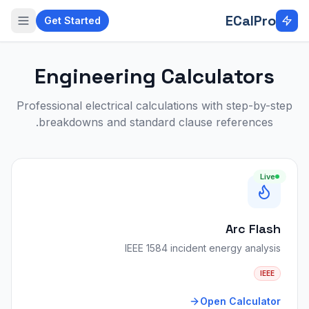
Skip to main conten
ECalPro
Get Started
Engineering Calculators
Professional electrical calculations with step-by-step
breakdowns and standard clause references.
Live
Arc Flash
IEEE 1584 incident energy analysis
IEEE
Open Calculator