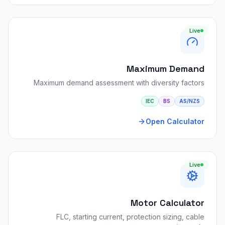
Live
Maximum Demand
Maximum demand assessment with diversity factors
IEC
BS
AS/NZS
Open Calculator
Live
Motor Calculator
FLC, starting current, protection sizing, cable