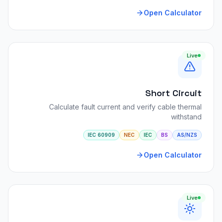
Open Calculator
Live
Short Circuit
Calculate fault current and verify cable thermal
withstand
IEC 60909
NEC
IEC
BS
AS/NZS
Open Calculator
Live