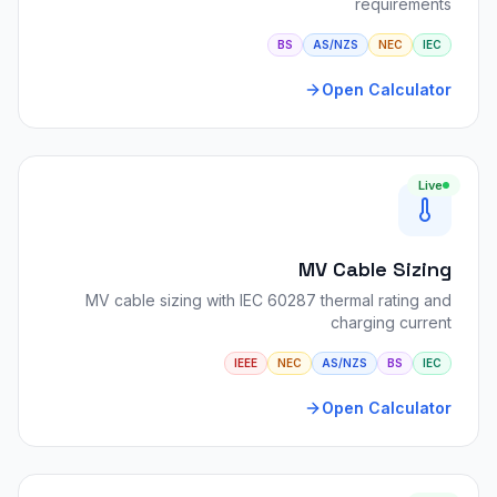
requirements
BS
AS/NZS
NEC
IEC
Open Calculator
Live
MV Cable Sizing
MV cable sizing with IEC 60287 thermal rating and
charging current
IEEE
NEC
AS/NZS
BS
IEC
Open Calculator