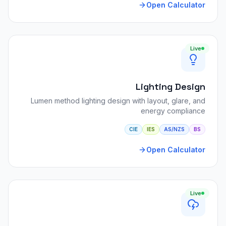
Open Calculator
Live
Lighting Design
Lumen method lighting design with layout, glare, and
energy compliance
CIE
IES
AS/NZS
BS
Open Calculator
Live