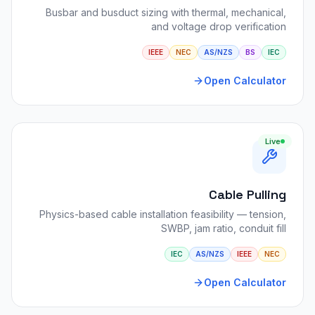
Busbar and busduct sizing with thermal, mechanical,
and voltage drop verification
IEEE
NEC
AS/NZS
BS
IEC
Open Calculator
Live
Cable Pulling
Physics-based cable installation feasibility — tension,
SWBP, jam ratio, conduit fill
IEC
AS/NZS
IEEE
NEC
Open Calculator