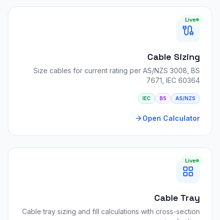
Live
Cable Sizing
Size cables for current rating per AS/NZS 3008, BS
7671, IEC 60364
IEC
BS
AS/NZS
Open Calculator
Live
Cable Tray
Cable tray sizing and fill calculations with cross-section