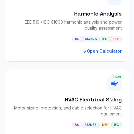
Harmonic Analysis
IEEE 519 / IEC 61000 harmonic analysis and power
quality assessment
BS
AS/NZS
IEC
IEEE
Open Calculator
Live
HVAC Electrical Sizing
Motor sizing, protection, and cable selection for HVAC
equipment
BS
AS/NZS
NEC
IEC