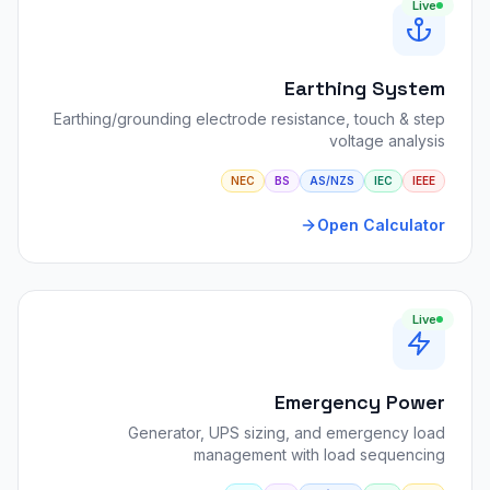
Live
Earthing System
Earthing/grounding electrode resistance, touch & step
voltage analysis
NEC
BS
AS/NZS
IEC
IEEE
Open Calculator
Live
Emergency Power
Generator, UPS sizing, and emergency load
management with load sequencing