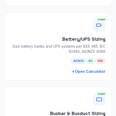
Live
Battery/UPS Sizing
Size battery banks and UPS systems per IEEE 485, IEC
62485, AS/NZS 4086
AS/NZS
IEC
IEEE
Open Calculator
Live
Busbar & Busduct Sizing