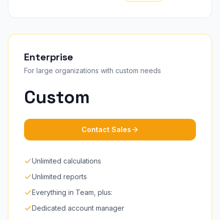
Enterprise
For large organizations with custom needs
Custom
Contact Sales
Unlimited calculations
Unlimited reports
Everything in Team, plus:
Dedicated account manager