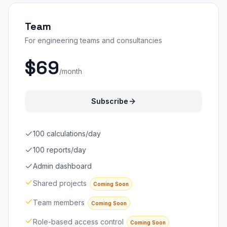
Team
For engineering teams and consultancies
$69
/month
Subscribe
100 calculations/day
100 reports/day
Admin dashboard
Shared projects
Coming Soon
Team members
Coming Soon
Role-based access control
Coming Soon