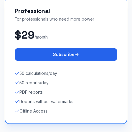
Professional
For professionals who need more power
$29
/month
Subscribe
50 calculations/day
50 reports/day
PDF reports
Reports without watermarks
Offline Access