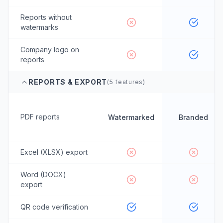
Reports without
watermarks
Company logo on
reports
REPORTS & EXPORT
(
5
features)
PDF reports
Watermarked
Branded
Excel (XLSX) export
Word (DOCX)
export
QR code verification