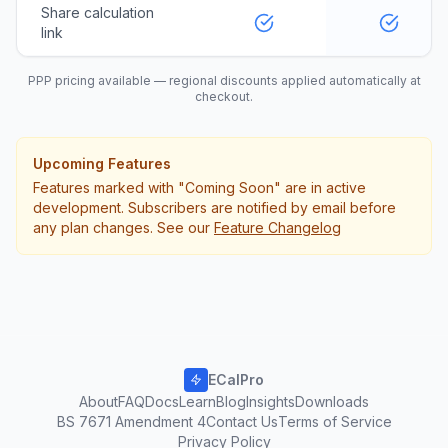
Share calculation
link
PPP pricing available — regional discounts applied automatically at
checkout.
Upcoming Features
Features marked with "Coming Soon" are in active
development. Subscribers are notified by email before
any plan changes. See our
Feature Changelog
ECalPro
About
FAQ
Docs
Learn
Blog
Insights
Downloads
BS 7671 Amendment 4
Contact Us
Terms of Service
Privacy Policy