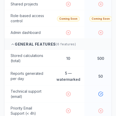
Shared projects
Role-based access
Coming Soon
Coming Soon
control
Admin dashboard
GENERAL FEATURES
(
6
features)
Stored calculations
10
500
(total)
5 —
Reports generated
50
per day
watermarked
Technical support
(email)
Priority Email
Support (< 4h)