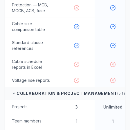
Protection — MCB,
MCCB, ACB, fuse
Cable size
comparison table
Standard clause
references
Cable schedule
reports in Excel
Voltage rise reports
COLLABORATION & PROJECT MANAGEMENT
(
5
feat
Projects
3
Unlimited
Team members
1
1