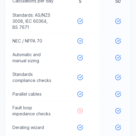
Calculations per day
5
50
Standards: AS/NZS
3008, IEC 60364,
BS 7671
NEC / NFPA 70
Automatic and
manual sizing
Standards
compliance checks
Parallel cables
Fault loop
impedance checks
Derating wizard