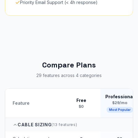
Priority Email Support (< 4h response)
Compare Plans
29 features across 4 categories
Professional
Free
Feature
$29/mo
$0
Most Popular
CABLE SIZING
(
13
features)