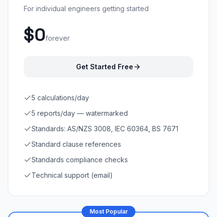
For individual engineers getting started
$0
forever
Get Started Free
5 calculations/day
5 reports/day — watermarked
Standards: AS/NZS 3008, IEC 60364, BS 7671
Standard clause references
Standards compliance checks
Technical support (email)
Most Popular