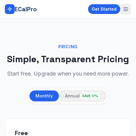
Skip to main content
ECalPro
Get Started
PRICING
Simple, Transparent Pricing
Start free. Upgrade when you need more power.
Monthly
Annual
SAVE 17%
Free