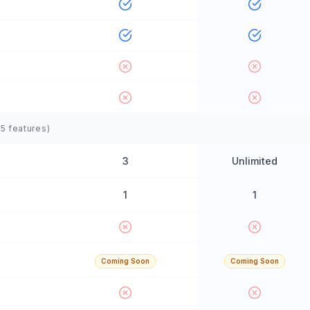
(
5
features)
3
Unlimited
1
1
Coming Soon
Coming Soon