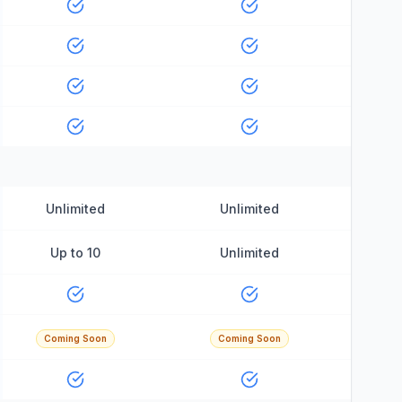
Unlimited
Unlimited
Up to 10
Unlimited
Coming Soon
Coming Soon