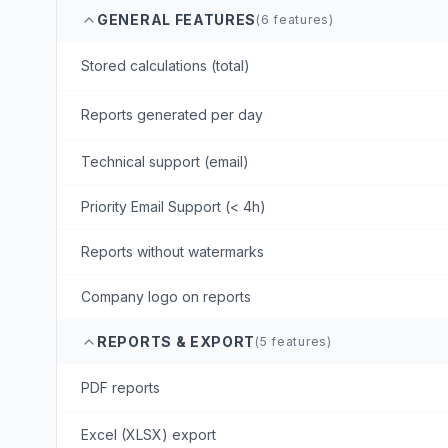
GENERAL FEATURES
(
6
features)
Stored calculations (total)
Reports generated per day
Technical support (email)
Priority Email Support (< 4h)
Reports without watermarks
Company logo on reports
REPORTS & EXPORT
(
5
features)
PDF reports
Excel (XLSX) export