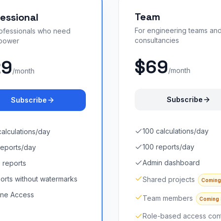
Team
essional
For engineering teams an
rofessionals who need
consultancies
power
$69
29
/month
/month
Subscribe
Subscribe
100 calculations/day
calculations/day
100 reports/day
reports/day
Admin dashboard
 reports
orts without watermarks
Shared projects
Coming
line Access
Team members
Coming
Role-based access cont