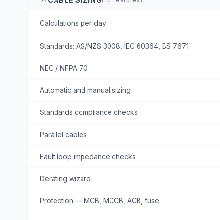
CABLE SIZING
(
13
features)
Calculations per day
Standards: AS/NZS 3008, IEC 60364, BS 7671
NEC / NFPA 70
Automatic and manual sizing
Standards compliance checks
Parallel cables
Fault loop impedance checks
Derating wizard
Protection — MCB, MCCB, ACB, fuse