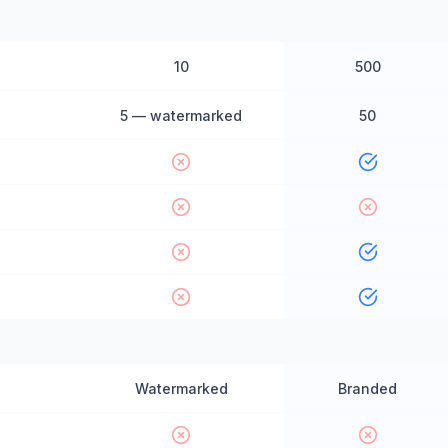
10
500
5 — watermarked
50
Watermarked
Branded