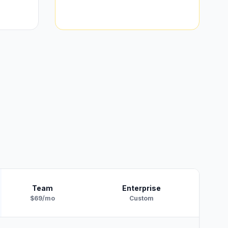
Team
Enterprise
$69/mo
Custom