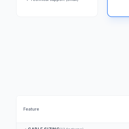
Feature