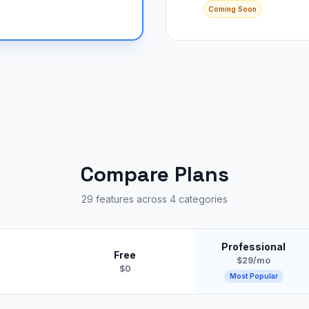
Coming Soon
Compare Plans
29 features across 4 categories
Professional
Free
$29/mo
$0
Most Popular