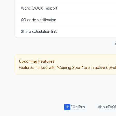
Word (DOCX) export
QR code verification
Share calculation link
Upcoming Features
Features marked with "Coming Soon" are in active devel
ECalPro
About
FAQ