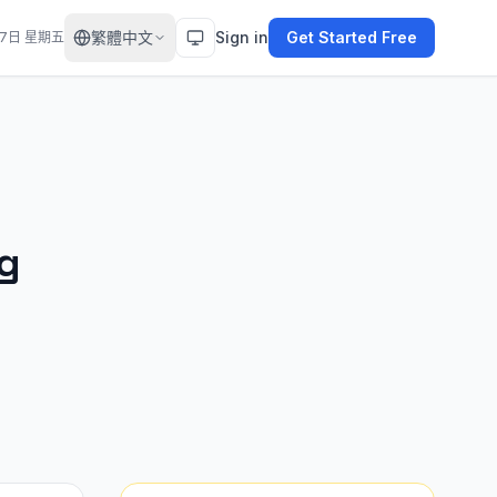
繁體中文
Sign in
Get Started Free
月7日 星期五
ng