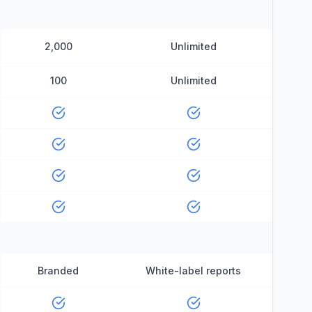
2,000
Unlimited
100
Unlimited
Branded
White-label reports