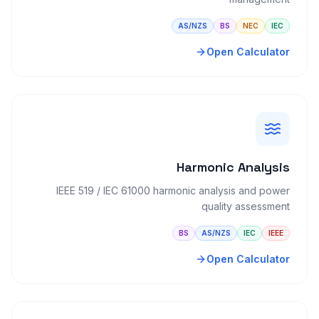
AS/NZS
BS
NEC
IEC
Open Calculator
Harmonic Analysis
IEEE 519 / IEC 61000 harmonic analysis and power
quality assessment
BS
AS/NZS
IEC
IEEE
Open Calculator