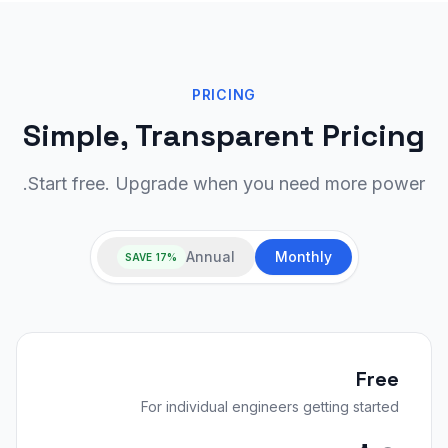
PRICING
Simple, Transparent Pricing
Start free. Upgrade when you need more power.
Annual
Monthly
SAVE 17%
Free
For individual engineers getting started