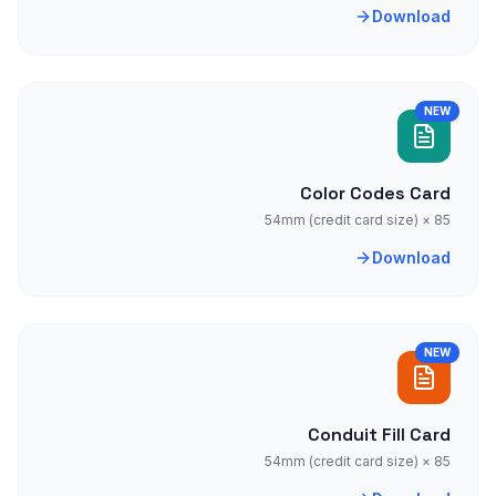
Download
NEW
Color Codes Card
85 × 54mm (credit card size)
Download
NEW
Conduit Fill Card
85 × 54mm (credit card size)