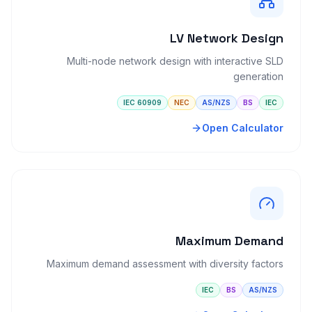
LV Network Design
Multi-node network design with interactive SLD
generation
IEC 60909
NEC
AS/NZS
BS
IEC
Open Calculator
Maximum Demand
Maximum demand assessment with diversity factors
IEC
BS
AS/NZS