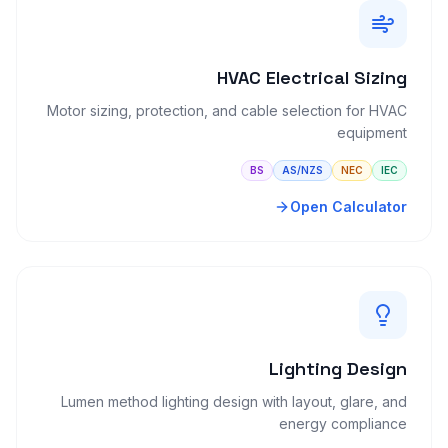
HVAC Electrical Sizing
Motor sizing, protection, and cable selection for HVAC
equipment
BS
AS/NZS
NEC
IEC
Open Calculator
Lighting Design
Lumen method lighting design with layout, glare, and
energy compliance