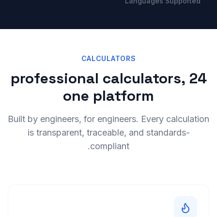
Languages Supported
CALCULATORS
24 professional calculators,
one platform
Built by engineers, for engineers. Every calculation
is transparent, traceable, and standards-
compliant.