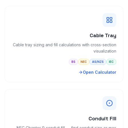
Cable Tray
Cable tray sizing and fill calculations with cross-section
visualization
BS
NEC
AS/NZS
IEC
Open Calculator
Conduit Fill
NEC Chapter 9 conduit fill — find conduit size or max