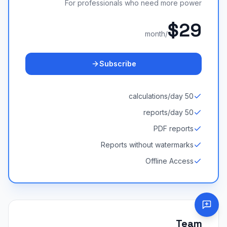
For professionals who need more power
$29
/month
Subscribe
50 calculations/day
50 reports/day
PDF reports
Reports without watermarks
Offline Access
Team