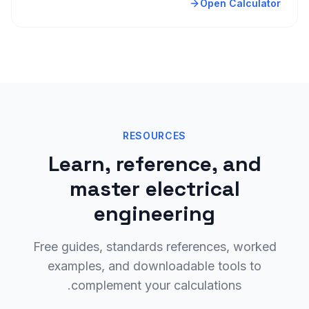
Open Calculator
RESOURCES
Learn, reference, and
master electrical
engineering
Free guides, standards references, worked
examples, and downloadable tools to
complement your calculations.