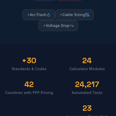
Arc Flash
Cable Sizing
Voltage Drop
30+
24
Standards & Codes
Calculator Modules
42
24,217
Countries with PPP Pricing
Automated Tests
23