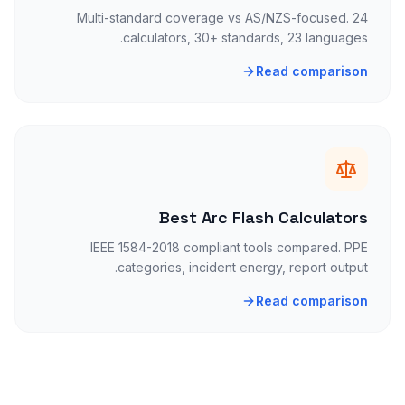
Multi-standard coverage vs AS/NZS-focused. 24
calculators, 30+ standards, 23 languages.
Read comparison
Best Arc Flash Calculators
IEEE 1584-2018 compliant tools compared. PPE
categories, incident energy, report output.
Read comparison