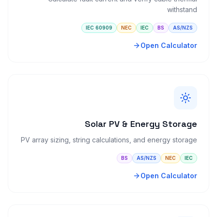
withstand
IEC 60909
NEC
IEC
BS
AS/NZS
Open Calculator
Solar PV & Energy Storage
PV array sizing, string calculations, and energy storage
BS
AS/NZS
NEC
IEC
Open Calculator