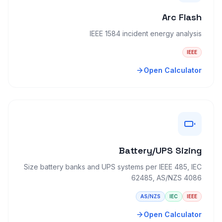
Arc Flash
IEEE 1584 incident energy analysis
IEEE
Open Calculator
Battery/UPS Sizing
Size battery banks and UPS systems per IEEE 485, IEC
62485, AS/NZS 4086
AS/NZS
IEC
IEEE
Open Calculator