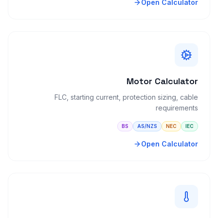
Open Calculator
Motor Calculator
FLC, starting current, protection sizing, cable
requirements
BS
AS/NZS
NEC
IEC
Open Calculator