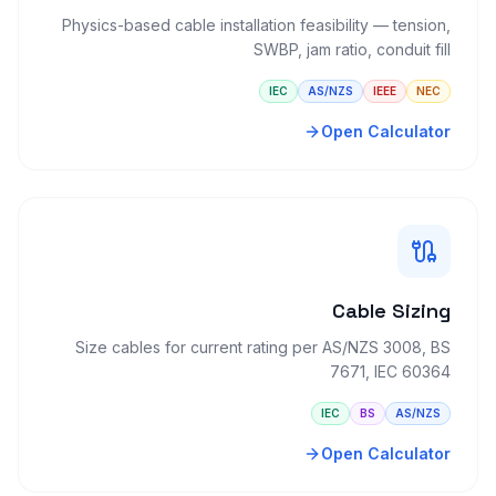
Physics-based cable installation feasibility — tension,
SWBP, jam ratio, conduit fill
IEC
AS/NZS
IEEE
NEC
Open Calculator
Cable Sizing
Size cables for current rating per AS/NZS 3008, BS
7671, IEC 60364
IEC
BS
AS/NZS
Open Calculator