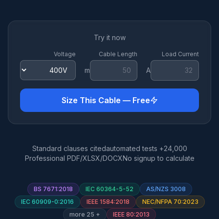
Try it now
Voltage
Cable Length
Load Current
m
A
Size This Cable — Free
Standard clauses cited
24,000+ automated tests
Professional PDF/XLSX/DOCX
No signup to calculate
BS 7671:2018
IEC 60364-5-52
AS/NZS 3008
IEC 60909-0:2016
IEEE 1584:2018
NEC/NFPA 70:2023
+ 25 more
IEEE 80:2013