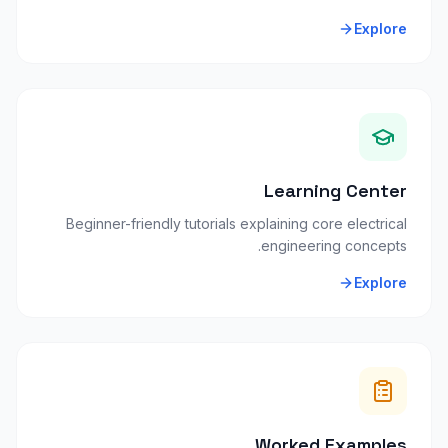
Explore
Learning Center
Beginner-friendly tutorials explaining core electrical
engineering concepts.
Explore
Worked Examples