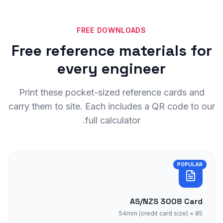
FREE DOWNLOADS
Free reference materials for
every engineer
Print these pocket-sized reference cards and
carry them to site. Each includes a QR code to our
full calculator.
POPULAR
AS/NZS 3008 Card
85 × 54mm (credit card size)