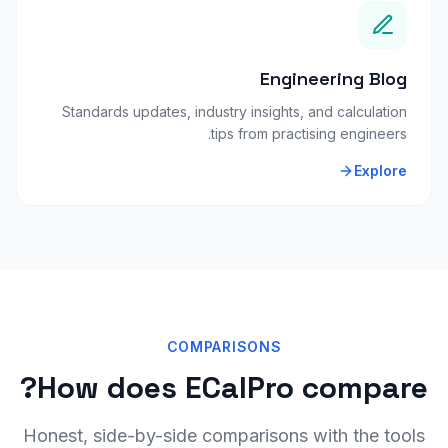
Engineering Blog
Standards updates, industry insights, and calculation
tips from practising engineers.
Explore
COMPARISONS
How does ECalPro compare?
Honest, side-by-side comparisons with the tools