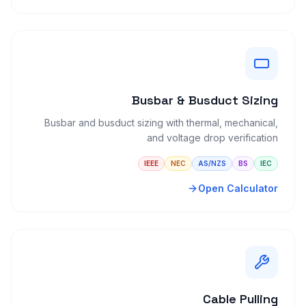
Busbar & Busduct Sizing
Busbar and busduct sizing with thermal, mechanical,
and voltage drop verification
IEEE
NEC
AS/NZS
BS
IEC
Open Calculator
Cable Pulling