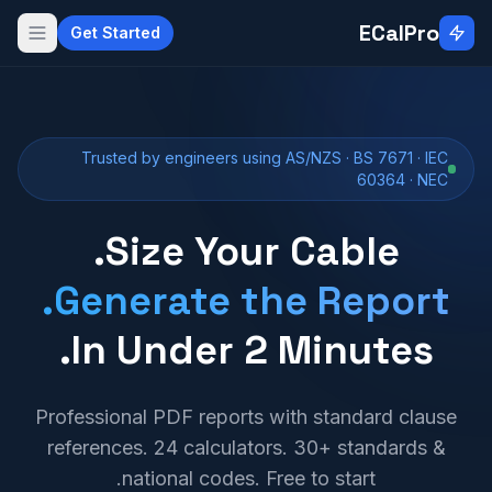
Skip to main conten
ECalPro
Get Started
Trusted by engineers using AS/NZS · BS 7671 · IEC
60364 · NEC
Size Your Cable.
Generate the Report.
In Under 2 Minutes.
Professional PDF reports with standard clause
references. 24 calculators. 30+ standards &
national codes. Free to start.