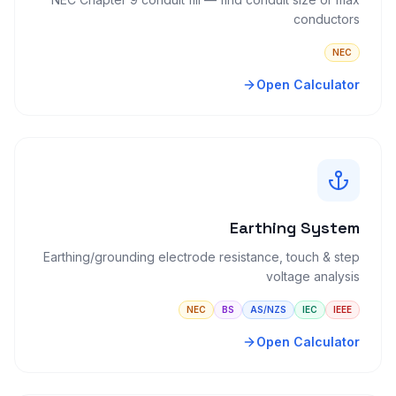
conductors
NEC
Open Calculator
Earthing System
Earthing/grounding electrode resistance, touch & step
voltage analysis
NEC
BS
AS/NZS
IEC
IEEE
Open Calculator