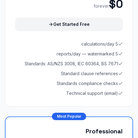
$0
forever
Get Started Free
5 calculations/day
5 reports/day — watermarked
Standards: AS/NZS 3008, IEC 60364, BS 7671
Standard clause references
Standards compliance checks
Technical support (email)
Most Popular
Professional