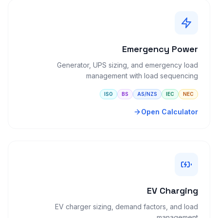
Emergency Power
Generator, UPS sizing, and emergency load
management with load sequencing
ISO
BS
AS/NZS
IEC
NEC
Open Calculator
EV Charging
EV charger sizing, demand factors, and load
management