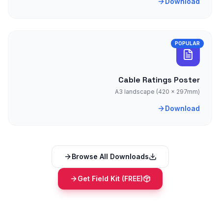
Download
POPULAR
Cable Ratings Poster
A3 landscape (420 × 297mm)
Download
Browse All Downloads
Get Field Kit (FREE)