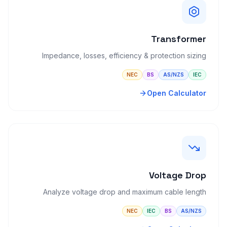
Transformer
Impedance, losses, efficiency & protection sizing
NEC
BS
AS/NZS
IEC
Open Calculator
Voltage Drop
Analyze voltage drop and maximum cable length
NEC
IEC
BS
AS/NZS