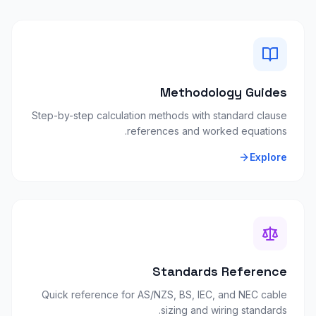
Methodology Guides
Step-by-step calculation methods with standard clause
references and worked equations.
Explore
Standards Reference
Quick reference for AS/NZS, BS, IEC, and NEC cable
sizing and wiring standards.