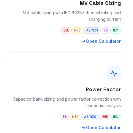
MV Cable Sizing
MV cable sizing with IEC 60287 thermal rating and
charging current
IEEE
NEC
AS/NZS
BS
IEC
Open Calculator
Power Factor
Capacitor bank sizing and power factor correction with
harmonic analysis
BS
NEC
AS/NZS
IEEE
IEC
Open Calculator