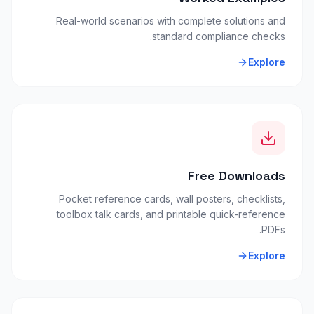
Real-world scenarios with complete solutions and
standard compliance checks.
Explore
Free Downloads
Pocket reference cards, wall posters, checklists,
toolbox talk cards, and printable quick-reference
PDFs.
Explore