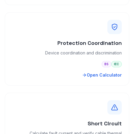
Protection Coordination
Device coordination and discrimination
BS
IEC
Open Calculator
Short Circuit
Calculate fault current and verify cable thermal