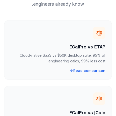
engineers already know.
ECalPro vs ETAP
Cloud-native SaaS vs $50K desktop suite. 95% of
engineering calcs, 99% less cost.
Read comparison
ECalPro vs jCalc