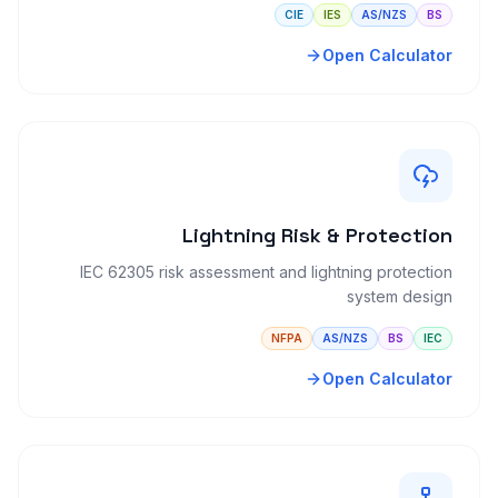
CIE
IES
AS/NZS
BS
Open Calculator
Lightning Risk & Protection
IEC 62305 risk assessment and lightning protection
system design
NFPA
AS/NZS
BS
IEC
Open Calculator