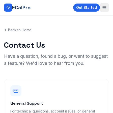
Skip to main content
ECalPro
Get Started
Back to Home
Contact Us
Have a question, found a bug, or want to suggest
a feature? We'd love to hear from you.
General Support
For technical questions, account issues, or general