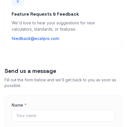
Feature Requests & Feedback
We'd love to hear your suggestions for new
calculators, standards, or features.
feedback@ecalpro.com
Send us a message
Fill out the form below and we'll get back to you as soon as
possible.
Name
*