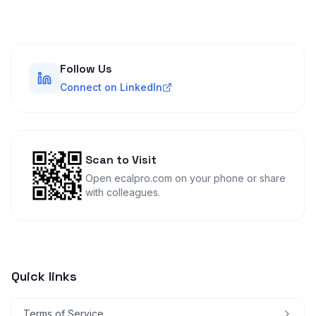
Follow Us
Connect on LinkedIn
Scan to Visit
Open ecalpro.com on your phone or share
with colleagues.
Quick links
Terms of Service