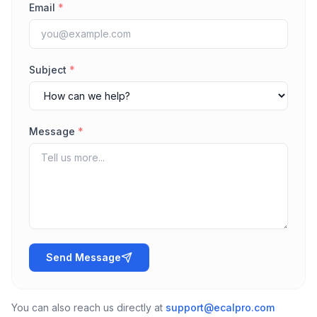
Email
*
Subject
*
Message
*
Send Message
You can also reach us directly at
support@ecalpro.com