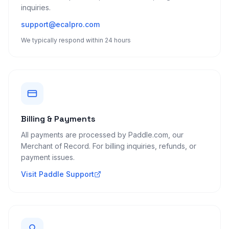
inquiries.
support@ecalpro.com
We typically respond within 24 hours
Billing & Payments
All payments are processed by Paddle.com, our
Merchant of Record. For billing inquiries, refunds, or
payment issues.
Visit Paddle Support