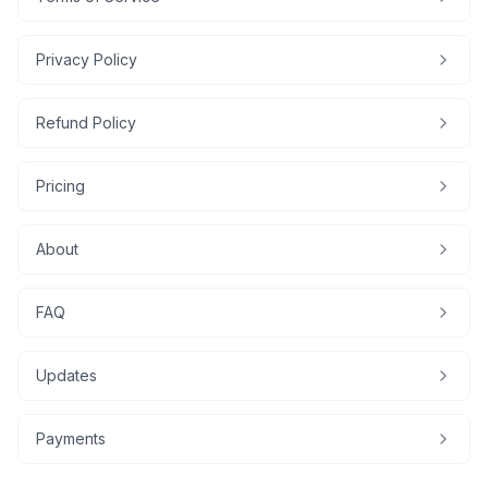
Privacy Policy
Refund Policy
Pricing
About
FAQ
Updates
Payments