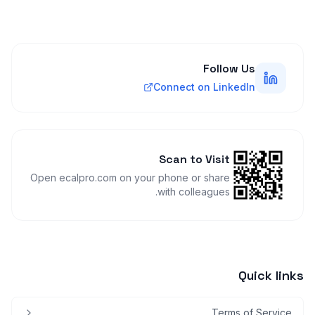
Follow Us
Connect on LinkedIn
Scan to Visit
Open ecalpro.com on your phone or share
with colleagues.
Quick links
Terms of Service