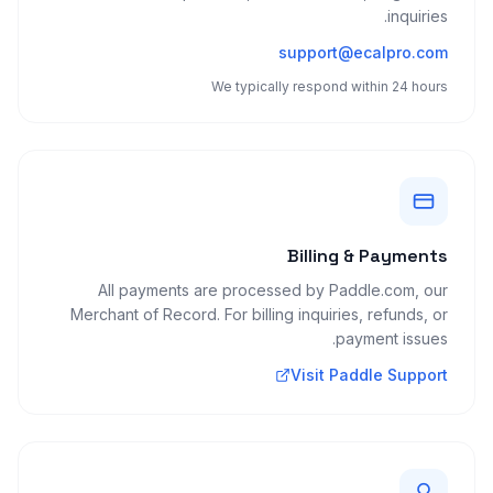
inquiries.
support@ecalpro.com
We typically respond within 24 hours
Billing & Payments
All payments are processed by Paddle.com, our
Merchant of Record. For billing inquiries, refunds, or
payment issues.
Visit Paddle Support