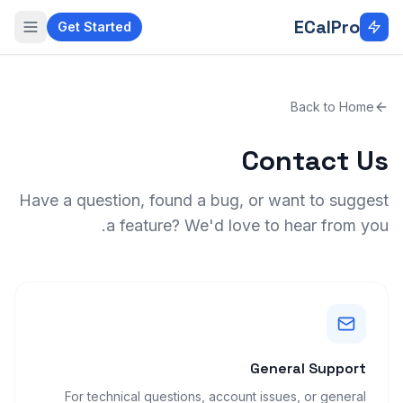
Skip to main conten
ECalPro
Get Started
Back to Home
Contact Us
Have a question, found a bug, or want to suggest
a feature? We'd love to hear from you.
General Support
For technical questions, account issues, or general