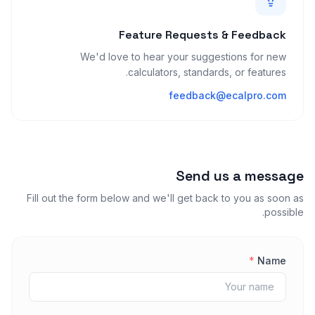
Feature Requests & Feedback
We'd love to hear your suggestions for new
calculators, standards, or features.
feedback@ecalpro.com
Send us a message
Fill out the form below and we'll get back to you as soon as
possible.
*
Name