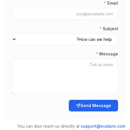
*
Email
*
Subject
*
Message
Send Message
You can also reach us directly at
support@ecalpro.com