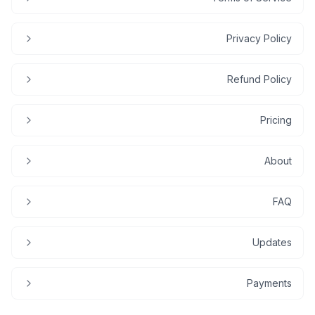
Privacy Policy
Refund Policy
Pricing
About
FAQ
Updates
Payments