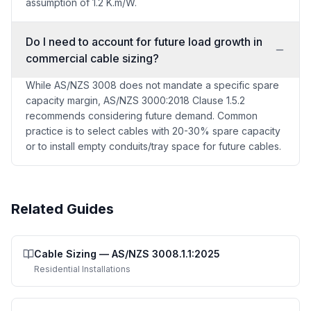
assumption of 1.2 K.m/W.
Do I need to account for future load growth in
commercial cable sizing?
While AS/NZS 3008 does not mandate a specific spare
capacity margin, AS/NZS 3000:2018 Clause 1.5.2
recommends considering future demand. Common
practice is to select cables with 20-30% spare capacity
or to install empty conduits/tray space for future cables.
Related Guides
Cable Sizing
—
AS/NZS 3008.1.1:2025
Residential Installations