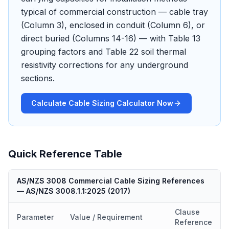
typical of commercial construction — cable tray
(Column 3), enclosed in conduit (Column 6), or
direct buried (Columns 14-16) — with Table 13
grouping factors and Table 22 soil thermal
resistivity corrections for any underground
sections.
Calculate Cable Sizing Calculator Now
Quick Reference Table
AS/NZS 3008 Commercial Cable Sizing References
—
AS/NZS 3008.1.1:2025
(
2017
)
Clause
Parameter
Value / Requirement
Reference