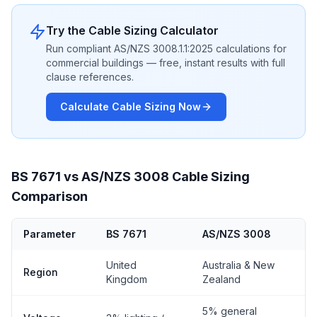
Try the Cable Sizing Calculator
Run compliant AS/NZS 3008.1.1:2025 calculations for
commercial buildings — free, instant results with full
clause references.
Calculate Cable Sizing Now
BS 7671 vs AS/NZS 3008 Cable Sizing
Comparison
Parameter
BS 7671
AS/NZS 3008
United
Australia & New
Region
Kingdom
Zealand
5% general