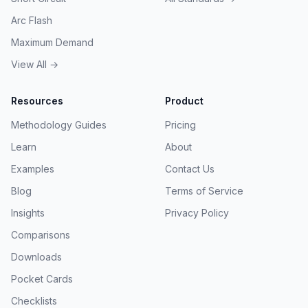
Arc Flash
Maximum Demand
View All →
Resources
Product
Methodology Guides
Pricing
Learn
About
Examples
Contact Us
Blog
Terms of Service
Insights
Privacy Policy
Comparisons
Downloads
Pocket Cards
Checklists