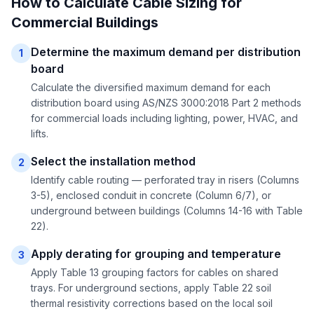
How to Calculate Cable Sizing for
Commercial Buildings
Determine the maximum demand per distribution
1
board
Calculate the diversified maximum demand for each
distribution board using AS/NZS 3000:2018 Part 2 methods
for commercial loads including lighting, power, HVAC, and
lifts.
Select the installation method
2
Identify cable routing — perforated tray in risers (Columns
3-5), enclosed conduit in concrete (Column 6/7), or
underground between buildings (Columns 14-16 with Table
22).
Apply derating for grouping and temperature
3
Apply Table 13 grouping factors for cables on shared
trays. For underground sections, apply Table 22 soil
thermal resistivity corrections based on the local soil