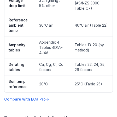
Voltage
3% lighting /
(AS/NZS 3000
drop limit
5% other
Table C7)
Reference
ambient
30°C air
40°C air (Table 22)
temp
Appendix 4
Ampacity
Tables 13–20 (by
Tables 4D1A–
tables
method)
4J4A
Derating
Ca, Cg, Ci, Cc
Tables 22, 24, 25,
tables
factors
26 factors
Soil temp
20°C
25°C (Table 25)
reference
Compare with ECalPro