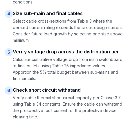
conditions.
Size sub-main and final cables
4
Select cable cross-sections from Table 3 where the
derated current rating exceeds the circuit design current.
Consider future load growth by selecting one size above
minimum.
Verify voltage drop across the distribution tier
5
Calculate cumulative voltage drop from main switchboard
to final outlets using Table 25 impedance values.
Apportion the 5% total budget between sub-mains and
final circuits.
Check short circuit withstand
6
Verify cable thermal short circuit capacity per Clause 3.7
using Table 34 constants. Ensure the cable can withstand
the prospective fault current for the protective device
clearing time.