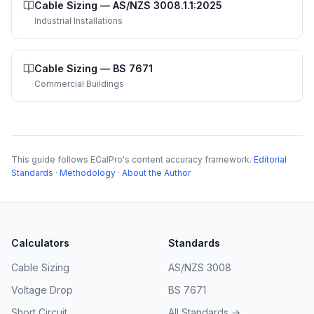
Cable Sizing
—
AS/NZS 3008.1.1:2025
Industrial Installations
Cable Sizing
—
BS 7671
Commercial Buildings
This guide follows ECalPro's content accuracy framework.
Editorial
Standards
·
Methodology
·
About the Author
Calculators
Standards
Cable Sizing
AS/NZS 3008
Voltage Drop
BS 7671
Short Circuit
All Standards →