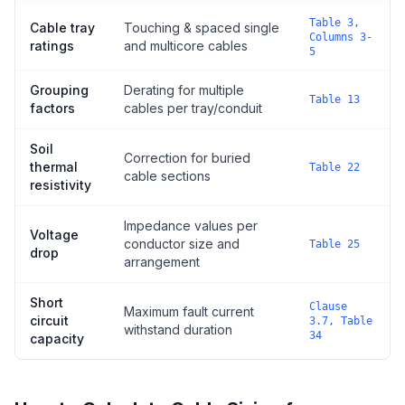
Table 3,
Cable tray
Touching & spaced single
Columns 3-
ratings
and multicore cables
5
Grouping
Derating for multiple
Table 13
factors
cables per tray/conduit
Soil
Correction for buried
thermal
Table 22
cable sections
resistivity
Impedance values per
Voltage
conductor size and
Table 25
drop
arrangement
Short
Clause
Maximum fault current
circuit
3.7, Table
withstand duration
34
capacity