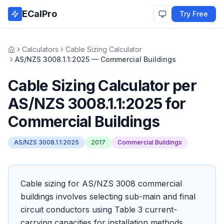
Skip to main content
ECalPro
Try Free
Calculators
Cable Sizing Calculator
Home
AS/NZS 3008.1.1:2025 — Commercial Buildings
Cable Sizing Calculator
per
AS/NZS 3008.1.1:2025
for
Commercial Buildings
AS/NZS 3008.1.1:2025
2017
Commercial Buildings
Cable sizing for AS/NZS 3008 commercial
buildings involves selecting sub-main and final
circuit conductors using Table 3 current-
carrying capacities for installation methods