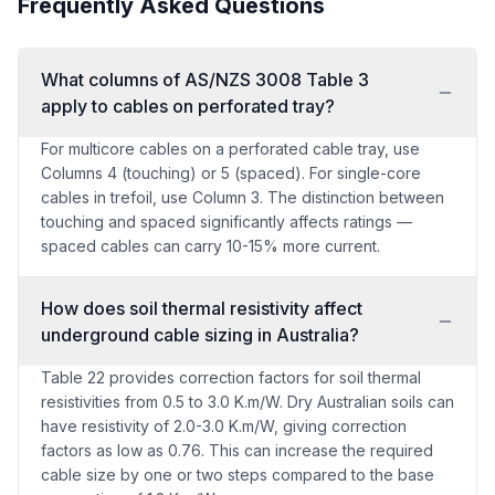
Frequently Asked Questions
What columns of AS/NZS 3008 Table 3
apply to cables on perforated tray?
For multicore cables on a perforated cable tray, use
Columns 4 (touching) or 5 (spaced). For single-core
cables in trefoil, use Column 3. The distinction between
touching and spaced significantly affects ratings —
spaced cables can carry 10-15% more current.
How does soil thermal resistivity affect
underground cable sizing in Australia?
Table 22 provides correction factors for soil thermal
resistivities from 0.5 to 3.0 K.m/W. Dry Australian soils can
have resistivity of 2.0-3.0 K.m/W, giving correction
factors as low as 0.76. This can increase the required
cable size by one or two steps compared to the base