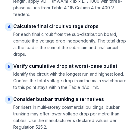
length, apply VD = (mV/A/m × Ib × L) / 1000 with three-
phase values from Table 4D1B Column 4 for 400 V
feeders.
Calculate final circuit voltage drops
4
For each final circuit from the sub-distribution board,
compute the voltage drop independently. The total drop
at the load is the sum of the sub-main and final circuit
drops.
Verify cumulative drop at worst-case outlet
5
Identify the circuit with the longest run and highest load.
Confirm the total voltage drop from the main switchboard
to this point stays within the Table 4Ab limit.
Consider busbar trunking alternatives
6
For risers in multi-storey commercial buildings, busbar
trunking may offer lower voltage drop per metre than
cables. Use the manufacturer's declared values per
Regulation 525.2.