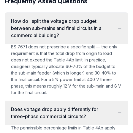
Frequently Asked Questions
How do I split the voltage drop budget
between sub-mains and final circuits in a
commercial building?
BS 7671 does not prescribe a specific split — the only
requirement is that the total drop from origin to load
does not exceed the Table 4Ab limit. In practice,
designers typically allocate 60-70% of the budget to
the sub-main feeder (which is longer) and 30-40% to
the final circuit. For a 5% power limit at 400 V three-
phase, this means roughly 12 V for the sub-main and 8 V
for the final circuit.
Does voltage drop apply differently for
three-phase commercial circuits?
The permissible percentage limits in Table 4Ab apply