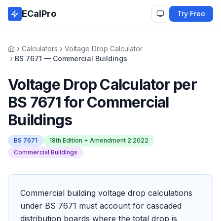
Skip to main content
ECalPro
Try Free
Calculators
Voltage Drop Calculator
Home
BS 7671 — Commercial Buildings
Voltage Drop Calculator
per
BS 7671
for
Commercial
Buildings
BS 7671
18th Edition + Amendment 2:2022
Commercial Buildings
Commercial building voltage drop calculations
under BS 7671 must account for cascaded
distribution boards where the total drop is