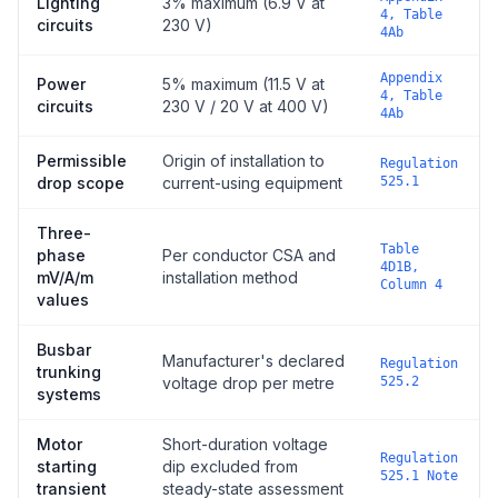
Lighting
3% maximum (6.9 V at
4, Table
circuits
230 V)
4Ab
Appendix
Power
5% maximum (11.5 V at
4, Table
circuits
230 V / 20 V at 400 V)
4Ab
Permissible
Origin of installation to
Regulation
drop scope
current-using equipment
525.1
Three-
Table
phase
Per conductor CSA and
4D1B,
mV/A/m
installation method
Column 4
values
Busbar
Manufacturer's declared
Regulation
trunking
voltage drop per metre
525.2
systems
Motor
Short-duration voltage
Regulation
starting
dip excluded from
525.1 Note
transient
steady-state assessment