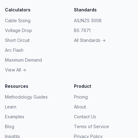
Calculators
Standards
Cable Sizing
AS/NZS 3008
Voltage Drop
BS 7671
Short Circuit
All Standards →
Arc Flash
Maximum Demand
View All →
Resources
Product
Methodology Guides
Pricing
Learn
About
Examples
Contact Us
Blog
Terms of Service
Insights
Privacy Policy