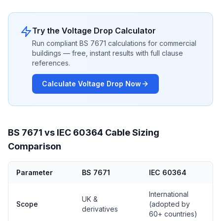
Try the Voltage Drop Calculator
Run compliant BS 7671 calculations for commercial
buildings — free, instant results with full clause
references.
Calculate Voltage Drop Now
BS 7671 vs IEC 60364 Cable Sizing
Comparison
Parameter
BS 7671
IEC 60364
International
UK &
Scope
(adopted by
derivatives
60+ countries)