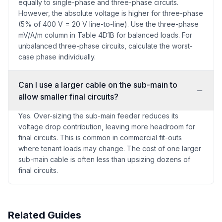
equally to single-phase and three-phase circuits.
However, the absolute voltage is higher for three-phase
(5% of 400 V = 20 V line-to-line). Use the three-phase
mV/A/m column in Table 4D1B for balanced loads. For
unbalanced three-phase circuits, calculate the worst-
case phase individually.
Can I use a larger cable on the sub-main to
allow smaller final circuits?
Yes. Over-sizing the sub-main feeder reduces its
voltage drop contribution, leaving more headroom for
final circuits. This is common in commercial fit-outs
where tenant loads may change. The cost of one larger
sub-main cable is often less than upsizing dozens of
final circuits.
Related Guides