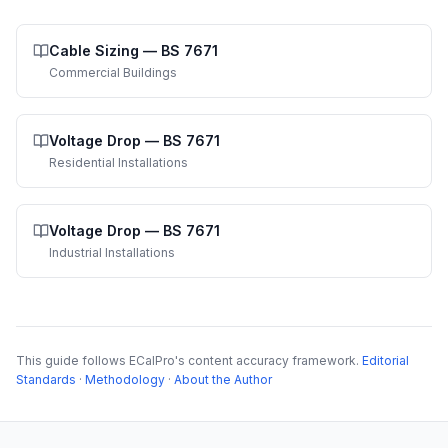
Cable Sizing
—
BS 7671
Commercial Buildings
Voltage Drop
—
BS 7671
Residential Installations
Voltage Drop
—
BS 7671
Industrial Installations
This guide follows ECalPro's content accuracy framework.
Editorial
Standards
·
Methodology
·
About the Author