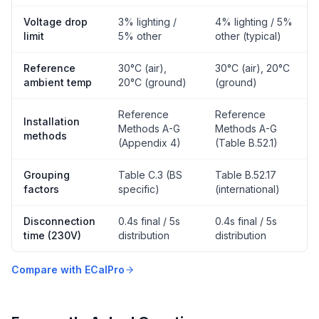
Voltage drop
3% lighting /
4% lighting / 5%
limit
5% other
other (typical)
Reference
30°C (air),
30°C (air), 20°C
ambient temp
20°C (ground)
(ground)
Reference
Reference
Installation
Methods A-G
Methods A-G
methods
(Appendix 4)
(Table B.52.1)
Grouping
Table C.3 (BS
Table B.52.17
factors
specific)
(international)
Disconnection
0.4s final / 5s
0.4s final / 5s
time (230V)
distribution
distribution
Compare with ECalPro