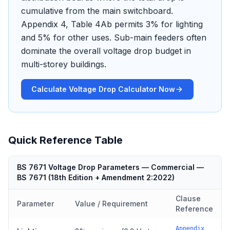
cumulative from the main switchboard.
Appendix 4, Table 4Ab permits 3% for lighting
and 5% for other uses. Sub-main feeders often
dominate the overall voltage drop budget in
multi-storey buildings.
Calculate Voltage Drop Calculator Now
Quick Reference Table
BS 7671 Voltage Drop Parameters — Commercial
—
BS 7671
(
18th Edition + Amendment 2:2022
)
Clause
Parameter
Value / Requirement
Reference
Appendix