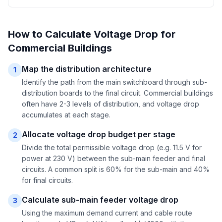
How to Calculate Voltage Drop for
Commercial Buildings
Map the distribution architecture
1
Identify the path from the main switchboard through sub-
distribution boards to the final circuit. Commercial buildings
often have 2-3 levels of distribution, and voltage drop
accumulates at each stage.
Allocate voltage drop budget per stage
2
Divide the total permissible voltage drop (e.g. 11.5 V for
power at 230 V) between the sub-main feeder and final
circuits. A common split is 60% for the sub-main and 40%
for final circuits.
Calculate sub-main feeder voltage drop
3
Using the maximum demand current and cable route