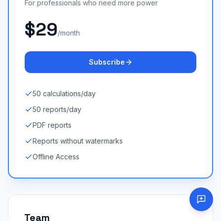
For professionals who need more power
$29
/month
Subscribe
50 calculations/day
50 reports/day
PDF reports
Reports without watermarks
Offline Access
Team