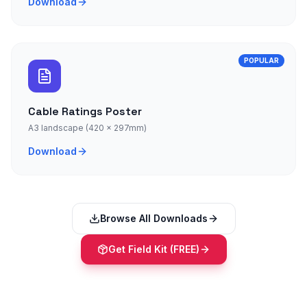
Download
POPULAR
Cable Ratings Poster
A3 landscape (420 × 297mm)
Download
Browse All Downloads
Get Field Kit (FREE)