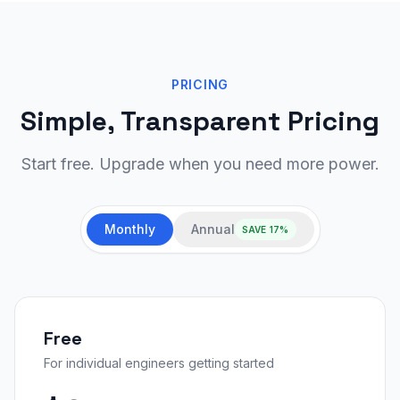
PRICING
Simple, Transparent Pricing
Start free. Upgrade when you need more power.
Monthly
Annual
SAVE 17%
Free
For individual engineers getting started