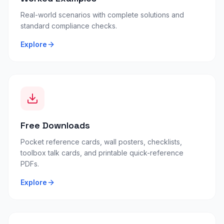
Real-world scenarios with complete solutions and
standard compliance checks.
Explore
Free Downloads
Pocket reference cards, wall posters, checklists,
toolbox talk cards, and printable quick-reference
PDFs.
Explore