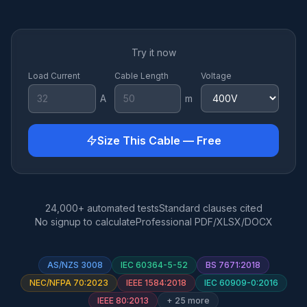
Try it now
Load Current
Cable Length
Voltage
A
m
Size This Cable — Free
24,000+ automated tests
Standard clauses cited
No signup to calculate
Professional PDF/XLSX/DOCX
AS/NZS 3008
IEC 60364-5-52
BS 7671:2018
NEC/NFPA 70:2023
IEEE 1584:2018
IEC 60909-0:2016
IEEE 80:2013
+ 25 more