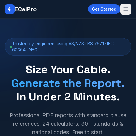
Skip to main content
ECalPro
Get Started
Trusted by engineers using AS/NZS · BS 7671 · IEC
60364 · NEC
Size Your Cable.
Generate the Report.
In Under 2 Minutes.
Professional PDF reports with standard clause
references. 24 calculators. 30+ standards &
national codes. Free to start.