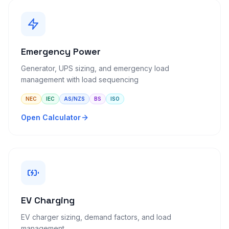
Emergency Power
Generator, UPS sizing, and emergency load
management with load sequencing
NEC
IEC
AS/NZS
BS
ISO
Open Calculator
EV Charging
EV charger sizing, demand factors, and load
management