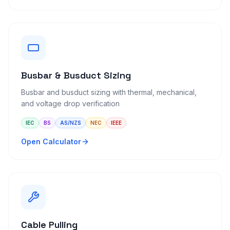
Busbar & Busduct Sizing
Busbar and busduct sizing with thermal, mechanical,
and voltage drop verification
IEC
BS
AS/NZS
NEC
IEEE
Open Calculator
Cable Pulling