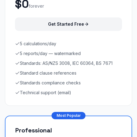
$0
forever
Get Started Free
5 calculations/day
5 reports/day — watermarked
Standards: AS/NZS 3008, IEC 60364, BS 7671
Standard clause references
Standards compliance checks
Technical support (email)
Most Popular
Professional