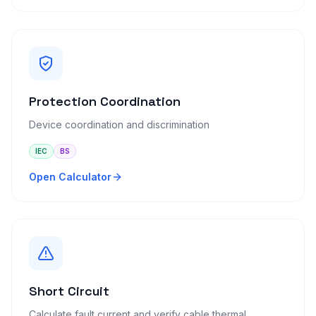
Protection Coordination
Device coordination and discrimination
IEC
BS
Open Calculator
Short Circuit
Calculate fault current and verify cable thermal