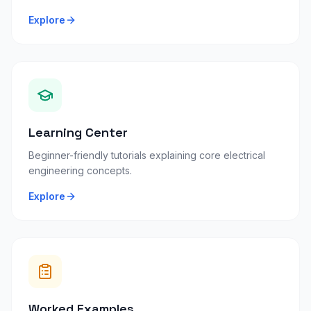
Explore
Learning Center
Beginner-friendly tutorials explaining core electrical
engineering concepts.
Explore
Worked Examples