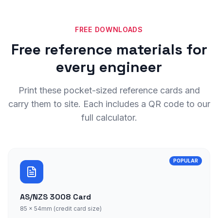
FREE DOWNLOADS
Free reference materials for
every engineer
Print these pocket-sized reference cards and
carry them to site. Each includes a QR code to our
full calculator.
POPULAR
AS/NZS 3008 Card
85 × 54mm (credit card size)