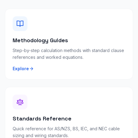
Methodology Guides
Step-by-step calculation methods with standard clause
references and worked equations.
Explore
Standards Reference
Quick reference for AS/NZS, BS, IEC, and NEC cable
sizing and wiring standards.