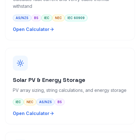
withstand
AS/NZS
BS
IEC
NEC
IEC 60909
Open Calculator
Solar PV & Energy Storage
PV array sizing, string calculations, and energy storage
IEC
NEC
AS/NZS
BS
Open Calculator