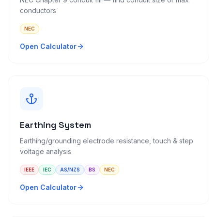
conductors
NEC
Open Calculator
Earthing System
Earthing/grounding electrode resistance, touch & step
voltage analysis
IEEE
IEC
AS/NZS
BS
NEC
Open Calculator