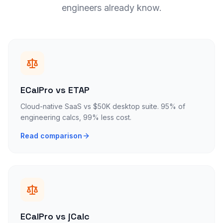
engineers already know.
ECalPro vs ETAP
Cloud-native SaaS vs $50K desktop suite. 95% of
engineering calcs, 99% less cost.
Read comparison
ECalPro vs jCalc