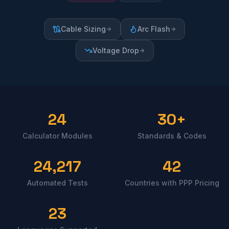
Cable Sizing
Arc Flash
Voltage Drop
24
30+
Calculator Modules
Standards & Codes
24,217
42
Automated Tests
Countries with PPP Pricing
23