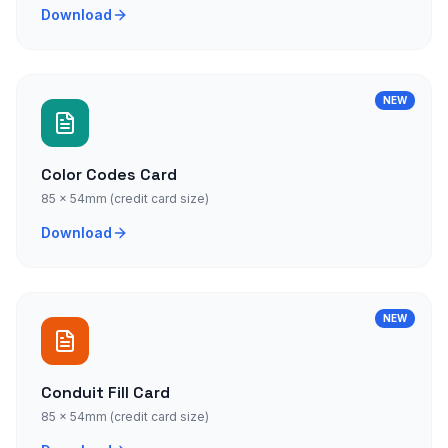
Download
NEW
Color Codes Card
85 × 54mm (credit card size)
Download
NEW
Conduit Fill Card
85 × 54mm (credit card size)