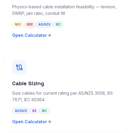
Physics-based cable installation feasibility — tension,
SWBP, jam ratio, conduit fill
NEC
IEEE
AS/NZS
IEC
Open Calculator
Cable Sizing
Size cables for current rating per AS/NZS 3008, BS
7671, IEC 60364
AS/NZS
BS
IEC
Open Calculator