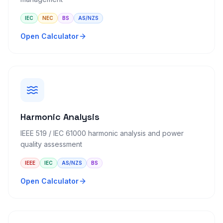
IEC
NEC
BS
AS/NZS
Open Calculator
Harmonic Analysis
IEEE 519 / IEC 61000 harmonic analysis and power
quality assessment
IEEE
IEC
AS/NZS
BS
Open Calculator