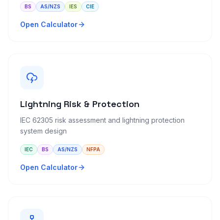
BS
AS/NZS
IES
CIE
Open Calculator
Lightning Risk & Protection
IEC 62305 risk assessment and lightning protection
system design
IEC
BS
AS/NZS
NFPA
Open Calculator