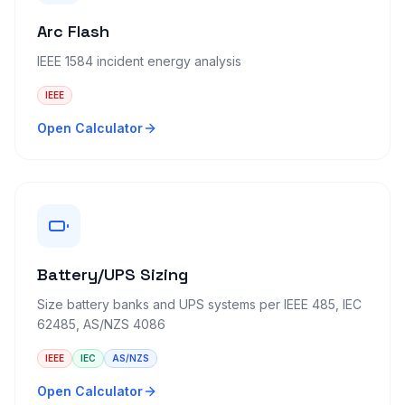
Arc Flash
IEEE 1584 incident energy analysis
IEEE
Open Calculator
Battery/UPS Sizing
Size battery banks and UPS systems per IEEE 485, IEC
62485, AS/NZS 4086
IEEE
IEC
AS/NZS
Open Calculator