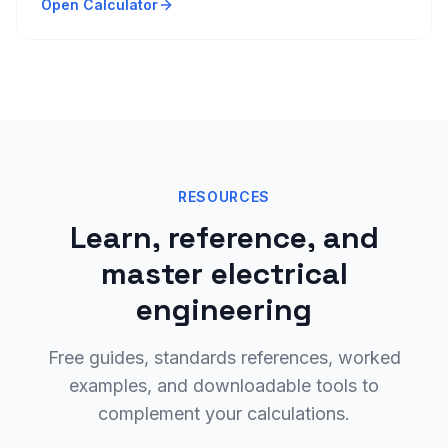
Open Calculator
RESOURCES
Learn, reference, and
master electrical
engineering
Free guides, standards references, worked
examples, and downloadable tools to
complement your calculations.