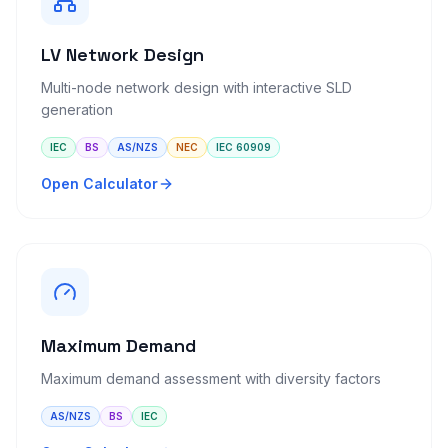
LV Network Design
Multi-node network design with interactive SLD
generation
IEC
BS
AS/NZS
NEC
IEC 60909
Open Calculator
Maximum Demand
Maximum demand assessment with diversity factors
AS/NZS
BS
IEC