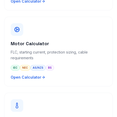
Open Calculator
Motor Calculator
FLC, starting current, protection sizing, cable
requirements
IEC
NEC
AS/NZS
BS
Open Calculator