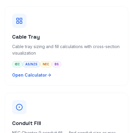
Cable Tray
Cable tray sizing and fill calculations with cross-section
visualization
IEC
AS/NZS
NEC
BS
Open Calculator
Conduit Fill
NEC Chapter 9 conduit fill — find conduit size or max