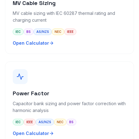
MV Cable Sizing
MV cable sizing with IEC 60287 thermal rating and
charging current
IEC
BS
AS/NZS
NEC
IEEE
Open Calculator
Power Factor
Capacitor bank sizing and power factor correction with
harmonic analysis
IEC
IEEE
AS/NZS
NEC
BS
Open Calculator