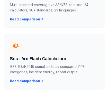
Multi-standard coverage vs AS/NZS-focused. 24
calculators, 30+ standards, 23 languages.
Read comparison
Best Arc Flash Calculators
IEEE 1584-2018 compliant tools compared. PPE
categories, incident energy, report output.
Read comparison