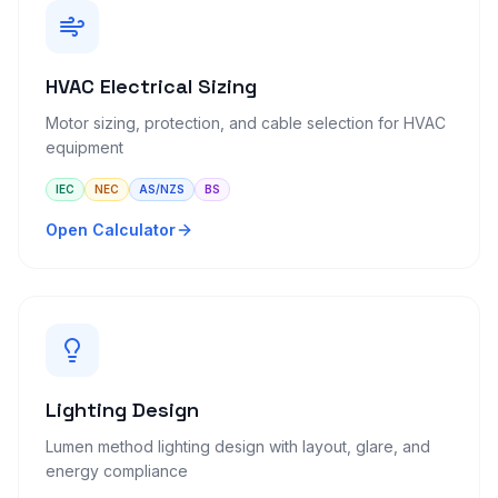
HVAC Electrical Sizing
Motor sizing, protection, and cable selection for HVAC
equipment
IEC
NEC
AS/NZS
BS
Open Calculator
Lighting Design
Lumen method lighting design with layout, glare, and
energy compliance