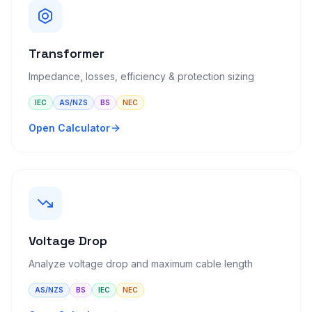
Transformer
Impedance, losses, efficiency & protection sizing
IEC
AS/NZS
BS
NEC
Open Calculator
Voltage Drop
Analyze voltage drop and maximum cable length
AS/NZS
BS
IEC
NEC