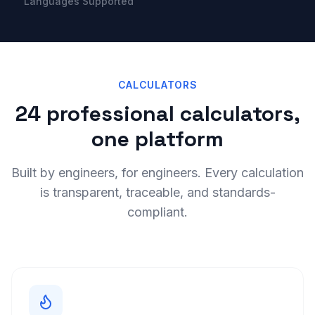
Languages Supported
CALCULATORS
24 professional calculators,
one platform
Built by engineers, for engineers. Every calculation
is transparent, traceable, and standards-
compliant.