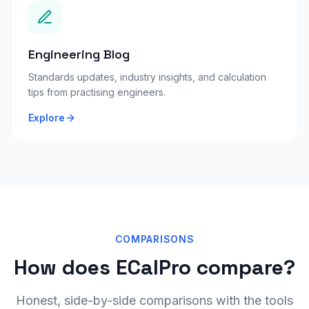
Engineering Blog
Standards updates, industry insights, and calculation
tips from practising engineers.
Explore
COMPARISONS
How does ECalPro compare?
Honest, side-by-side comparisons with the tools