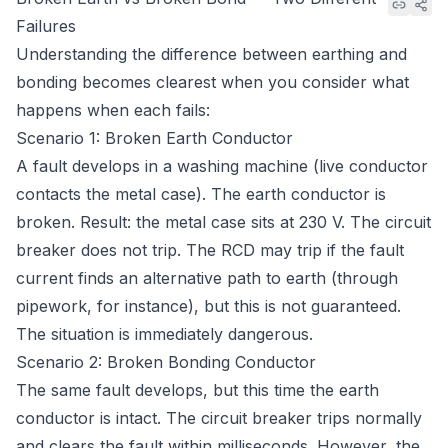
Failures
Understanding the difference between earthing and
bonding becomes clearest when you consider what
happens when each fails:
Scenario 1: Broken Earth Conductor
A fault develops in a washing machine (live conductor
contacts the metal case). The earth conductor is
broken. Result: the metal case sits at 230 V. The circuit
breaker does not trip. The RCD may trip if the fault
current finds an alternative path to earth (through
pipework, for instance), but this is not guaranteed.
The situation is immediately dangerous.
Scenario 2: Broken Bonding Conductor
The same fault develops, but this time the earth
conductor is intact. The circuit breaker trips normally
and clears the fault within milliseconds. However, the