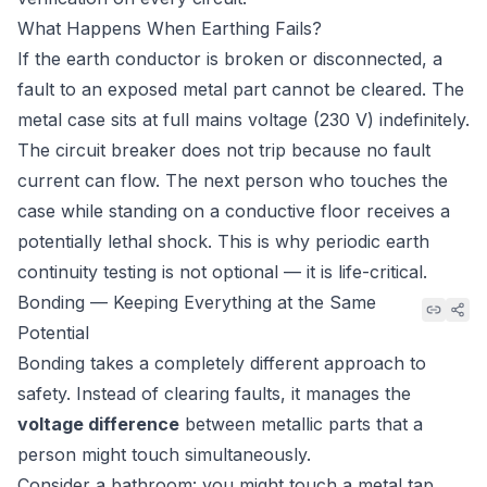
What Happens When Earthing Fails?
If the earth conductor is broken or disconnected, a
fault to an exposed metal part cannot be cleared. The
metal case sits at full mains voltage (230 V) indefinitely.
The circuit breaker does not trip because no fault
current can flow. The next person who touches the
case while standing on a conductive floor receives a
potentially lethal shock. This is why periodic earth
continuity testing is not optional — it is life-critical.
Bonding — Keeping Everything at the Same
Potential
Bonding takes a completely different approach to
safety. Instead of clearing faults, it manages the
voltage difference
between metallic parts that a
person might touch simultaneously.
Consider a bathroom: you might touch a metal tap