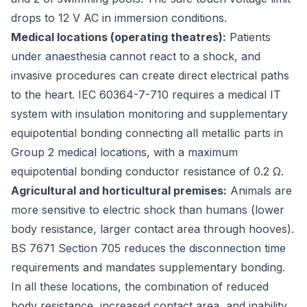
drops to 12 V AC in immersion conditions.
Medical locations (operating theatres):
Patients
under anaesthesia cannot react to a shock, and
invasive procedures can create direct electrical paths
to the heart.
IEC 60364-7-710
requires a medical IT
system with insulation monitoring and supplementary
equipotential bonding connecting all metallic parts in
Group 2 medical locations, with a maximum
equipotential bonding conductor resistance of 0.2 Ω.
Agricultural and horticultural premises:
Animals are
more sensitive to electric shock than humans (lower
body resistance, larger contact area through hooves).
BS 7671 Section 705
reduces the disconnection time
requirements and mandates supplementary bonding.
In all these locations, the combination of reduced
body resistance, increased contact area, and inability