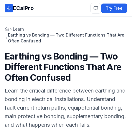
Skip to main content
ECalPro
Try Free
Learn
Home
Earthing vs Bonding — Two Different Functions That Are
Often Confused
Earthing vs Bonding — Two
Different Functions That Are
Often Confused
Learn the critical difference between earthing and
bonding in electrical installations. Understand
fault current return paths, equipotential bonding,
main protective bonding, supplementary bonding,
and what happens when each fails.