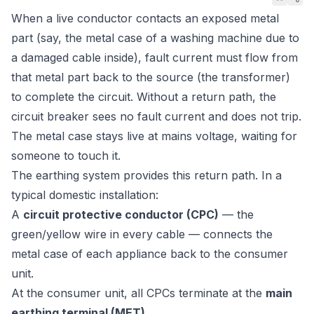
When a live conductor contacts an exposed metal
part (say, the metal case of a washing machine due to
a damaged cable inside), fault current must flow from
that metal part back to the source (the transformer)
to complete the circuit. Without a return path, the
circuit breaker sees no fault current and does not trip.
The metal case stays live at mains voltage, waiting for
someone to touch it.
The earthing system provides this return path. In a
typical domestic installation:
A
circuit protective conductor (CPC)
— the
green/yellow wire in every cable — connects the
metal case of each appliance back to the consumer
unit.
At the consumer unit, all CPCs terminate at the
main
earthing terminal (MET)
.