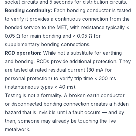
socket circuits and 5 seconds for distribution circuits.
Bonding continuity:
Each bonding conductor is tested
to verify it provides a continuous connection from the
bonded service to the MET, with resistance typically <
0.05 Ω for main bonding and < 0.05 Ω for
supplementary bonding connections.
RCD operation:
While not a substitute for earthing
and bonding, RCDs provide additional protection. They
are tested at rated residual current (30 mA for
personal protection) to verify trip time < 300 ms
(instantaneous types < 40 ms).
Testing is not a formality. A broken earth conductor
or disconnected bonding connection creates a hidden
hazard that is invisible until a fault occurs — and by
then, someone may already be touching the live
metalwork.