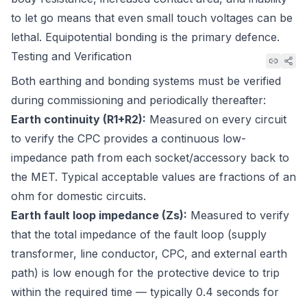
to let go means that even small touch voltages can be
lethal. Equipotential bonding is the primary defence.
Testing and Verification
Both earthing and bonding systems must be verified
during commissioning and periodically thereafter:
Earth continuity (R1+R2):
Measured on every circuit
to verify the CPC provides a continuous low-
impedance path from each socket/accessory back to
the MET. Typical acceptable values are fractions of an
ohm for domestic circuits.
Earth fault loop impedance (Zs):
Measured to verify
that the total impedance of the fault loop (supply
transformer, line conductor, CPC, and external earth
path) is low enough for the protective device to trip
within the required time — typically 0.4 seconds for