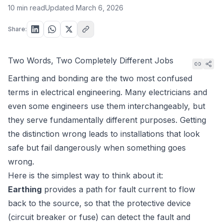
10 min read
Updated
March 6, 2026
Share:
Two Words, Two Completely Different Jobs
Earthing and bonding are the two most confused
terms in electrical engineering. Many electricians and
even some engineers use them interchangeably, but
they serve fundamentally different purposes. Getting
the distinction wrong leads to installations that
look
safe but fail dangerously when something goes
wrong.
Here is the simplest way to think about it:
Earthing
provides a path for fault current to flow
back to the source, so that the protective device
(circuit breaker or fuse) can detect the fault and