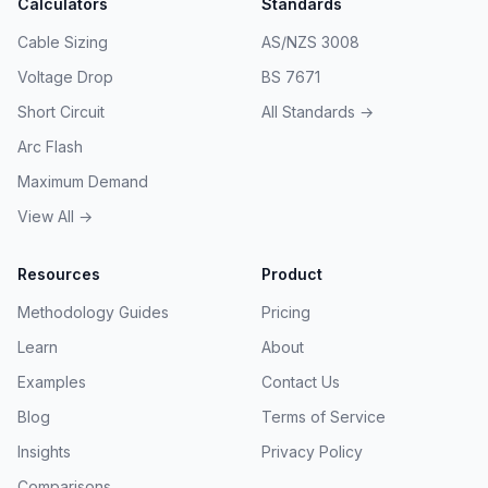
Calculators
Standards
Cable Sizing
AS/NZS 3008
Voltage Drop
BS 7671
Short Circuit
All Standards →
Arc Flash
Maximum Demand
View All →
Resources
Product
Methodology Guides
Pricing
Learn
About
Examples
Contact Us
Blog
Terms of Service
Insights
Privacy Policy
Comparisons