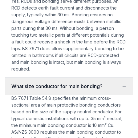
Yes. RCDs and bonding serve different purposes. An
RCD detects earth fault current and disconnects the
supply, typically within 30 ms. Bonding ensures no
dangerous voltage difference exists between metallic
parts during that 30 ms. Without bonding, a person
touching two metallic parts at different potentials during
a fault could receive a shock in the time before the RCD
trips. BS 7671 does allow supplementary bonding to be
omitted in bathrooms if all circuits are RCD-protected
and main bonding is intact, but main bonding is always
required.
What size conductor for main bonding?
BS 7671 Table 54.8 specifies the minimum cross-
sectional area of main protective bonding conductors
based on the size of the supply neutral conductor. For
typical domestic installations with up to 35 mm² neutral,
the minimum main bonding conductor is 10 mm² Cu.
AS/NZS 3000 requires the main bonding conductor to