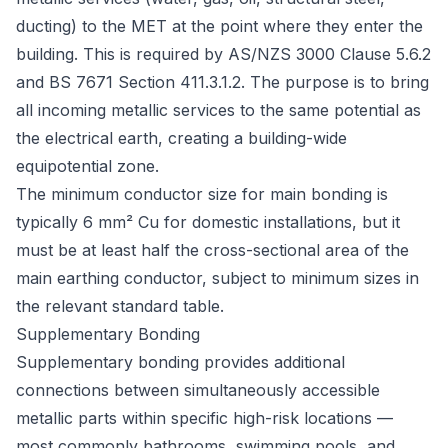
ducting) to the MET at the point where they enter the
building. This is required by
AS/NZS 3000 Clause 5.6.2
and
BS 7671 Section 411.3.1.2
. The purpose is to bring
all incoming metallic services to the same potential as
the electrical earth, creating a building-wide
equipotential zone.
The minimum conductor size for main bonding is
typically 6 mm² Cu for domestic installations, but it
must be at least half the cross-sectional area of the
main earthing conductor, subject to minimum sizes in
the relevant standard table.
Supplementary Bonding
Supplementary bonding provides additional
connections between simultaneously accessible
metallic parts
within
specific high-risk locations —
most commonly bathrooms, swimming pools, and