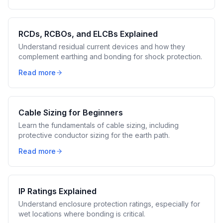
RCDs, RCBOs, and ELCBs Explained
Understand residual current devices and how they
complement earthing and bonding for shock protection.
Read more
Cable Sizing for Beginners
Learn the fundamentals of cable sizing, including
protective conductor sizing for the earth path.
Read more
IP Ratings Explained
Understand enclosure protection ratings, especially for
wet locations where bonding is critical.