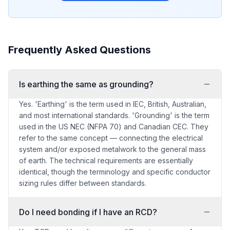
Frequently Asked Questions
Is earthing the same as grounding?
Yes. 'Earthing' is the term used in IEC, British, Australian,
and most international standards. 'Grounding' is the term
used in the US NEC (NFPA 70) and Canadian CEC. They
refer to the same concept — connecting the electrical
system and/or exposed metalwork to the general mass
of earth. The technical requirements are essentially
identical, though the terminology and specific conductor
sizing rules differ between standards.
Do I need bonding if I have an RCD?