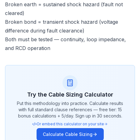
Broken earth = sustained shock hazard (fault not
cleared)
Broken bond = transient shock hazard (voltage
difference during fault clearance)
Both must be tested — continuity, loop impedance,
and RCD operation
Try the
Cable Sizing
Calculator
Put this methodology into practice. Calculate results
with full standard clause references — free tier: 15
bonus calculations + 5/day. Sign up in 30 seconds.
Or embed this calculator on your site
Calculate
Cable Sizing