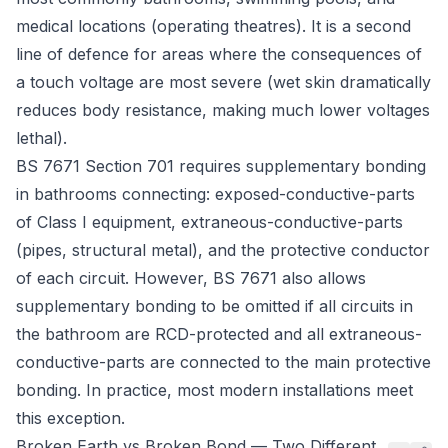
medical locations (operating theatres). It is a second
line of defence for areas where the consequences of
a touch voltage are most severe (wet skin dramatically
reduces body resistance, making much lower voltages
lethal).
BS 7671 Section 701
requires supplementary bonding
in bathrooms connecting: exposed-conductive-parts
of Class I equipment, extraneous-conductive-parts
(pipes, structural metal), and the protective conductor
of each circuit. However, BS 7671 also allows
supplementary bonding to be omitted if all circuits in
the bathroom are RCD-protected and all extraneous-
conductive-parts are connected to the main protective
bonding. In practice, most modern installations meet
this exception.
Broken Earth vs Broken Bond — Two Different