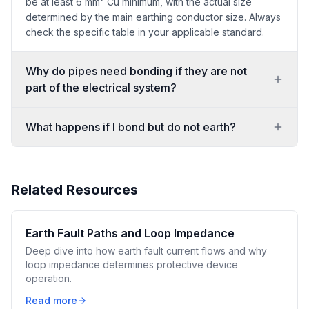
be at least 6 mm² Cu minimum, with the actual size
determined by the main earthing conductor size. Always
check the specific table in your applicable standard.
Why do pipes need bonding if they are not
part of the electrical system?
What happens if I bond but do not earth?
Related Resources
Earth Fault Paths and Loop Impedance
Deep dive into how earth fault current flows and why
loop impedance determines protective device
operation.
Read more