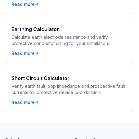
Read more
Earthing Calculator
Calculate earth electrode resistance and verify
protective conductor sizing for your installation.
Read more
Short Circuit Calculator
Verify earth fault loop impedance and prospective fault
currents for protective device coordination.
Read more