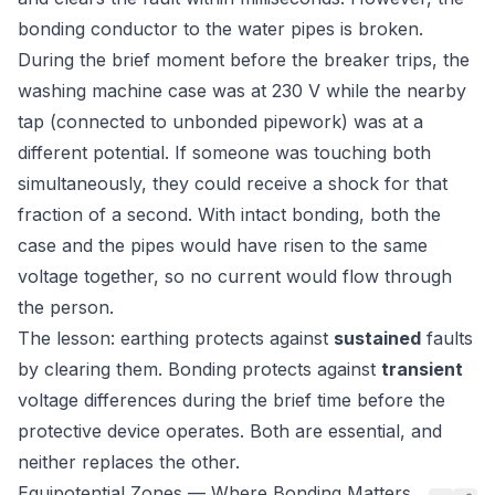
bonding conductor to the water pipes is broken.
During the brief moment before the breaker trips, the
washing machine case was at 230 V while the nearby
tap (connected to unbonded pipework) was at a
different potential. If someone was touching both
simultaneously, they could receive a shock for that
fraction of a second. With intact bonding, both the
case and the pipes would have risen to the same
voltage together, so no current would flow through
the person.
The lesson: earthing protects against
sustained
faults
by clearing them. Bonding protects against
transient
voltage differences during the brief time before the
protective device operates. Both are essential, and
neither replaces the other.
Equipotential Zones — Where Bonding Matters