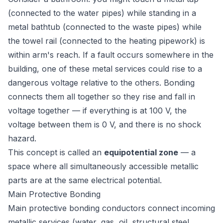
(connected to the water pipes) while standing in a
metal bathtub (connected to the waste pipes) while
the towel rail (connected to the heating pipework) is
within arm's reach. If a fault occurs somewhere in the
building, one of these metal services could rise to a
dangerous voltage relative to the others. Bonding
connects them all together so they rise and fall in
voltage together — if everything is at 100 V, the
voltage
between
them is 0 V, and there is no shock
hazard.
This concept is called an
equipotential zone
— a
space where all simultaneously accessible metallic
parts are at the same electrical potential.
Main Protective Bonding
Main protective bonding conductors connect incoming
metallic services (water, gas, oil, structural steel,