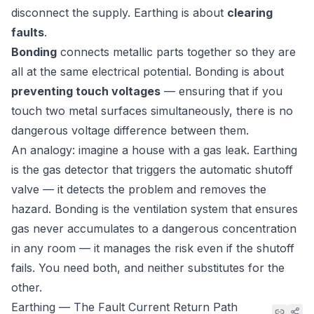
disconnect the supply. Earthing is about
clearing
faults
.
Bonding
connects metallic parts together so they are
all at the same electrical potential. Bonding is about
preventing touch voltages
— ensuring that if you
touch two metal surfaces simultaneously, there is no
dangerous voltage difference between them.
An analogy: imagine a house with a gas leak. Earthing
is the gas detector that triggers the automatic shutoff
valve — it detects the problem and removes the
hazard. Bonding is the ventilation system that ensures
gas never accumulates to a dangerous concentration
in any room — it manages the risk even if the shutoff
fails. You need both, and neither substitutes for the
other.
Earthing — The Fault Current Return Path