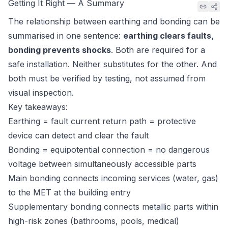
Getting It Right — A Summary
The relationship between earthing and bonding can be
summarised in one sentence:
earthing clears faults,
bonding prevents shocks
. Both are required for a
safe installation. Neither substitutes for the other. And
both must be verified by testing, not assumed from
visual inspection.
Key takeaways:
Earthing = fault current return path = protective
device can detect and clear the fault
Bonding = equipotential connection = no dangerous
voltage between simultaneously accessible parts
Main bonding connects incoming services (water, gas)
to the MET at the building entry
Supplementary bonding connects metallic parts within
high-risk zones (bathrooms, pools, medical)