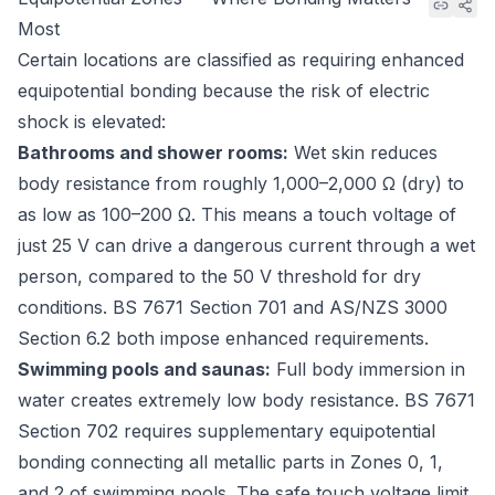
Most
Certain locations are classified as requiring enhanced
equipotential bonding because the risk of electric
shock is elevated:
Bathrooms and shower rooms:
Wet skin reduces
body resistance from roughly 1,000–2,000 Ω (dry) to
as low as 100–200 Ω. This means a touch voltage of
just 25 V can drive a dangerous current through a wet
person, compared to the 50 V threshold for dry
conditions.
BS 7671 Section 701
and
AS/NZS 3000
Section 6.2
both impose enhanced requirements.
Swimming pools and saunas:
Full body immersion in
water creates extremely low body resistance.
BS 7671
Section 702
requires supplementary equipotential
bonding connecting all metallic parts in Zones 0, 1,
and 2 of swimming pools. The safe touch voltage limit