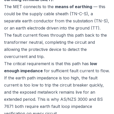
The MET connects to the
means of earthing
— this
could be the supply cable sheath (TN-C-S), a
separate earth conductor from the substation (TN-S),
or an earth electrode driven into the ground (TT).
The fault current flows through this path back to the
transformer neutral, completing the circuit and
allowing the protective device to detect the
overcurrent and trip.
The critical requirement is that this path has
low
enough impedance
for sufficient fault current to flow.
If the earth path impedance is too high, the fault
current is too low to trip the circuit breaker quickly,
and the exposed metalwork remains live for an
extended period. This is why
AS/NZS 3000
and
BS
7671
both require earth fault loop impedance
verification on every circuit.