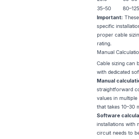
35–50
80–12
Important:
These 
specific installat
proper cable sizi
rating.
Manual Calculati
Cable sizing can 
with dedicated so
Manual calculati
straightforward co
values in multipl
that takes 10–30 m
Software calcula
installations wit
circuit needs to b