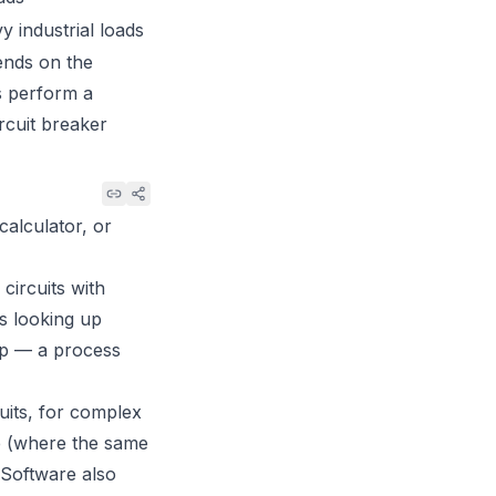
y industrial loads
ends on the
ys perform a
rcuit breaker
calculator, or
circuits with
es looking up
rop — a process
cuits, for complex
ce (where the same
. Software also