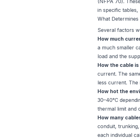
(NFPA 70)
. These
in specific tables
What Determines 
Several factors w
How much current
a much smaller ca
load and the supp
How the cable is 
current. The same
less current. The 
How hot the envi
30–40°C depending
thermal limit and 
How many cables
conduit, trunking
each individual c