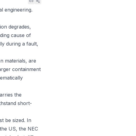
al engineering.
ion degrades,
ading cause of
ly during a fault,
n materials, are
 larger containment
tematically
arries the
thstand short-
t be sized. In
n the US, the
NEC