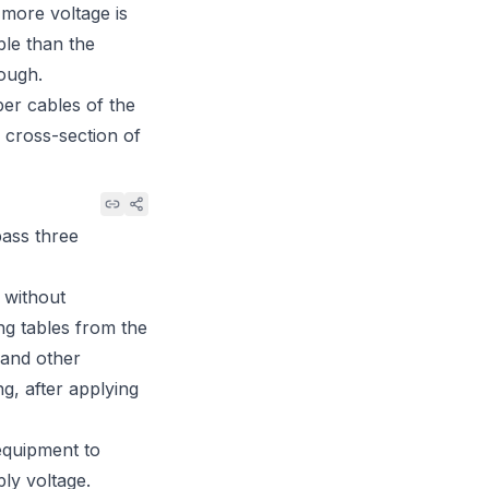
more voltage is
ble than the
nough.
er cables of the
 cross-section of
pass three
 without
ng tables from the
 and other
g, after applying
 equipment to
ply voltage.