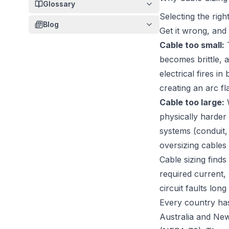
Glossary
Selecting the righ
Blog
Get it wrong, and
Cable too small:
T
becomes brittle, a
electrical fires in
creating an arc fl
Cable too large:
W
physically harder 
systems (conduit, 
oversizing cables 
Cable sizing finds
required current,
circuit faults lon
Every country has
Australia and New