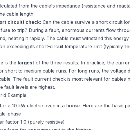
alculated from the cable's impedance (resistance and react
he cable length.
ort circuit) check:
Can the cable survive a short circuit l
r fuse to trip? During a fault, enormous currents flow throu
nd, heating it rapidly. The cable must withstand this energy
tion exceeding its short-circuit temperature limit (typically 
ze is the
largest
of the three results. In practice, the curre
or short to medium cable runs. For long runs, the voltage 
cable. The fault current check is most relevant for cables 
 fault levels are highest.
rld Example
 for a 10 kW electric oven in a house. Here are the basic p
gle-phase
 factor 1.0 (purely resistive)