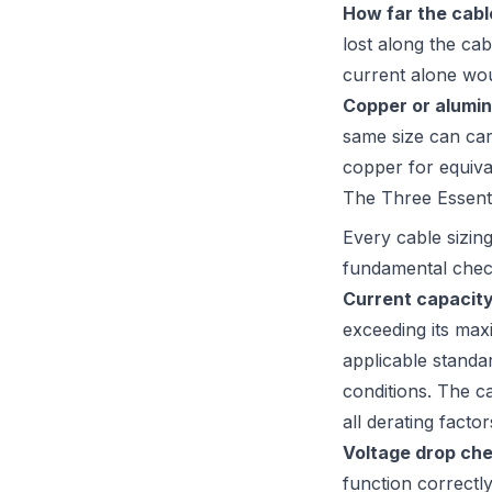
How far the cabl
lost along the ca
current alone wou
Copper or alumin
same size can car
copper for equival
The Three Essent
Every cable sizin
fundamental chec
Current capacit
exceeding its max
applicable standa
conditions. The ca
all derating factor
Voltage drop che
function correctly