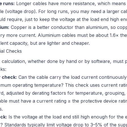
e runs:
Longer cables have more resistance, which means 
ble (voltage drop). For long runs, you may need a larger ca
ld require, just to keep the voltage at the load end high e
ium:
Copper is a better conductor than aluminium, so copp
ry more current. Aluminium cables must be about 1.6× the
ent capacity, but are lighter and cheaper.
ial Checks
g calculation, whether done by hand or by software, must 
ks:
y check:
Can the cable carry the load current continuously
imum operating temperature? This check uses current rati
rd, adjusted by derating factors for temperature, grouping,
ble must have a current rating ≥ the protective device ratin
s.
ck:
Is the voltage at the load end still high enough for the
? Standards typically limit voltage drop to 3–5% of the sup