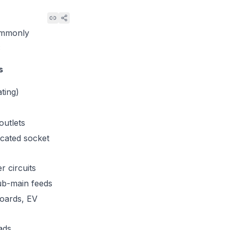
commonly
:
s
ating)
outlets
icated socket
r circuits
ub-main feeds
boards, EV
ads