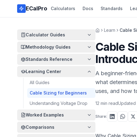
Skip to main content
ECalPro
Calculators
Docs
Standards
Le
Learn
Cable Si
Home
Calculator Guides
Cable Si
Methodology Guides
Introduc
Standards Reference
Learning Center
A beginner-frien
what determines 
All Guides
uses, and how to
Cable Sizing for Beginners
Understanding Voltage Drop
12 min read
Updated
Worked Examples
Share:
Comparisons
Why Cable Sizing