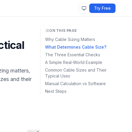
Try Free
ON THIS PAGE
Why Cable Sizing Matters
tical
What Determines Cable Size?
The Three Essential Checks
A Simple Real-World Example
zing matters,
Common Cable Sizes and Their
Typical Uses
zes and their
Manual Calculation vs Software
Next Steps