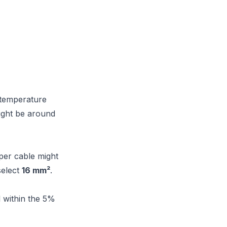
t temperature
might be around
pper cable might
select
16 mm²
.
 within the 5%