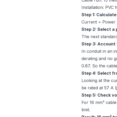
Cable run: 15 met
Installation: PVC 
Step 1: Calculate
Current = Power 
Step 2: Select a
The next standard
Step 3: Account f
In conduit in an i
derating and no g
0.87. So the cable
Step 4: Select fr
Looking at the cur
be rated at 57 A 
Step 5: Check vo
For 16 mm² cable 
limit.