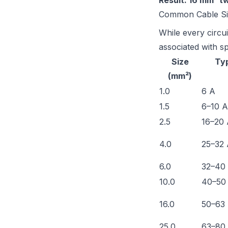
Result: 16 mm² t
Common Cable Siz
While every circui
associated with sp
Size
Typ
(mm²)
1.0
6 A
1.5
6–10 A
2.5
16–20
4.0
25–32
6.0
32–40
10.0
40–50
16.0
50–63
25.0
63–80