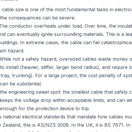
t cable size is one of the most fundamental tasks in electric
 the consequences can be severe:
he conductor overheats under load. Over time, the insulat
nd can eventually ignite surrounding materials. This is a le
 buildings. In extreme cases, the cable can fail catastrophical
ash hazard.
hile not a safety hazard, oversized cables waste money o
to install (heavier, stiffer, larger bend radius), and require
tray, trunking). For a large project, the cost penalty of sys
can be substantial.
 the engineering sweet spot: the smallest cable that safely c
 keeps the voltage drop within acceptable limits, and can wi
g enough for the protection device to trip.
 national electrical standards that mandate how cables mus
 Zealand, this is
AS/NZS 3008
. In the UK, it is
BS 7671
. I