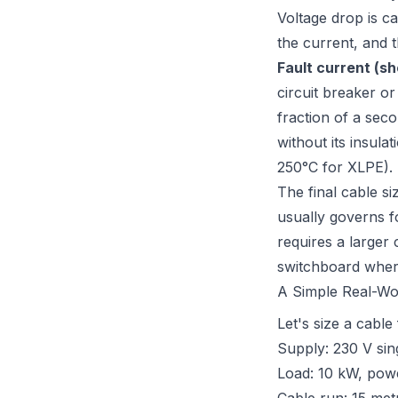
Voltage drop is c
the current, and t
Fault current (sh
circuit breaker o
fraction of a seco
without its insula
250°C for XLPE).
The final cable si
usually governs f
requires a larger 
switchboard where
A Simple Real-Wo
Let's size a cable
Supply: 230 V sin
Load: 10 kW, power