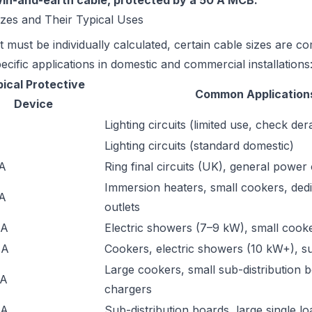
win-and-earth cable, protected by a 50 A MCB.
es and Their Typical Uses
t must be individually calculated, certain cable sizes are 
ecific applications in domestic and commercial installations
ical Protective
Common Application
Device
Lighting circuits (limited use, check der
Lighting circuits (standard domestic)
 A
Ring final circuits (UK), general power 
Immersion heaters, small cookers, ded
 A
outlets
 A
Electric showers (7–9 kW), small cooke
 A
Cookers, electric showers (10 kW+), s
Large cookers, small sub-distribution 
 A
chargers
 A
Sub-distribution boards, large single lo