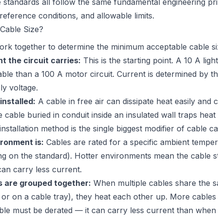
 standards all follow the same fundamental engineering prin
, reference conditions, and allowable limits.
Cable Size?
ork together to determine the minimum acceptable cable size
 the circuit carries:
This is the starting point. A 10 A ligh
ble than a 100 A motor circuit. Current is determined by t
ly voltage.
installed:
A cable in free air can dissipate heat easily and
 cable buried in conduit inside an insulated wall traps hea
installation method is the single biggest modifier of cable ca
ronment is:
Cables are rated for a specific ambient tempera
 on the standard). Hotter environments mean the cable sta
can carry less current.
 are grouped together:
When multiple cables share the s
, or on a cable tray), they heat each other up. More cable
able must be derated — it can carry less current than when i