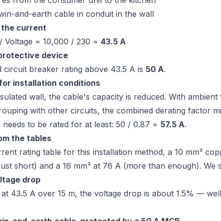
res from the consumer unit to the kitchen
twin-and-earth cable in conduit in the wall
 the current
/ Voltage = 10,000 / 230 =
43.5 A
 protective device
 circuit breaker rating above 43.5 A is
50 A
.
or installation conditions
nsulated wall, the cable's capacity is reduced. With ambien
rouping with other circuits, the combined derating factor 
 needs to be rated for at least: 50 / 0.87 =
57.5 A
.
om the tables
rent rating table for this installation method, a 10 mm² co
(just short) and a 16 mm² at 76 A (more than enough). We 
ltage drop
at 43.5 A over 15 m, the voltage drop is about 1.5% — well