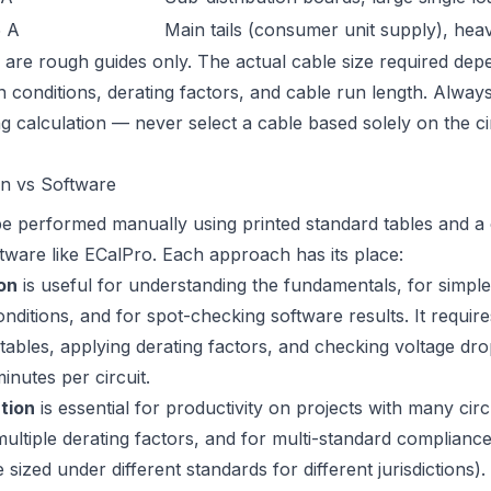
5 A
Main tails (consumer unit supply), heav
are rough guides only. The actual cable size required dep
ion conditions, derating factors, and cable run length. Alwa
ng calculation — never select a cable based solely on the ci
on vs Software
be performed manually using printed standard tables and a 
ftware like ECalPro. Each approach has its place:
on
is useful for understanding the fundamentals, for simple 
nditions, and for spot-checking software results. It requir
e tables, applying derating factors, and checking voltage d
inutes per circuit.
tion
is essential for productivity on projects with many cir
h multiple derating factors, and for multi-standard complian
e sized under different standards for different jurisdictions)