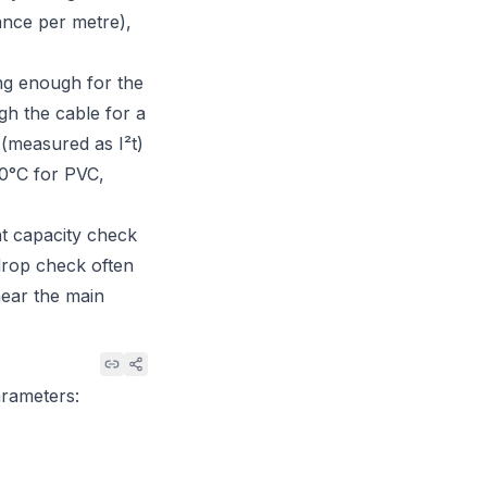
ance per metre),
ong enough for the
gh the cable for a
 (measured as I²t)
160°C for PVC,
nt capacity check
drop check often
near the main
arameters: