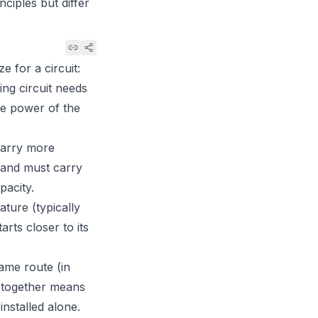
ciples but differ
 for a circuit:
ting circuit needs
he power of the
 carry more
t and must carry
pacity.
ture (typically
rts closer to its
ame route (in
s together means
nstalled alone.