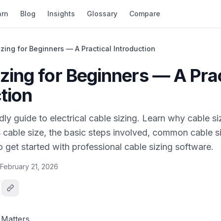
arn
Blog
Insights
Glossary
Compare
zing for Beginners — A Practical Introduction
zing for Beginners — A Prac
tion
dly guide to electrical cable sizing. Learn why cable si
cable size, the basic steps involved, common cable si
 get started with professional cable sizing software.
February 21, 2026
 Matters