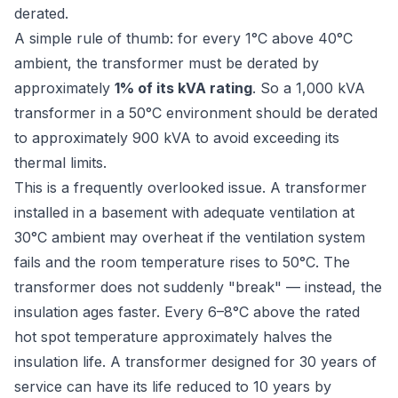
derated.
A simple rule of thumb: for every 1°C above 40°C
ambient, the transformer must be derated by
approximately
1% of its kVA rating
. So a 1,000 kVA
transformer in a 50°C environment should be derated
to approximately 900 kVA to avoid exceeding its
thermal limits.
This is a frequently overlooked issue. A transformer
installed in a basement with adequate ventilation at
30°C ambient may overheat if the ventilation system
fails and the room temperature rises to 50°C. The
transformer does not suddenly "break" — instead, the
insulation ages faster. Every 6–8°C above the rated
hot spot temperature approximately halves the
insulation life. A transformer designed for 30 years of
service can have its life reduced to 10 years by