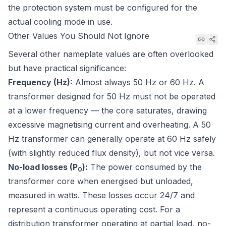
the protection system must be configured for the
actual cooling mode in use.
Other Values You Should Not Ignore
Several other nameplate values are often overlooked
but have practical significance:
Frequency (Hz):
Almost always 50 Hz or 60 Hz. A
transformer designed for 50 Hz must not be operated
at a lower frequency — the core saturates, drawing
excessive magnetising current and overheating. A 50
Hz transformer can generally operate at 60 Hz safely
(with slightly reduced flux density), but not vice versa.
No-load losses (P
):
The power consumed by the
0
transformer core when energised but unloaded,
measured in watts. These losses occur 24/7 and
represent a continuous operating cost. For a
distribution transformer operating at partial load, no-