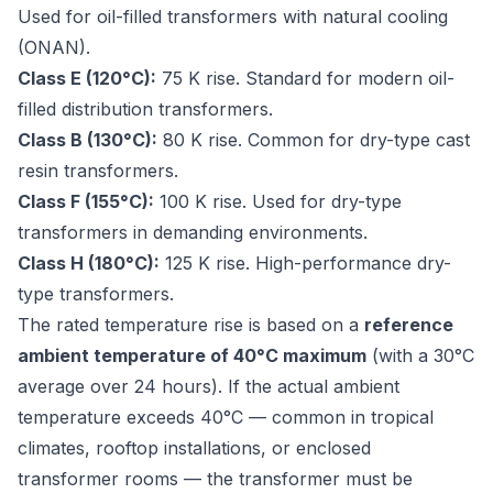
Used for oil-filled transformers with natural cooling
(ONAN).
Class E (120°C):
75 K rise. Standard for modern oil-
filled distribution transformers.
Class B (130°C):
80 K rise. Common for dry-type cast
resin transformers.
Class F (155°C):
100 K rise. Used for dry-type
transformers in demanding environments.
Class H (180°C):
125 K rise. High-performance dry-
type transformers.
The rated temperature rise is based on a
reference
ambient temperature of 40°C maximum
(with a 30°C
average over 24 hours). If the actual ambient
temperature exceeds 40°C — common in tropical
climates, rooftop installations, or enclosed
transformer rooms — the transformer must be