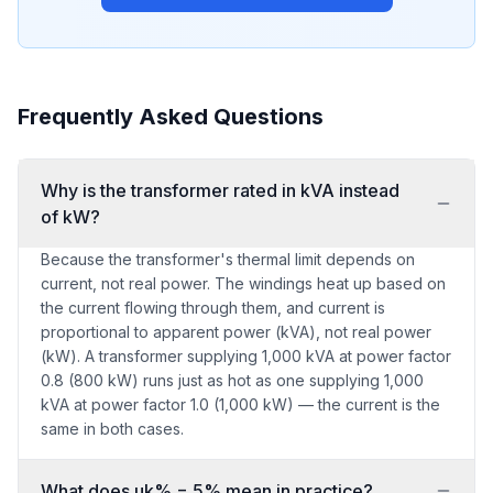
Frequently Asked Questions
Why is the transformer rated in kVA instead
of kW?
Because the transformer's thermal limit depends on
current, not real power. The windings heat up based on
the current flowing through them, and current is
proportional to apparent power (kVA), not real power
(kW). A transformer supplying 1,000 kVA at power factor
0.8 (800 kW) runs just as hot as one supplying 1,000
kVA at power factor 1.0 (1,000 kW) — the current is the
same in both cases.
What does uk% = 5% mean in practice?