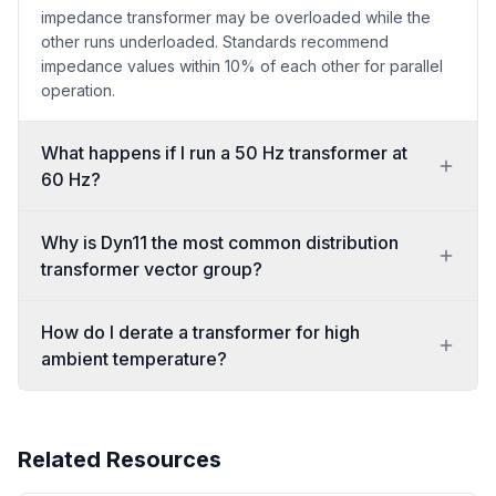
impedance transformer may be overloaded while the
other runs underloaded. Standards recommend
impedance values within 10% of each other for parallel
operation.
What happens if I run a 50 Hz transformer at
60 Hz?
Why is Dyn11 the most common distribution
transformer vector group?
How do I derate a transformer for high
ambient temperature?
Related Resources