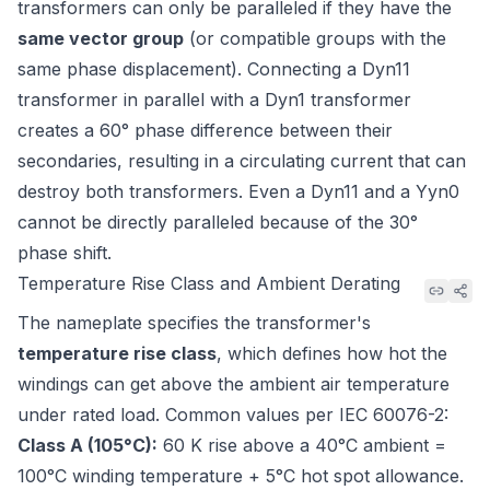
transformers can only be paralleled if they have the
same vector group
(or compatible groups with the
same phase displacement). Connecting a Dyn11
transformer in parallel with a Dyn1 transformer
creates a 60° phase difference between their
secondaries, resulting in a circulating current that can
destroy both transformers. Even a Dyn11 and a Yyn0
cannot be directly paralleled because of the 30°
phase shift.
Temperature Rise Class and Ambient Derating
The nameplate specifies the transformer's
temperature rise class
, which defines how hot the
windings can get above the ambient air temperature
under rated load. Common values per
IEC 60076-2
:
Class A (105°C):
60 K rise above a 40°C ambient =
100°C winding temperature + 5°C hot spot allowance.