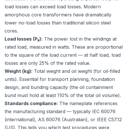
load losses can exceed load losses. Modern
amorphous core transformers have dramatically
lower no-load losses than traditional silicon steel
cores.
Load losses (P
):
The power lost in the windings at
k
rated load, measured in watts. These are proportional
to the square of the load current — at half load, load
losses are only 25% of the rated value.
Weight (kg):
Total weight and oil weight (for oil-filled
units). Essential for transport planning, foundation
design, and bunding capacity (the oil containment
bund must hold at least 110% of the total oil volume).
Standards compliance:
The nameplate references
the manufacturing standard — typically
IEC 60076
(international),
AS 60076
(Australian), or
IEEE C57.12
(US). This tells you which test procedures were