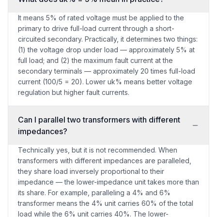
It means 5% of rated voltage must be applied to the
primary to drive full-load current through a short-
circuited secondary. Practically, it determines two things:
(1) the voltage drop under load — approximately 5% at
full load; and (2) the maximum fault current at the
secondary terminals — approximately 20 times full-load
current (100/5 = 20). Lower uk% means better voltage
regulation but higher fault currents.
Can I parallel two transformers with different
impedances?
Technically yes, but it is not recommended. When
transformers with different impedances are paralleled,
they share load inversely proportional to their
impedance — the lower-impedance unit takes more than
its share. For example, paralleling a 4% and 6%
transformer means the 4% unit carries 60% of the total
load while the 6% unit carries 40%. The lower-