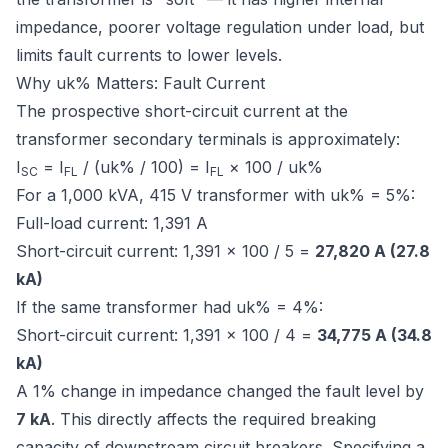
impedance, poorer voltage regulation under load, but
limits fault currents to lower levels.
Why uk% Matters: Fault Current
The prospective short-circuit current at the
transformer secondary terminals is approximately:
I
= I
/ (uk% / 100) = I
× 100 / uk%
SC
FL
FL
For a 1,000 kVA, 415 V transformer with uk% = 5%:
Full-load current: 1,391 A
Short-circuit current: 1,391 × 100 / 5 =
27,820 A (27.8
kA)
If the same transformer had uk% = 4%:
Short-circuit current: 1,391 × 100 / 4 =
34,775 A (34.8
kA)
A 1% change in impedance changed the fault level by
7 kA
. This directly affects the required breaking
capacity of downstream circuit breakers. Specifying a