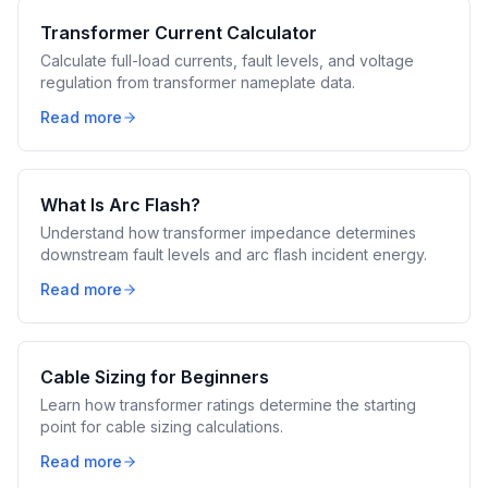
Transformer Current Calculator
Calculate full-load currents, fault levels, and voltage
regulation from transformer nameplate data.
Read more
What Is Arc Flash?
Understand how transformer impedance determines
downstream fault levels and arc flash incident energy.
Read more
Cable Sizing for Beginners
Learn how transformer ratings determine the starting
point for cable sizing calculations.
Read more