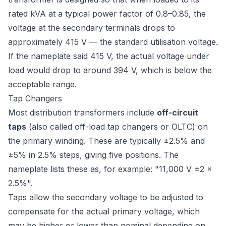
rated kVA at a typical power factor of 0.8–0.85, the
voltage at the secondary terminals drops to
approximately 415 V — the standard utilisation voltage.
If the nameplate said 415 V, the actual voltage under
load would drop to around 394 V, which is below the
acceptable range.
Tap Changers
Most distribution transformers include
off-circuit
taps
(also called off-load tap changers or OLTC) on
the primary winding. These are typically ±2.5% and
±5% in 2.5% steps, giving five positions. The
nameplate lists these as, for example: "11,000 V ±2 ×
2.5%".
Taps allow the secondary voltage to be adjusted to
compensate for the actual primary voltage, which
may be higher or lower than nominal depending on