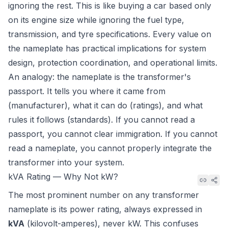
ignoring the rest. This is like buying a car based only
on its engine size while ignoring the fuel type,
transmission, and tyre specifications. Every value on
the nameplate has practical implications for system
design, protection coordination, and operational limits.
An analogy: the nameplate is the transformer's
passport. It tells you where it came from
(manufacturer), what it can do (ratings), and what
rules it follows (standards). If you cannot read a
passport, you cannot clear immigration. If you cannot
read a nameplate, you cannot properly integrate the
transformer into your system.
kVA Rating — Why Not kW?
The most prominent number on any transformer
nameplate is its power rating, always expressed in
kVA
(kilovolt-amperes), never kW. This confuses