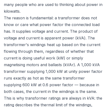
many people who are used to thinking about power in
kilowatts.
The reason is fundamental: a transformer does not
know or care what power factor the connected load
has. It supplies voltage and current. The product of
voltage and current is apparent power (kVA). The
transformer's windings heat up based on the
current
flowing through them, regardless of whether that
current is doing useful work (kW) or simply
magnetising motors and ballasts (kVAr). A 1,000 kVA
transformer supplying 1,000 kW at unity power factor
runs exactly as hot as the same transformer
supplying 600 kW at 0.6 power factor — because in
both cases, the current in the windings is the same.
This is why transformer ratings are always in kVA: the
rating describes the thermal limit of the windings,