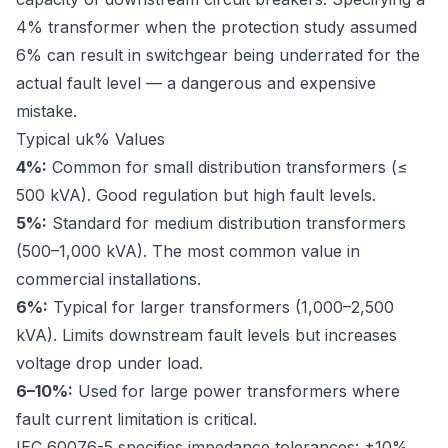
4% transformer when the protection study assumed
6% can result in switchgear being underrated for the
actual fault level — a dangerous and expensive
mistake.
Typical uk% Values
4%:
Common for small distribution transformers (≤
500 kVA). Good regulation but high fault levels.
5%:
Standard for medium distribution transformers
(500–1,000 kVA). The most common value in
commercial installations.
6%:
Typical for larger transformers (1,000–2,500
kVA). Limits downstream fault levels but increases
voltage drop under load.
6–10%:
Used for large power transformers where
fault current limitation is critical.
IEC 60076-5
specifies impedance tolerances: ±10%