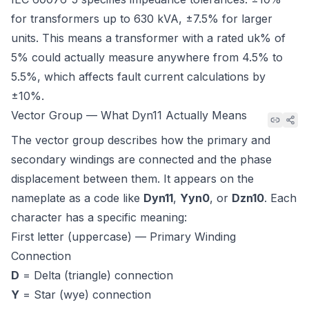
for transformers up to 630 kVA, ±7.5% for larger
units. This means a transformer with a rated uk% of
5% could actually measure anywhere from 4.5% to
5.5%, which affects fault current calculations by
±10%.
Vector Group — What Dyn11 Actually Means
The vector group describes how the primary and
secondary windings are connected and the phase
displacement between them. It appears on the
nameplate as a code like
Dyn11
,
Yyn0
, or
Dzn10
. Each
character has a specific meaning:
First letter (uppercase) — Primary Winding
Connection
D
= Delta (triangle) connection
Y
= Star (wye) connection