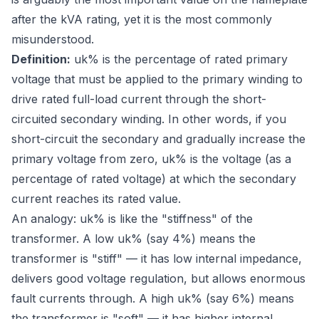
after the kVA rating, yet it is the most commonly
misunderstood.
Definition:
uk% is the percentage of rated primary
voltage that must be applied to the primary winding to
drive rated full-load current through the short-
circuited secondary winding. In other words, if you
short-circuit the secondary and gradually increase the
primary voltage from zero, uk% is the voltage (as a
percentage of rated voltage) at which the secondary
current reaches its rated value.
An analogy: uk% is like the "stiffness" of the
transformer. A low uk% (say 4%) means the
transformer is "stiff" — it has low internal impedance,
delivers good voltage regulation, but allows enormous
fault currents through. A high uk% (say 6%) means
the transformer is "soft" — it has higher internal