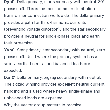
Dyn11:
Delta primary, star secondary with neutral, 30°
phase shift. This is the most common distribution
transformer connection worldwide. The delta primary
provides a path for third-harmonic currents
(preventing voltage distortion), and the star secondary
provides a neutral for single-phase loads and earth
fault protection.
Yyn0:
Star primary, star secondary with neutral, zero
phase shift. Used where the primary system has a
solidly earthed neutral and balanced loads are
expected.
Dzn0:
Delta primary, zigzag secondary with neutral.
The zigzag winding provides excellent neutral current
handling and is used where heavy single-phase and
unbalanced loads are expected.
Why the vector group matters in practice: