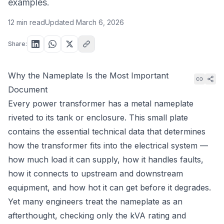
examples.
12 min read
Updated
March 6, 2026
Share:
Why the Nameplate Is the Most Important
Document
Every power transformer has a metal nameplate
riveted to its tank or enclosure. This small plate
contains the essential technical data that determines
how the transformer fits into the electrical system —
how much load it can supply, how it handles faults,
how it connects to upstream and downstream
equipment, and how hot it can get before it degrades.
Yet many engineers treat the nameplate as an
afterthought, checking only the kVA rating and