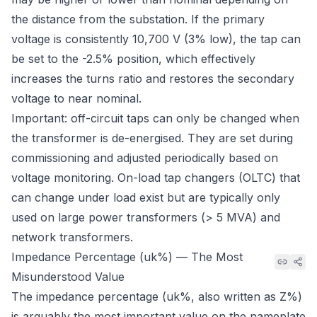
the distance from the substation. If the primary
voltage is consistently 10,700 V (3% low), the tap can
be set to the -2.5% position, which effectively
increases the turns ratio and restores the secondary
voltage to near nominal.
Important: off-circuit taps can only be changed when
the transformer is de-energised. They are set during
commissioning and adjusted periodically based on
voltage monitoring. On-load tap changers (OLTC) that
can change under load exist but are typically only
used on large power transformers (> 5 MVA) and
network transformers.
Impedance Percentage (uk%) — The Most
Misunderstood Value
The impedance percentage (uk%, also written as Z%)
is arguably the most important value on the nameplate