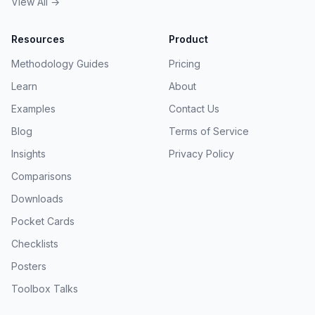
View All →
Resources
Product
Methodology Guides
Pricing
Learn
About
Examples
Contact Us
Blog
Terms of Service
Insights
Privacy Policy
Comparisons
Downloads
Pocket Cards
Checklists
Posters
Toolbox Talks