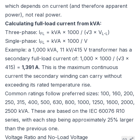
which depends on current (and therefore apparent
power), not real power.
Calculating full-load current from kVA:
Three-phase: I
= kVA × 1000 / (√3 × V
)
FL
L-L
Single-phase: I
= kVA × 1000 / V
FL
Example: a 1,000 kVA, 11 kV/415 V transformer has a
secondary full-load current of: 1,000 × 1000 / (√3 ×
415) =
1,391 A
. This is the maximum continuous
current the secondary winding can carry without
exceeding its rated temperature rise.
Common ratings follow preferred sizes: 100, 160, 200,
250, 315, 400, 500, 630, 800, 1000, 1250, 1600, 2000,
2500 kVA. These are based on the
IEC 60076
R10
series, with each step being approximately 25% larger
than the previous one.
Voltage Ratio and No-Load Voltage