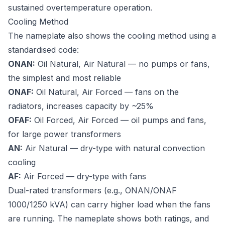
sustained overtemperature operation.
Cooling Method
The nameplate also shows the cooling method using a
standardised code:
ONAN:
Oil Natural, Air Natural — no pumps or fans,
the simplest and most reliable
ONAF:
Oil Natural, Air Forced — fans on the
radiators, increases capacity by ~25%
OFAF:
Oil Forced, Air Forced — oil pumps and fans,
for large power transformers
AN:
Air Natural — dry-type with natural convection
cooling
AF:
Air Forced — dry-type with fans
Dual-rated transformers (e.g., ONAN/ONAF
1000/1250 kVA) can carry higher load when the fans
are running. The nameplate shows both ratings, and