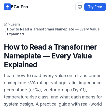
Skip to main content
ECalPro
Try Free
Learn
Home
How to Read a Transformer Nameplate — Every Value
Explained
How to Read a Transformer
Nameplate — Every Value
Explained
Learn how to read every value on a transformer
nameplate: kVA rating, voltage ratio, impedance
percentage (uk%), vector group (Dyn11),
temperature rise class, and what each means for
system design. A practical guide with real-world