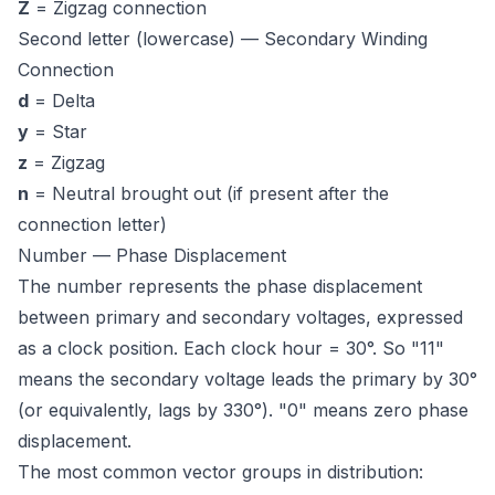
Z
= Zigzag connection
Second letter (lowercase) — Secondary Winding
Connection
d
= Delta
y
= Star
z
= Zigzag
n
= Neutral brought out (if present after the
connection letter)
Number — Phase Displacement
The number represents the phase displacement
between primary and secondary voltages, expressed
as a clock position. Each clock hour = 30°. So "11"
means the secondary voltage
leads
the primary by 30°
(or equivalently, lags by 330°). "0" means zero phase
displacement.
The most common vector groups in distribution: