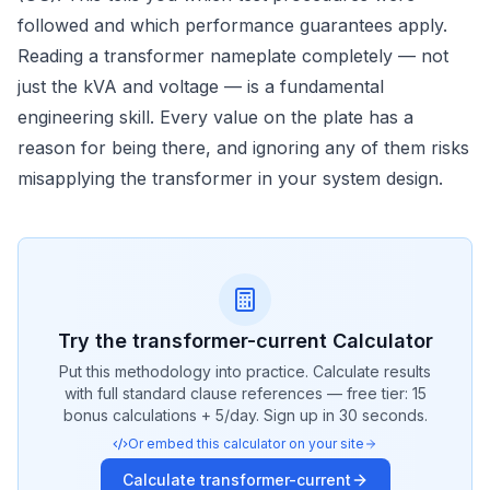
followed and which performance guarantees apply.
Reading a transformer nameplate completely — not
just the kVA and voltage — is a fundamental
engineering skill. Every value on the plate has a
reason for being there, and ignoring any of them risks
misapplying the transformer in your system design.
Try the
transformer-current
Calculator
Put this methodology into practice. Calculate results
with full standard clause references — free tier: 15
bonus calculations + 5/day. Sign up in 30 seconds.
Or embed this calculator on your site
Calculate
transformer-current