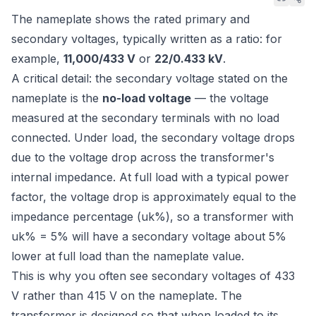
The nameplate shows the rated primary and
secondary voltages, typically written as a ratio: for
example,
11,000/433 V
or
22/0.433 kV
.
A critical detail: the secondary voltage stated on the
nameplate is the
no-load voltage
— the voltage
measured at the secondary terminals with no load
connected. Under load, the secondary voltage drops
due to the voltage drop across the transformer's
internal impedance. At full load with a typical power
factor, the voltage drop is approximately equal to the
impedance percentage (uk%), so a transformer with
uk% = 5% will have a secondary voltage about 5%
lower at full load than the nameplate value.
This is why you often see secondary voltages of 433
V rather than 415 V on the nameplate. The
transformer is designed so that when loaded to its