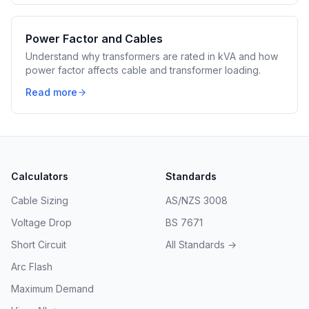
Power Factor and Cables
Understand why transformers are rated in kVA and how
power factor affects cable and transformer loading.
Read more
Calculators
Standards
Cable Sizing
AS/NZS 3008
Voltage Drop
BS 7671
Short Circuit
All Standards →
Arc Flash
Maximum Demand