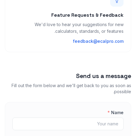
Feature Requests & Feedback
We'd love to hear your suggestions for new
calculators, standards, or features.
feedback@ecalpro.com
Send us a message
Fill out the form below and we'll get back to you as soon as
possible.
*
Name