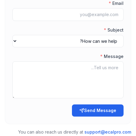
*
Email
*
Subject
*
Message
Send Message
You can also reach us directly at
support@ecalpro.com