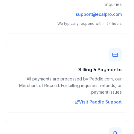
inquiries.
support@ecalpro.com
We typically respond within 24 hours
Billing & Payments
All payments are processed by Paddle.com, our
Merchant of Record. For billing inquiries, refunds, or
payment issues.
Visit Paddle Support