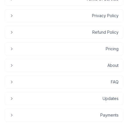
Privacy Policy
Refund Policy
Pricing
About
FAQ
Updates
Payments