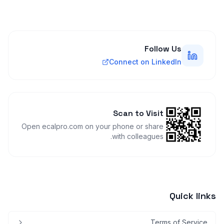
Follow Us
Connect on LinkedIn
Scan to Visit
Open ecalpro.com on your phone or share
with colleagues.
Quick links
Terms of Service