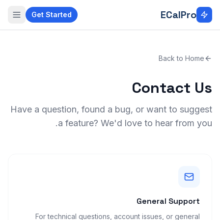
Skip to main conten
ECalPro
Get Started
Back to Home
Contact Us
Have a question, found a bug, or want to suggest
a feature? We'd love to hear from you.
General Support
For technical questions, account issues, or general