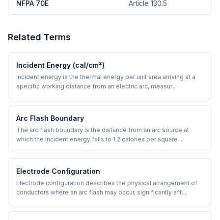
NFPA 70E
Article 130.5
Related Terms
Incident Energy (cal/cm²)
Incident energy is the thermal energy per unit area arriving at a
specific working distance from an electric arc, measur
...
Arc Flash Boundary
The arc flash boundary is the distance from an arc source at
which the incident energy falls to 1.2 calories per square
...
Electrode Configuration
Electrode configuration describes the physical arrangement of
conductors where an arc flash may occur, significantly aff
...