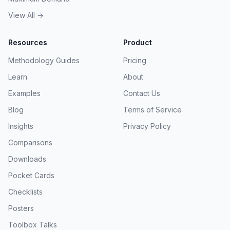
View All →
Resources
Product
Methodology Guides
Pricing
Learn
About
Examples
Contact Us
Blog
Terms of Service
Insights
Privacy Policy
Comparisons
Downloads
Pocket Cards
Checklists
Posters
Toolbox Talks