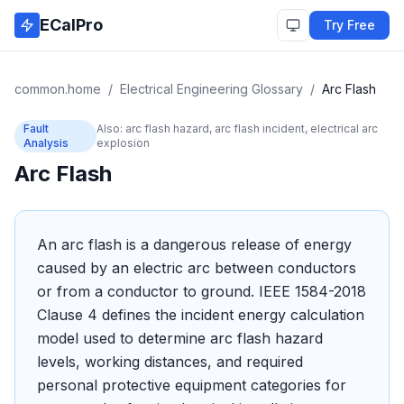
Skip to main content
ECalPro
Try Free
common.home
/
Electrical Engineering Glossary
/
Arc Flash
Fault
Also:
arc flash hazard, arc flash incident, electrical arc
Analysis
explosion
Arc Flash
An arc flash is a dangerous release of energy
caused by an electric arc between conductors
or from a conductor to ground. IEEE 1584-2018
Clause 4 defines the incident energy calculation
model used to determine arc flash hazard
levels, working distances, and required
personal protective equipment categories for