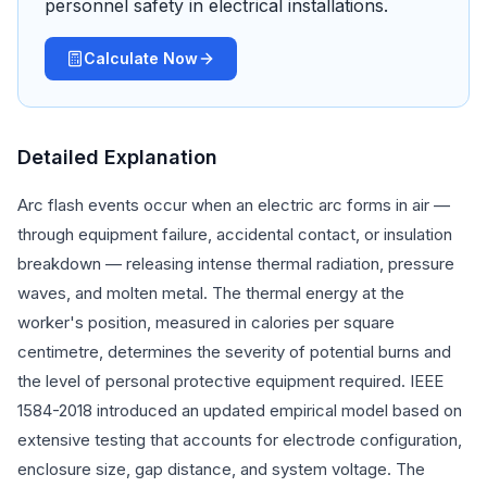
personnel safety in electrical installations.
Calculate Now
Detailed Explanation
Arc flash events occur when an electric arc forms in air —
through equipment failure, accidental contact, or insulation
breakdown — releasing intense thermal radiation, pressure
waves, and molten metal. The thermal energy at the
worker's position, measured in calories per square
centimetre, determines the severity of potential burns and
the level of personal protective equipment required. IEEE
1584-2018 introduced an updated empirical model based on
extensive testing that accounts for electrode configuration,
enclosure size, gap distance, and system voltage. The