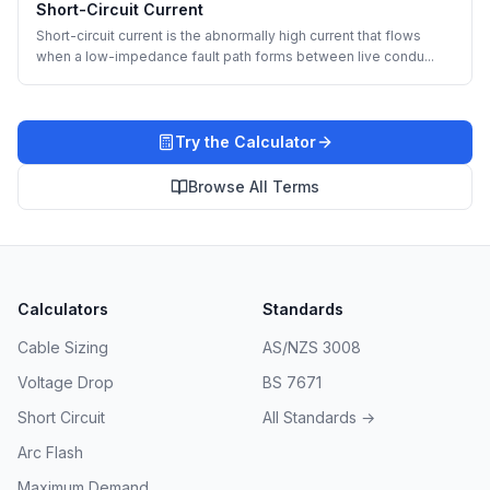
Short-Circuit Current
Short-circuit current is the abnormally high current that flows
when a low-impedance fault path forms between live condu
...
Try the Calculator
Browse All Terms
Calculators
Standards
Cable Sizing
AS/NZS 3008
Voltage Drop
BS 7671
Short Circuit
All Standards →
Arc Flash
Maximum Demand