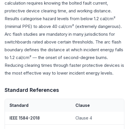
calculation requires knowing the bolted fault current,
protective device clearing time, and working distance.
Results categorise hazard levels from below 1.2 cal/cm²
(minimal PPE) to above 40 cal/cm² (extremely dangerous).
Arc flash studies are mandatory in many jurisdictions for
switchboards rated above certain thresholds. The arc flash
boundary defines the distance at which incident energy falls
to 1.2 cal/cm² — the onset of second-degree burns.
Reducing clearing times through faster protective devices is
the most effective way to lower incident energy levels.
Standard References
Standard
Clause
IEEE 1584-2018
Clause 4