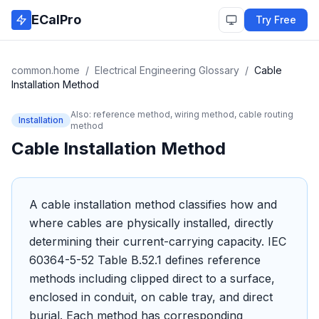
Skip to main content
ECalPro
Try Free
common.home
/
Electrical Engineering Glossary
/
Cable
Installation Method
Also:
reference method, wiring method, cable routing
Installation
method
Cable Installation Method
A cable installation method classifies how and
where cables are physically installed, directly
determining their current-carrying capacity. IEC
60364-5-52 Table B.52.1 defines reference
methods including clipped direct to a surface,
enclosed in conduit, on cable tray, and direct
burial. Each method has corresponding