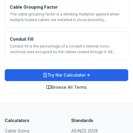
Cable Grouping Factor
The cable grouping factor is a derating multiplier applied when
multiple loaded cables are installed in close proximity,
...
Conduit Fill
Conduit fill is the percentage of a conduit's internal cross-
sectional area occupied by the cables routed through it. NE
...
Try the Calculator
Browse All Terms
Calculators
Standards
Cable Sizing
AS/NZS 3008