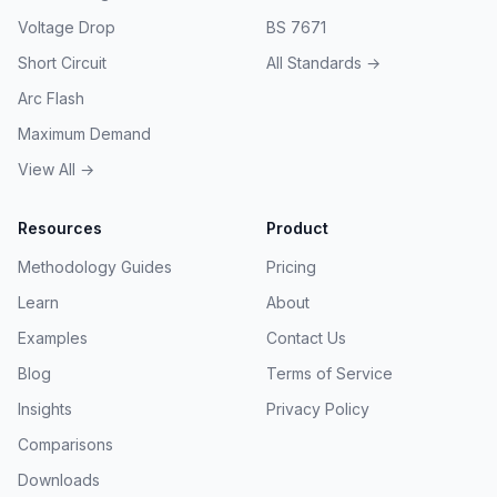
Voltage Drop
BS 7671
Short Circuit
All Standards →
Arc Flash
Maximum Demand
View All →
Resources
Product
Methodology Guides
Pricing
Learn
About
Examples
Contact Us
Blog
Terms of Service
Insights
Privacy Policy
Comparisons
Downloads