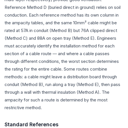
Reference Method D (buried direct in ground) relies on soil
conduction. Each reference method has its own column in
the ampacity tables, and the same 10mm² cable might be
rated at 57A in conduit (Method B) but 76A clipped direct
(Method C) and 88A on open tray (Method E). Engineers
must accurately identify the installation method for each
section of a cable route — and where a cable passes
through different conditions, the worst section determines
the rating for the entire cable. Some routes combine
methods: a cable might leave a distribution board through
conduit (Method B), run along a tray (Method E), then pass
through a wall with thermal insulation (Method A). The
ampacity for such a route is determined by the most
restrictive method.
Standard References