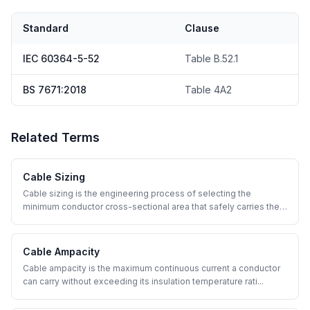
Standard
Clause
IEC 60364-5-52
Table B.52.1
BS 7671:2018
Table 4A2
Related Terms
Cable Sizing
Cable sizing is the engineering process of selecting the
minimum conductor cross-sectional area that safely carries the
...
Cable Ampacity
Cable ampacity is the maximum continuous current a conductor
can carry without exceeding its insulation temperature rati
...