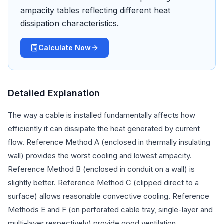
ampacity tables reflecting different heat
dissipation characteristics.
Calculate Now
Detailed Explanation
The way a cable is installed fundamentally affects how
efficiently it can dissipate the heat generated by current
flow. Reference Method A (enclosed in thermally insulating
wall) provides the worst cooling and lowest ampacity.
Reference Method B (enclosed in conduit on a wall) is
slightly better. Reference Method C (clipped direct to a
surface) allows reasonable convective cooling. Reference
Methods E and F (on perforated cable tray, single-layer and
multi-layer respectively) provide good ventilation.