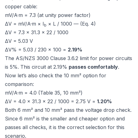
copper cable:
mV/A·m = 7.3 (at unity power factor)
ΔV = mV/A·m × I
× L / 1000 — (Eq. 4)
b
ΔV = 7.3 × 31.3 × 22 / 1000
ΔV = 5.03 V
ΔV% = 5.03 / 230 × 100 =
2.19%
The
AS/NZS 3000 Clause 3.6.2
limit for power circuits
is 5%. This circuit at 2.19%
passes comfortably
.
Now let’s also check the 10 mm² option for
comparison:
mV/A·m = 4.0 (Table 35, 10 mm²)
ΔV = 4.0 × 31.3 × 22 / 1000 = 2.75 V =
1.20%
Both 6 mm² and 10 mm² pass the voltage drop check.
Since 6 mm² is the smaller and cheaper option and
passes all checks, it is the correct selection for this
scenario.