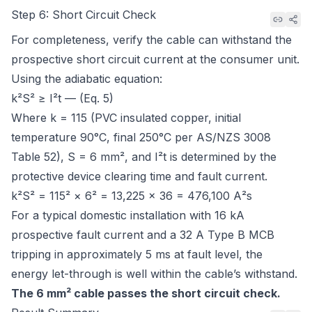
Step 6: Short Circuit Check
For completeness, verify the cable can withstand the
prospective short circuit current at the consumer unit.
Using the adiabatic equation:
k²S² ≥ I²t — (Eq. 5)
Where k = 115 (PVC insulated copper, initial
temperature 90°C, final 250°C per
AS/NZS 3008
Table 52
), S = 6 mm², and I²t is determined by the
protective device clearing time and fault current.
k²S² = 115² × 6² = 13,225 × 36 = 476,100 A²s
For a typical domestic installation with 16 kA
prospective fault current and a 32 A Type B MCB
tripping in approximately 5 ms at fault level, the
energy let-through is well within the cable’s withstand.
The 6 mm² cable passes the short circuit check.