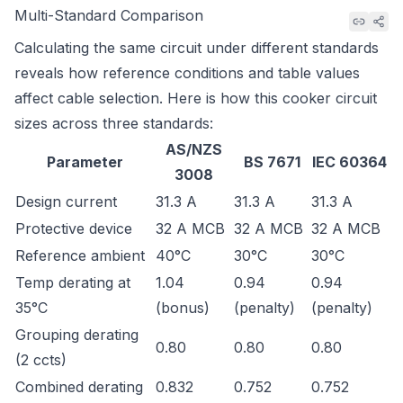
Multi-Standard Comparison
Calculating the same circuit under different standards
reveals how reference conditions and table values
affect cable selection. Here is how this cooker circuit
sizes across three standards:
AS/NZS
Parameter
BS 7671
IEC 60364
3008
Design current
31.3 A
31.3 A
31.3 A
Protective device
32 A MCB
32 A MCB
32 A MCB
Reference ambient
40°C
30°C
30°C
Temp derating at
1.04
0.94
0.94
35°C
(bonus)
(penalty)
(penalty)
Grouping derating
0.80
0.80
0.80
(2 ccts)
Combined derating
0.832
0.752
0.752