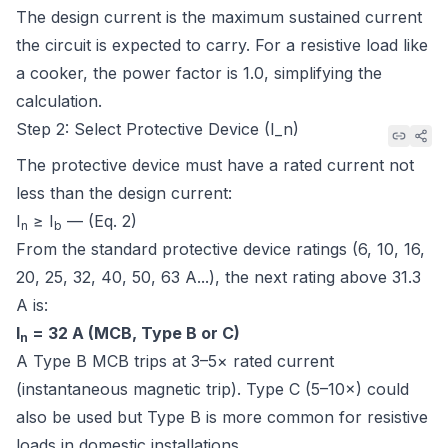
The design current is the maximum sustained current
the circuit is expected to carry. For a resistive load like
a cooker, the power factor is 1.0, simplifying the
calculation.
Step 2: Select Protective Device (I_n)
The protective device must have a rated current not
less than the design current:
I
≥ I
— (Eq. 2)
n
b
From the standard protective device ratings (6, 10, 16,
20, 25, 32, 40, 50, 63 A...), the next rating above 31.3
A is:
I
= 32 A (MCB, Type B or C)
n
A Type B MCB trips at 3–5× rated current
(instantaneous magnetic trip). Type C (5–10×) could
also be used but Type B is more common for resistive
loads in domestic installations.