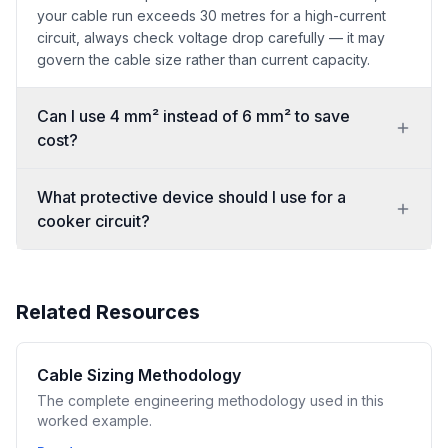
your cable run exceeds 30 metres for a high-current
circuit, always check voltage drop carefully — it may
govern the cable size rather than current capacity.
Can I use 4 mm² instead of 6 mm² to save
cost?
What protective device should I use for a
cooker circuit?
Related Resources
Cable Sizing Methodology
The complete engineering methodology used in this
worked example.