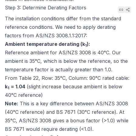
Step 3: Determine Derating Factors
The installation conditions differ from the standard
reference conditions. We need to apply derating
factors from
AS/NZS 3008.1.1:2017
:
Ambient temperature derating (k
):
1
Reference ambient for AS/NZS 3008 is 40°C. Our
ambient is 35°C, which is
below
the reference, so the
temperature factor is actually greater than 1.0.
From
Table 22, Row: 35°C, Column: 90°C rated cable
:
k
= 1.04
(slight increase because ambient is below
1
40°C reference)
Note:
This is a key difference between AS/NZS 3008
(40°C reference) and BS 7671 (30°C reference). At
35°C, AS/NZS 3008 gives a bonus factor (>1.0) while
BS 7671 would require derating (<1.0).