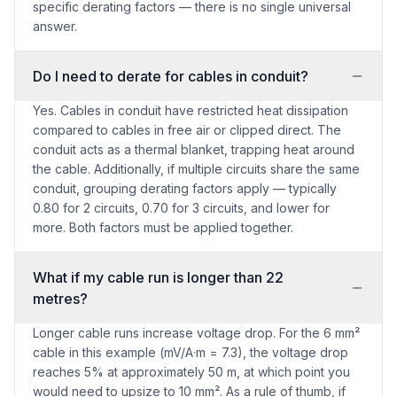
specific derating factors — there is no single universal
answer.
Do I need to derate for cables in conduit?
Yes. Cables in conduit have restricted heat dissipation
compared to cables in free air or clipped direct. The
conduit acts as a thermal blanket, trapping heat around
the cable. Additionally, if multiple circuits share the same
conduit, grouping derating factors apply — typically
0.80 for 2 circuits, 0.70 for 3 circuits, and lower for
more. Both factors must be applied together.
What if my cable run is longer than 22
metres?
Longer cable runs increase voltage drop. For the 6 mm²
cable in this example (mV/A·m = 7.3), the voltage drop
reaches 5% at approximately 50 m, at which point you
would need to upsize to 10 mm². As a rule of thumb, if