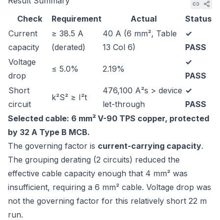
Result Summary
Check
Requirement
Actual
Status
Current
≥ 38.5 A
40 A (6 mm², Table
✓
capacity
(derated)
13 Col 6)
PASS
Voltage
✓
≤ 5.0%
2.19%
drop
PASS
Short
476,100 A²s > device
✓
k²S² ≥ I²t
circuit
let-through
PASS
Selected cable: 6 mm² V-90 TPS copper, protected
by 32 A Type B MCB.
The governing factor is
current-carrying capacity
.
The grouping derating (2 circuits) reduced the
effective cable capacity enough that 4 mm² was
insufficient, requiring a 6 mm² cable. Voltage drop was
not the governing factor for this relatively short 22 m
run.