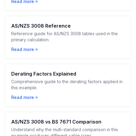
Read more
AS/NZS 3008 Reference
Reference guide for AS/NZS 3008 tables used in the
primary calculation.
Read more
Derating Factors Explained
Comprehensive guide to the derating factors applied in
this example.
Read more
AS/NZS 3008 vs BS 7671 Comparison
Understand why the multi-standard comparison in this
example produces different cable sizes.