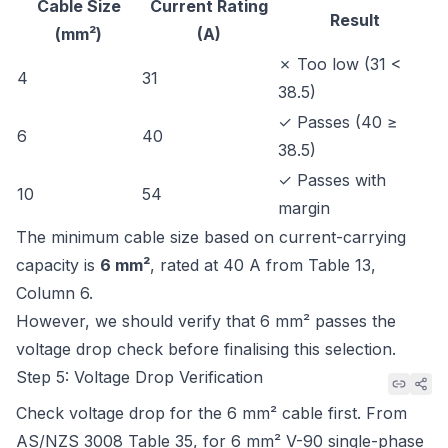
Cable Size
Current Rating
Result
(mm²)
(A)
✗ Too low (31 <
4
31
38.5)
✓ Passes (40 ≥
6
40
38.5)
✓ Passes with
10
54
margin
The minimum cable size based on current-carrying
capacity is
6 mm²
, rated at 40 A from
Table 13,
Column 6
.
However, we should verify that 6 mm² passes the
voltage drop check before finalising this selection.
Step 5: Voltage Drop Verification
Check voltage drop for the 6 mm² cable first. From
AS/NZS 3008 Table 35
, for 6 mm² V-90 single-phase