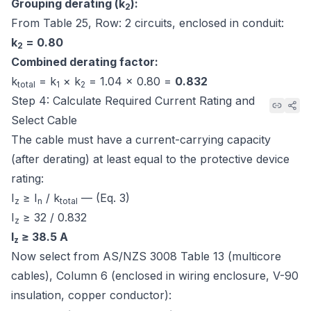
Grouping derating (k
):
2
From
Table 25, Row: 2 circuits, enclosed in conduit
:
k
= 0.80
2
Combined derating factor:
k
= k
× k
= 1.04 × 0.80 =
0.832
total
1
2
Step 4: Calculate Required Current Rating and
Select Cable
The cable must have a current-carrying capacity
(after derating) at least equal to the protective device
rating:
I
≥ I
/ k
— (Eq. 3)
z
n
total
I
≥ 32 / 0.832
z
I
≥ 38.5 A
z
Now select from
AS/NZS 3008 Table 13 (multicore
cables), Column 6
(enclosed in wiring enclosure, V-90
insulation, copper conductor):