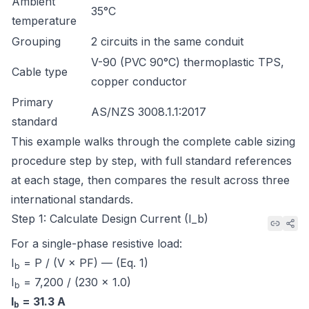
Ambient
35°C
temperature
Grouping
2 circuits in the same conduit
V-90 (PVC 90°C) thermoplastic TPS,
Cable type
copper conductor
Primary
AS/NZS 3008.1.1:2017
standard
This example walks through the complete cable sizing
procedure step by step, with full standard references
at each stage, then compares the result across three
international standards.
Step 1: Calculate Design Current (I_b)
For a single-phase resistive load:
I
= P / (V × PF) — (Eq. 1)
b
I
= 7,200 / (230 × 1.0)
b
I
= 31.3 A
b