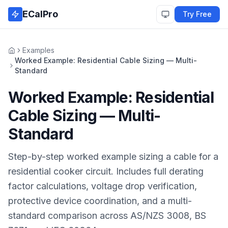
Skip to main content
ECalPro
Try Free
Examples
Home
Worked Example: Residential Cable Sizing — Multi-
Standard
Worked Example: Residential
Cable Sizing — Multi-
Standard
Step-by-step worked example sizing a cable for a
residential cooker circuit. Includes full derating
factor calculations, voltage drop verification,
protective device coordination, and a multi-
standard comparison across AS/NZS 3008, BS