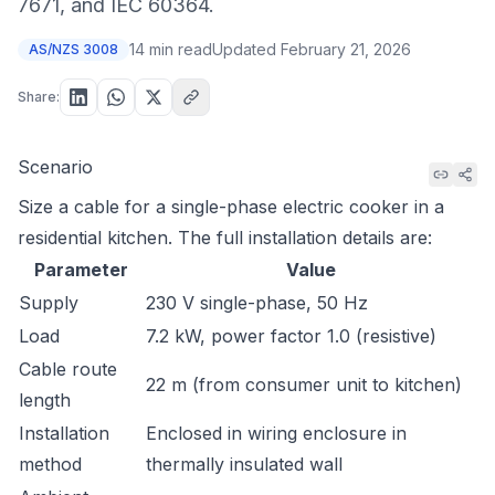
7671, and IEC 60364.
14 min read
Updated
February 21, 2026
AS/NZS 3008
Share:
Scenario
Size a cable for a single-phase electric cooker in a
residential kitchen. The full installation details are:
Parameter
Value
Supply
230 V single-phase, 50 Hz
Load
7.2 kW, power factor 1.0 (resistive)
Cable route
22 m (from consumer unit to kitchen)
length
Installation
Enclosed in wiring enclosure in
method
thermally insulated wall