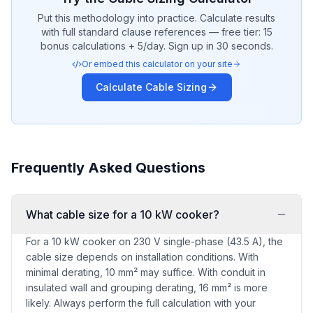
Put this methodology into practice. Calculate results
with full standard clause references — free tier: 15
bonus calculations + 5/day. Sign up in 30 seconds.
Or embed this calculator on your site
Calculate
Cable Sizing
Frequently Asked Questions
What cable size for a 10 kW cooker?
For a 10 kW cooker on 230 V single-phase (43.5 A), the
cable size depends on installation conditions. With
minimal derating, 10 mm² may suffice. With conduit in
insulated wall and grouping derating, 16 mm² is more
likely. Always perform the full calculation with your