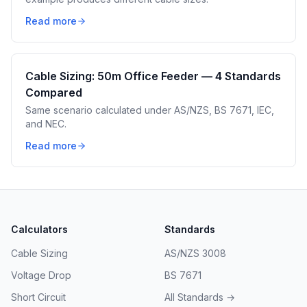
Read more
Cable Sizing: 50m Office Feeder — 4 Standards
Compared
Same scenario calculated under AS/NZS, BS 7671, IEC,
and NEC.
Read more
Calculators
Standards
Cable Sizing
AS/NZS 3008
Voltage Drop
BS 7671
Short Circuit
All Standards →