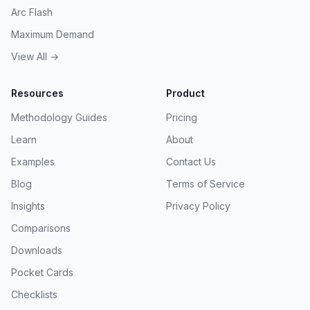
Arc Flash
Maximum Demand
View All →
Resources
Product
Methodology Guides
Pricing
Learn
About
Examples
Contact Us
Blog
Terms of Service
Insights
Privacy Policy
Comparisons
Downloads
Pocket Cards
Checklists