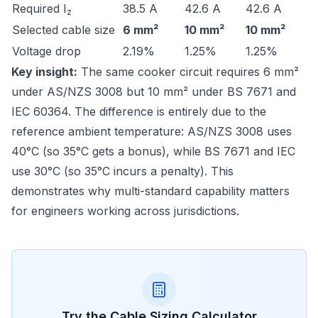
Required I
38.5 A
42.6 A
42.6 A
z
Selected cable size
6 mm²
10 mm²
10 mm²
Voltage drop
2.19%
1.25%
1.25%
Key insight:
The same cooker circuit requires 6 mm²
under AS/NZS 3008 but 10 mm² under BS 7671 and
IEC 60364. The difference is entirely due to the
reference ambient temperature: AS/NZS 3008 uses
40°C (so 35°C gets a bonus), while BS 7671 and IEC
use 30°C (so 35°C incurs a penalty). This
demonstrates why multi-standard capability matters
for engineers working across jurisdictions.
Try the
Cable Sizing
Calculator