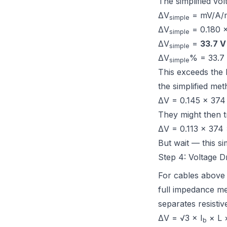
The simplified vol
ΔV
= mV/A/m
simple
ΔV
= 0.180 
simple
ΔV
=
33.7 V
simple
ΔV
% = 33.7
simple
This exceeds the
the simplified me
ΔV = 0.145 × 374
They might then 
ΔV = 0.113 × 374 
But wait — this si
Step 4: Voltage 
For cables above
full impedance me
separates resisti
ΔV = √3 × I
× L ×
b