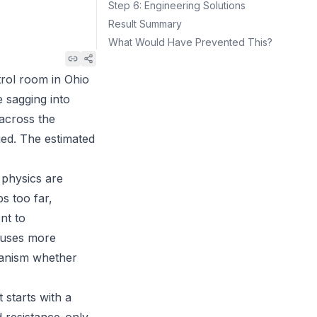
Step 6: Engineering Solutions
Result Summary
What Would Have Prevented This?
trol room in Ohio
 sagging into
 across the
ied. The estimated
 physics are
s too far,
nt to
auses more
hanism whether
 starts with a