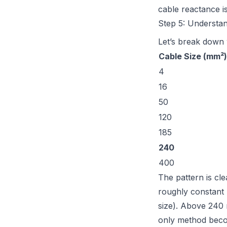
cable reactance is
Step 5: Understa
Let’s break down w
Cable Size (mm²)
4
16
50
120
185
240
400
The pattern is cl
roughly constant 
size). Above 240
only method beco