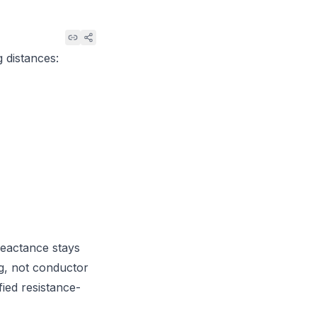
g distances:
reactance stays
ng, not conductor
fied resistance-