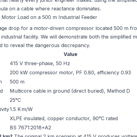
that nearly every junior engineer makes: using the simplifie
mula on a cable where reactance dominates.
 Motor Load on a 500 m Industrial Feeder
tage drop for a motor-driven compressor located 500 m fr
industrial facility. We will demonstrate both the simplified 
 to reveal the dangerous discrepancy.
Value
415 V three-phase, 50 Hz
200 kW compressor motor, PF 0.80, efficiency 0.93
h
500 m
od
Multicore cable in ground (direct buried), Method D
25°C
ivity
1.5 K·m/W
XLPE insulated, copper conductor, 90°C rated
BS 7671:2018+A2
2 km?
The original 2 km scenario at 415 V produces voltag