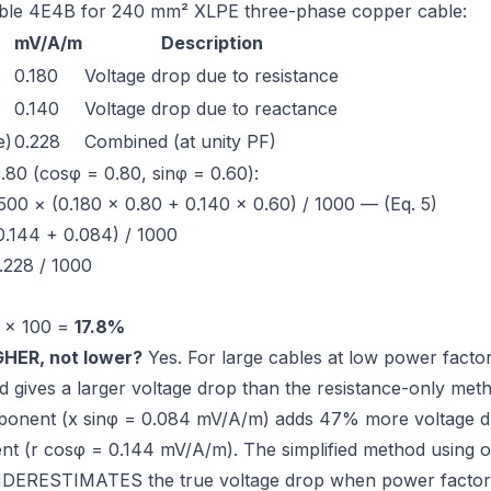
ble 4E4B
for 240 mm² XLPE three-phase copper cable:
mV/A/m
Description
0.180
Voltage drop due to resistance
0.140
Voltage drop due to reactance
e)
0.228
Combined (at unity PF)
.80 (cosφ = 0.80, sinφ = 0.60):
00 × (0.180 × 0.80 + 0.140 × 0.60) / 1000 — (Eq. 5)
0.144 + 0.084) / 1000
.228 / 1000
 × 100 =
17.8%
IGHER, not lower?
Yes. For large cables at low power factor,
d gives a
larger
voltage drop than the resistance-only meth
ponent (x sinφ = 0.084 mV/A/m) adds 47% more voltage dr
nt (r cosφ = 0.144 mV/A/m). The simplified method using on
ERESTIMATES the true voltage drop when power factor i