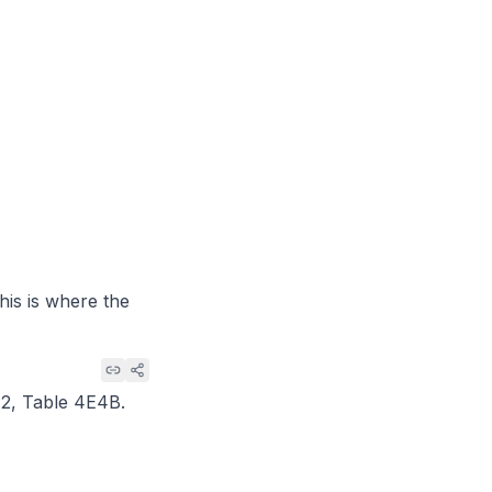
his is where the
12, Table 4E4B
.