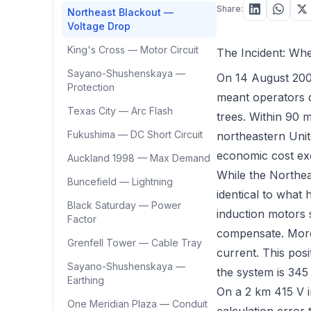
Share:
Northeast Blackout —
Voltage Drop
King's Cross — Motor Circuit
The Incident: Wh
Sayano-Shushenskaya —
On 14 August 2003
Protection
meant operators d
Texas City — Arc Flash
trees. Within 90 m
Fukushima — DC Short Circuit
northeastern Unit
economic cost ex
Auckland 1998 — Max Demand
While the Northea
Buncefield — Lightning
identical to what
Black Saturday — Power
induction motors
Factor
compensate. More
Grenfell Tower — Cable Tray
current. This pos
Sayano-Shushenskaya —
the system is 345
Earthing
On a 2 km 415 V in
One Meridian Plaza — Conduit