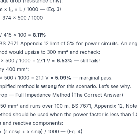
tage drop (resistance only):
 × I
× L / 1000 — (Eq. 3)
b
× 374 × 500 / 1000
 / 415 × 100 =
8.11%
BS 7671 Appendix 12
limit of 5% for power circuits. An en
thod would upsize to 300 mm² and recheck:
 × 500 / 1000 = 27.1 V =
6.53%
— still fails!
try 400 mm²:
× 500 / 1000 = 21.1 V =
5.09%
— marginal pass.
mplified method is
wrong
for this scenario. Let’s see why.
Drop — Full Impedance Method (The Correct Answer)
 50 mm² and runs over 100 m,
BS 7671, Appendix 12, Note
thod should be used when the power factor is less than 1.
ve and reactive components:
 (r cosφ + x sinφ) / 1000 — (Eq. 4)