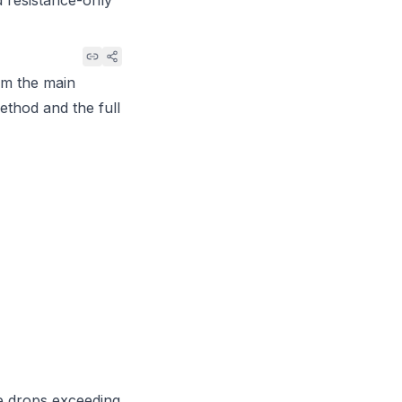
d resistance-only
om the main
method and the full
e drops exceeding