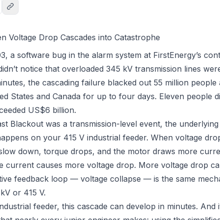
en Voltage Drop Cascades into Catastrophe
, a software bug in the alarm system at FirstEnergy’s con
idn’t notice that overloaded 345 kV transmission lines were
inutes, the cascading failure blacked out 55 million people
ed States and Canada for up to four days. Eleven people d
ceeded US$6 billion.
st Blackout was a transmission-level event, the underlying
 happens on your 415 V industrial feeder. When voltage drop
 slow down, torque drops, and the motor draws
more
curre
 current causes more voltage drop. More voltage drop c
itive feedback loop — voltage collapse — is the same mec
 kV or 415 V.
dustrial feeder, this cascade can develop in minutes. And it