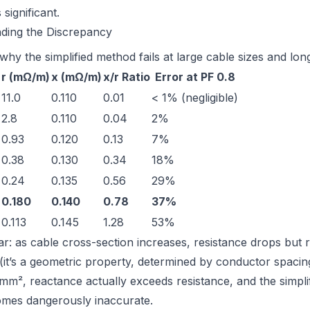
 significant.
nding the Discrepancy
hy the simplified method fails at large cable sizes and lon
r (mΩ/m)
x (mΩ/m)
x/r Ratio
Error at PF 0.8
11.0
0.110
0.01
< 1% (negligible)
2.8
0.110
0.04
2%
0.93
0.120
0.13
7%
0.38
0.130
0.34
18%
0.24
0.135
0.56
29%
0.180
0.140
0.78
37%
0.113
0.145
1.28
53%
ear: as cable cross-section increases, resistance drops but 
(it’s a geometric property, determined by conductor spaci
 mm², reactance actually
exceeds
resistance, and the simpli
mes dangerously inaccurate.