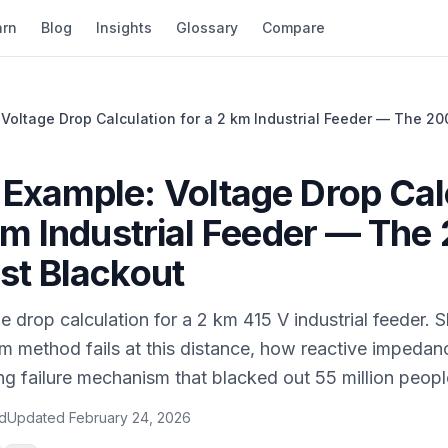
arn
Blog
Insights
Glossary
Compare
Voltage Drop Calculation for a 2 km Industrial Feeder — The 20
Example: Voltage Drop Cal
 km Industrial Feeder — The
st Blackout
 drop calculation for a 2 km 415 V industrial feeder.
m method fails at this distance, how reactive impeda
g failure mechanism that blacked out 55 million peopl
ad
Updated
February 24, 2026