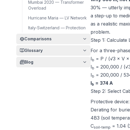
Mumbai 2020 — Transformer
30% — utterly imp
Overload
a step-up to medi
Hurricane Maria — LV Network
as a realistic max
Italy-Switzerland — Protection
problem.
Comparisons
Step 1: Calculate
For a three-phase
Glossary
I
= P / (√3 × V ×
b
Blog
I
= 200,000 / (√3
b
I
= 200,000 / 53
b
I
= 374 A
b
Step 2: Select Ca
Protective device
Derating for burie
4B3 (soil tempera
C
= 1.04 (
soil-temp