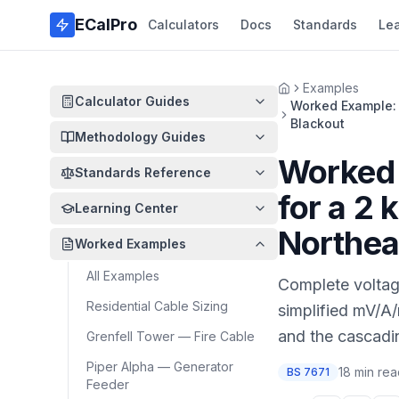
Skip to main content
ECalPro
Calculators
Docs
Standards
Le
Examples
Home
Calculator Guides
Worked Example: 
Blackout
Methodology Guides
Worked 
Standards Reference
for a 2
Learning Center
Northea
Worked Examples
All Examples
Complete voltage
Residential Cable Sizing
simplified mV/A/
and the cascadin
Grenfell Tower — Fire Cable
Piper Alpha — Generator
18 min re
BS 7671
Feeder