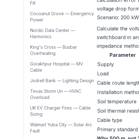
calculation error 
Fill
voltage drop for
Cocoanut Grove — Emergency
Scenario: 200 kW
Power
Calculate the vol
Nordic Data Center —
Harmonics
switchboard in an 
impedance method
King's Cross — Busbar
Overheating
Parameter
Gorakhpur Hospital — MV
Supply
Cable
Load
Jodrell Bank — Lighting Design
Cable route lengt
Texas Storm Uri — HVAC
Installation meth
Overload
Soil temperature
UK EV Charger Fires — Cable
Soil thermal resist
Sizing
Cable type
Walmart Yuba City — Solar Arc
Primary standard
Fault
Why 500 m, not 