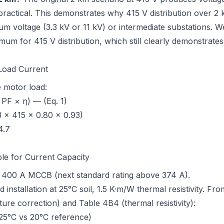
ractical. This demonstrates why 415 V distribution over 2 
um voltage (3.3 kV or 11 kV) or intermediate substations. 
imum for 415 V distribution, which still clearly demonstrate
 Load Current
 motor load:
 PF × η) — (Eq. 1)
 × 415 × 0.80 × 0.93)
4.7
ble for Current Capacity
: 400 A MCCB (next standard rating above 374 A).
d installation at 25°C soil, 1.5 K·m/W thermal resistivity. Fr
ture correction) and Table 4B4 (thermal resistivity)
:
25°C vs 20°C reference)