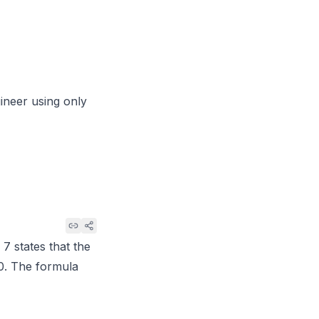
gineer using only
 7
states that the
0. The formula