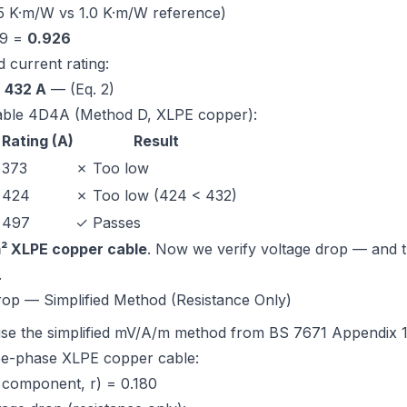
5 K·m/W vs 1.0 K·m/W reference)
89 =
0.926
 current rating:
=
432 A
— (Eq. 2)
able 4D4A (Method D, XLPE copper)
:
Rating (A)
Result
373
✗ Too low
424
✗ Too low (424 < 432)
497
✓ Passes
² XLPE copper cable
. Now we verify voltage drop — and t
.
rop — Simplified Method (Resistance Only)
se the simplified mV/A/m method from
BS 7671 Appendix 
e-phase XLPE copper cable:
 component, r) = 0.180