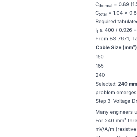
C
= 0.89 (1.
thermal
C
= 1.04 × 0.
total
Required tabulated
I
≥ 400 / 0.926 
t
From
BS 7671, T
Cable Size (mm²)
150
185
240
Selected:
240 mm
problem emerges
Step 3: Voltage D
Many engineers u
For 240 mm² thre
mV/A/m (resistive