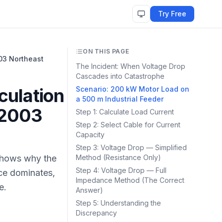
Try Free
ON THIS PAGE
03 Northeast
The Incident: When Voltage Drop
Cascades into Catastrophe
culation
Scenario: 200 kW Motor Load on
a 500 m Industrial Feeder
 2003
Step 1: Calculate Load Current
Step 2: Select Cable for Current
Capacity
Step 3: Voltage Drop — Simplified
 Shows why the
Method (Resistance Only)
Step 4: Voltage Drop — Full
nce dominates,
Impedance Method (The Correct
e.
Answer)
Step 5: Understanding the
Discrepancy