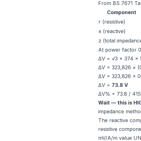
From
BS 7671 Ta
Component
r (resistive)
x (reactive)
z (total impedanc
At power factor 0
ΔV = √3 × 374 × 5
ΔV = 323,826 × (
ΔV = 323,826 × 0
ΔV =
73.8 V
ΔV% = 73.8 / 415
Wait — this is H
impedance metho
The reactive com
resistive compone
mV/A/m value UND