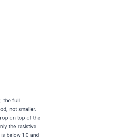
 the full
od, not smaller.
op on top of the
ly the resistive
s below 1.0 and