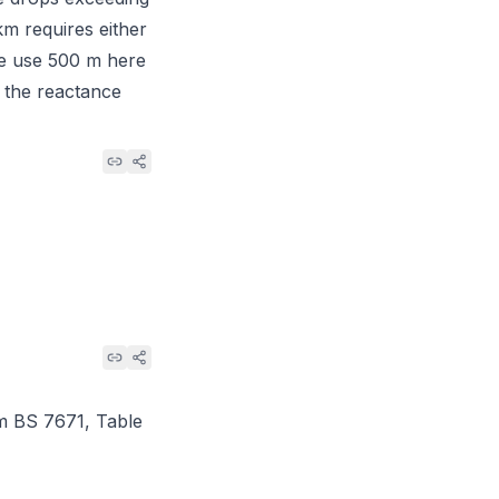
km requires either
We use 500 m here
s the reactance
om
BS 7671, Table