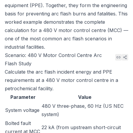
equipment (PPE). Together, they form the engineering
basis for preventing arc flash burns and fatalities. This
worked example demonstrates the complete
calculation for a 480 V motor control centre (MCC) —
one of the most common arc flash scenarios in
industrial facilities.
Scenario: 480 V Motor Control Centre Arc
Flash Study
Calculate the arc flash incident energy and PPE
requirements at a 480 V motor control centre in a
petrochemical facility.
Parameter
Value
480 V three-phase, 60 Hz (US NEC
System voltage
system)
Bolted fault
22 kA (from upstream short-circuit
current at MCC