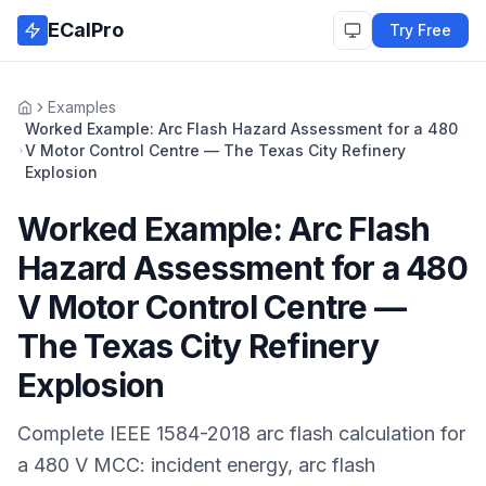
Skip to main content
ECalPro
Try Free
Examples
Home
Worked Example: Arc Flash Hazard Assessment for a 480
V Motor Control Centre — The Texas City Refinery
Explosion
Worked Example: Arc Flash
Hazard Assessment for a 480
V Motor Control Centre —
The Texas City Refinery
Explosion
Complete IEEE 1584-2018 arc flash calculation for
a 480 V MCC: incident energy, arc flash