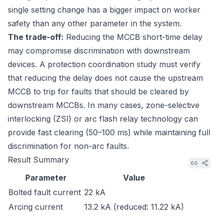
single setting change has a bigger impact on worker
safety than any other parameter in the system.
The trade-off:
Reducing the MCCB short-time delay
may compromise discrimination with downstream
devices. A protection coordination study must verify
that reducing the delay does not cause the upstream
MCCB to trip for faults that should be cleared by
downstream MCCBs. In many cases, zone-selective
interlocking (ZSI) or arc flash relay technology can
provide fast clearing (50–100 ms) while maintaining full
discrimination for non-arc faults.
Result Summary
Parameter
Value
Bolted fault current
22 kA
Arcing current
13.2 kA (reduced: 11.22 kA)