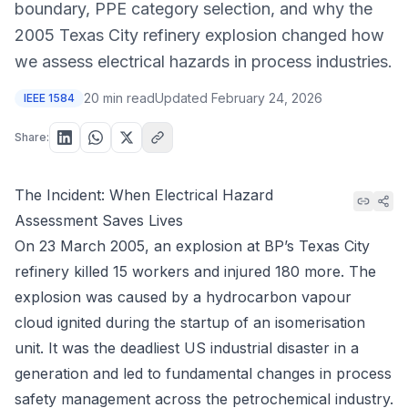
boundary, PPE category selection, and why the
2005 Texas City refinery explosion changed how
we assess electrical hazards in process industries.
20 min read
Updated
February 24, 2026
IEEE 1584
Share:
The Incident: When Electrical Hazard
Assessment Saves Lives
On 23 March 2005, an explosion at BP’s Texas City
refinery killed 15 workers and injured 180 more. The
explosion was caused by a hydrocarbon vapour
cloud ignited during the startup of an isomerisation
unit. It was the deadliest US industrial disaster in a
generation and led to fundamental changes in process
safety management across the petrochemical industry.