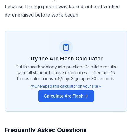
because the equipment was locked out and verified
de-energised before work began
Try the
Arc Flash
Calculator
Put this methodology into practice. Calculate results
with full standard clause references — free tier: 15
bonus calculations + 5/day. Sign up in 30 seconds.
Or embed this calculator on your site
Calculate
Arc Flash
Frequently Asked Questions