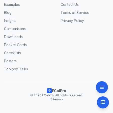
Examples
Contact Us
Blog
Terms of Service
Insights
Privacy Policy
Comparisons
Downloads
Pocket Cards
Checklists
Posters
Toolbox Talks
ECalPro
© 2026 ECalPro. All rights reserved.
Sitemap