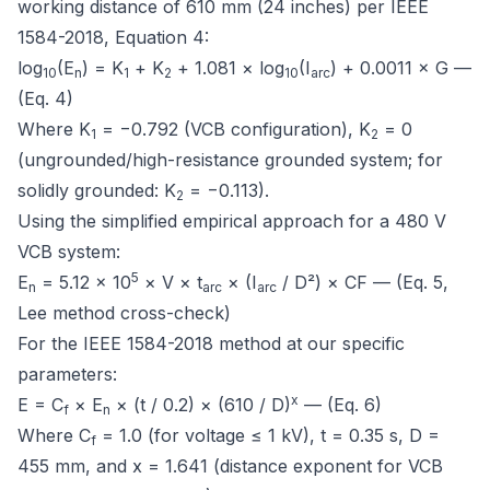
working distance of 610 mm (24 inches) per
IEEE
1584-2018, Equation 4
:
log
(E
) = K
+ K
+ 1.081 × log
(I
) + 0.0011 × G —
10
n
1
2
10
arc
(Eq. 4)
Where K
= −0.792 (VCB configuration), K
= 0
1
2
(ungrounded/high-resistance grounded system; for
solidly grounded: K
= −0.113).
2
Using the simplified empirical approach for a 480 V
VCB system:
5
E
= 5.12 × 10
× V × t
× (I
/ D²) × CF — (Eq. 5,
n
arc
arc
Lee method cross-check)
For the IEEE 1584-2018 method at our specific
parameters:
x
E = C
× E
× (t / 0.2) × (610 / D)
— (Eq. 6)
f
n
Where C
= 1.0 (for voltage ≤ 1 kV), t = 0.35 s, D =
f
455 mm, and x = 1.641 (distance exponent for VCB