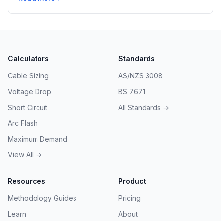
Calculators
Standards
Cable Sizing
AS/NZS 3008
Voltage Drop
BS 7671
Short Circuit
All Standards →
Arc Flash
Maximum Demand
View All →
Resources
Product
Methodology Guides
Pricing
Learn
About