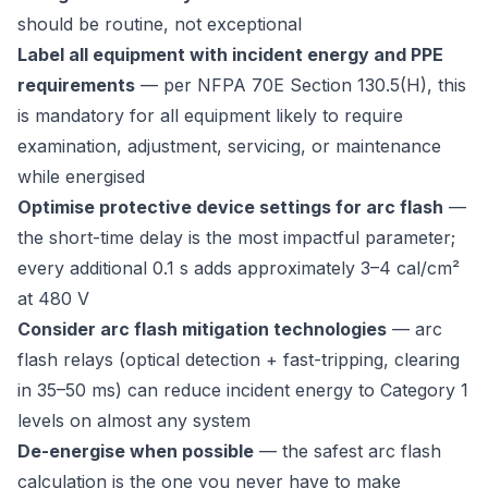
should be routine, not exceptional
Label all equipment with incident energy and PPE
requirements
— per NFPA 70E Section 130.5(H), this
is mandatory for all equipment likely to require
examination, adjustment, servicing, or maintenance
while energised
Optimise protective device settings for arc flash
—
the short-time delay is the most impactful parameter;
every additional 0.1 s adds approximately 3–4 cal/cm²
at 480 V
Consider arc flash mitigation technologies
— arc
flash relays (optical detection + fast-tripping, clearing
in 35–50 ms) can reduce incident energy to Category 1
levels on almost any system
De-energise when possible
— the safest arc flash
calculation is the one you never have to make