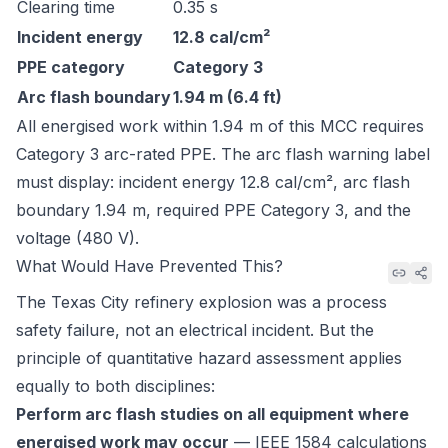
Clearing time
0.35 s
Incident energy
12.8 cal/cm²
PPE category
Category 3
Arc flash boundary
1.94 m (6.4 ft)
All energised work within 1.94 m of this MCC requires
Category 3 arc-rated PPE. The arc flash warning label
must display: incident energy 12.8 cal/cm², arc flash
boundary 1.94 m, required PPE Category 3, and the
voltage (480 V).
What Would Have Prevented This?
The Texas City refinery explosion was a process
safety failure, not an electrical incident. But the
principle of quantitative hazard assessment applies
equally to both disciplines:
Perform arc flash studies on all equipment where
energised work may occur
— IEEE 1584 calculations