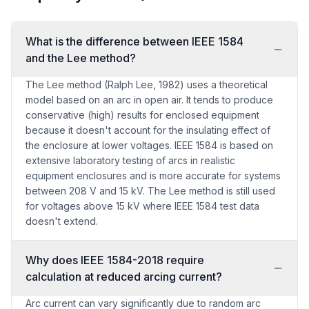
What is the difference between IEEE 1584
and the Lee method?
The Lee method (Ralph Lee, 1982) uses a theoretical
model based on an arc in open air. It tends to produce
conservative (high) results for enclosed equipment
because it doesn't account for the insulating effect of
the enclosure at lower voltages. IEEE 1584 is based on
extensive laboratory testing of arcs in realistic
equipment enclosures and is more accurate for systems
between 208 V and 15 kV. The Lee method is still used
for voltages above 15 kV where IEEE 1584 test data
doesn't extend.
Why does IEEE 1584-2018 require
calculation at reduced arcing current?
Arc current can vary significantly due to random arc