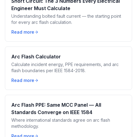
Short Circuit: The 3 Numbers Every Electrical
Engineer Must Calculate
Understanding bolted fault current — the starting point
for every arc flash calculation.
Read more
Arc Flash Calculator
Calculate incident energy, PPE requirements, and arc
flash boundaries per IEEE 1584-2018.
Read more
Arc Flash PPE: Same MCC Panel — All
Standards Converge on IEEE 1584
Where international standards agree on arc flash
methodology.
Read more