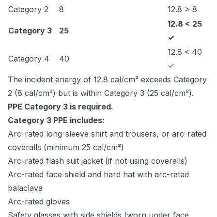
Category 2
8
12.8 > 8
12.8 < 25
Category 3
25
✓
12.8 < 40
Category 4
40
✓
The incident energy of 12.8 cal/cm² exceeds Category
2 (8 cal/cm²) but is within Category 3 (25 cal/cm²).
PPE Category 3 is required.
Category 3 PPE includes:
Arc-rated long-sleeve shirt and trousers, or arc-rated
coveralls (minimum 25 cal/cm²)
Arc-rated flash suit jacket (if not using coveralls)
Arc-rated face shield and hard hat with arc-rated
balaclava
Arc-rated gloves
Safety glasses with side shields (worn under face