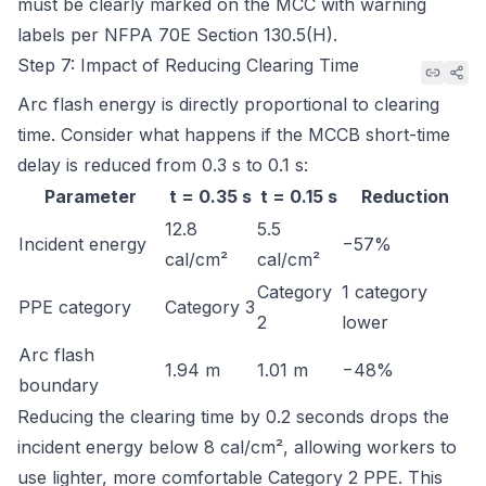
must be clearly marked on the MCC with warning
labels per
NFPA 70E Section 130.5(H)
.
Step 7: Impact of Reducing Clearing Time
Arc flash energy is directly proportional to clearing
time. Consider what happens if the MCCB short-time
delay is reduced from 0.3 s to 0.1 s:
Parameter
t = 0.35 s
t = 0.15 s
Reduction
12.8
5.5
Incident energy
−57%
cal/cm²
cal/cm²
Category
1 category
PPE category
Category 3
2
lower
Arc flash
1.94 m
1.01 m
−48%
boundary
Reducing the clearing time by 0.2 seconds drops the
incident energy below 8 cal/cm², allowing workers to
use lighter, more comfortable Category 2 PPE. This