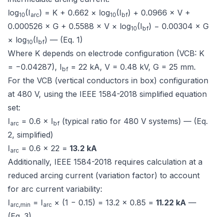
log
(I
) = K + 0.662 × log
(I
) + 0.0966 × V +
10
arc
10
bf
0.000526 × G + 0.5588 × V × log
(I
) − 0.00304 × G
10
bf
× log
(I
) — (Eq. 1)
10
bf
Where K depends on electrode configuration (VCB: K
= −0.04287), I
= 22 kA, V = 0.48 kV, G = 25 mm.
bf
For the VCB (vertical conductors in box) configuration
at 480 V, using the IEEE 1584-2018 simplified equation
set:
I
= 0.6 × I
(typical ratio for 480 V systems) — (Eq.
arc
bf
2, simplified)
I
= 0.6 × 22 =
13.2 kA
arc
Additionally, IEEE 1584-2018 requires calculation at a
reduced arcing current (variation factor) to account
for arc current variability:
I
= I
× (1 − 0.15) = 13.2 × 0.85 =
11.22 kA
—
arc,min
arc
(Eq. 3)