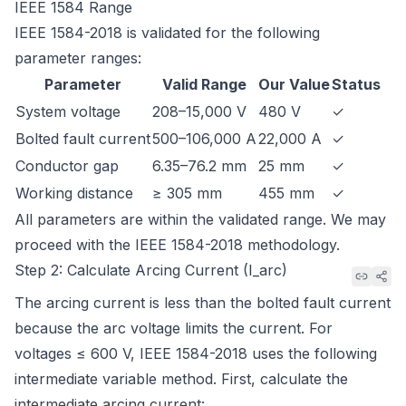
IEEE 1584 Range
IEEE 1584-2018
is validated for the following
parameter ranges:
Parameter
Valid Range
Our Value
Status
System voltage
208–15,000 V
480 V
✓
Bolted fault current
500–106,000 A
22,000 A
✓
Conductor gap
6.35–76.2 mm
25 mm
✓
Working distance
≥ 305 mm
455 mm
✓
All parameters are within the validated range. We may
proceed with the IEEE 1584-2018 methodology.
Step 2: Calculate Arcing Current (I_arc)
The arcing current is less than the bolted fault current
because the arc voltage limits the current. For
voltages ≤ 600 V, IEEE 1584-2018 uses the following
intermediate variable method. First, calculate the
intermediate arcing current: