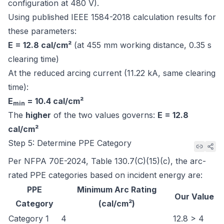
configuration at 480 V).
Using published IEEE 1584-2018 calculation results for
these parameters:
E = 12.8 cal/cm²
(at 455 mm working distance, 0.35 s
clearing time)
At the reduced arcing current (11.22 kA, same clearing
time):
E
= 10.4 cal/cm²
min
The
higher
of the two values governs:
E = 12.8
cal/cm²
Step 5: Determine PPE Category
Per
NFPA 70E-2024, Table 130.7(C)(15)(c)
, the arc-
rated PPE categories based on incident energy are:
PPE
Minimum Arc Rating
Our Value
Category
(cal/cm²)
Category 1
4
12.8 > 4