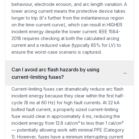
behaviour, electrode erosion, and arc length variation. A
lower arcing current means the protective device takes
longer to trip (it's further from the instantaneous region
on the time-current curve), which can result in HIGHER
incident energy despite the lower current. IEEE 1584-
2018 requires checking at both the calculated arcing
current and a reduced value (typically 85% for LV) to
ensure the worst-case scenario is captured.
Can I avoid arc flash hazards by using
current-limiting fuses?
Current-limiting fuses can dramatically reduce arc flash
incident energy because they clear within the first half-
cycle (8 ms at 60 Hz) for high fault currents. At 22 kA
bolted fault current, a properly sized current-limiting
fuse would clear in approximately 4 ms, reducing the
incident energy from 12.8 cal/cm² to less than 1 cal/cm²
— potentially allowing work with minimal PPE (Category
1). However, fuses have a minimum interrupting current