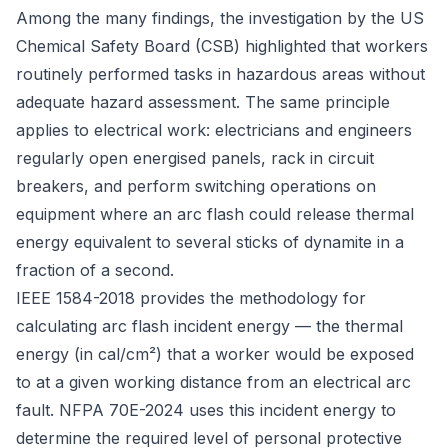
Among the many findings, the investigation by the US
Chemical Safety Board (CSB) highlighted that workers
routinely performed tasks in hazardous areas without
adequate hazard assessment. The same principle
applies to electrical work: electricians and engineers
regularly open energised panels, rack in circuit
breakers, and perform switching operations on
equipment where an arc flash could release thermal
energy equivalent to several sticks of dynamite in a
fraction of a second.
IEEE 1584-2018
provides the methodology for
calculating arc flash incident energy — the thermal
energy (in cal/cm²) that a worker would be exposed
to at a given working distance from an electrical arc
fault.
NFPA 70E-2024
uses this incident energy to
determine the required level of personal protective