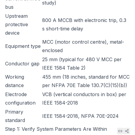
study)
bus
Upstream
800 A MCCB with electronic trip, 0.3
protective
s short-time delay
device
MCC (motor control centre), metal-
Equipment type
enclosed
25 mm (typical for 480 V MCC per
Conductor gap
IEEE 1584 Table 2)
Working
455 mm (18 inches, standard for MCC
distance
per NFPA 70E Table 130.7(C)(15)(b))
Electrode
VCB (vertical conductors in box) per
configuration
IEEE 1584-2018
Primary
IEEE 1584-2018, NFPA 70E-2024
standard
Step 1: Verify System Parameters Are Within