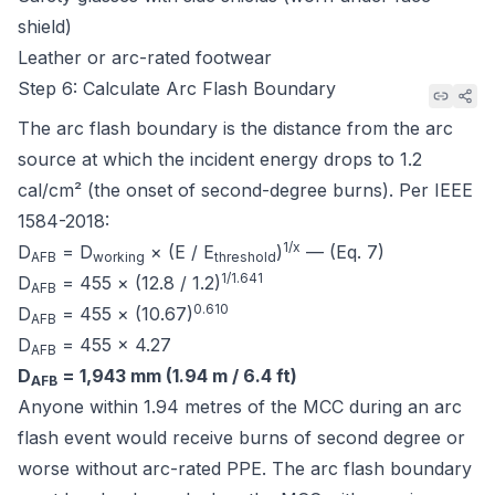
shield)
Leather or arc-rated footwear
Step 6: Calculate Arc Flash Boundary
The arc flash boundary is the distance from the arc
source at which the incident energy drops to 1.2
cal/cm² (the onset of second-degree burns). Per
IEEE
1584-2018
:
1/x
D
= D
× (E / E
)
— (Eq. 7)
AFB
working
threshold
1/1.641
D
= 455 × (12.8 / 1.2)
AFB
0.610
D
= 455 × (10.67)
AFB
D
= 455 × 4.27
AFB
D
= 1,943 mm (1.94 m / 6.4 ft)
AFB
Anyone within 1.94 metres of the MCC during an arc
flash event would receive burns of second degree or
worse without arc-rated PPE. The arc flash boundary