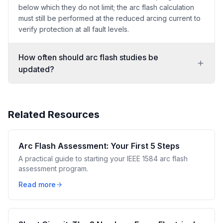
below which they do not limit; the arc flash calculation
must still be performed at the reduced arcing current to
verify protection at all fault levels.
How often should arc flash studies be
updated?
Related Resources
Arc Flash Assessment: Your First 5 Steps
A practical guide to starting your IEEE 1584 arc flash
assessment program.
Read more