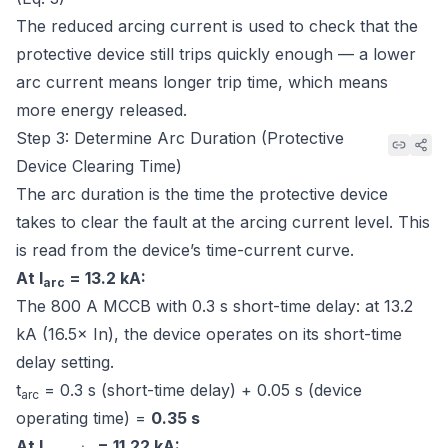
The reduced arcing current is used to check that the
protective device still trips quickly enough — a lower
arc current means longer trip time, which means
more energy released.
Step 3: Determine Arc Duration (Protective
Device Clearing Time)
The arc duration is the time the protective device
takes to clear the fault at the arcing current level. This
is read from the device’s time-current curve.
At I
= 13.2 kA:
arc
The 800 A MCCB with 0.3 s short-time delay: at 13.2
kA (16.5× In), the device operates on its short-time
delay setting.
t
= 0.3 s (short-time delay) + 0.05 s (device
arc
operating time) =
0.35 s
At I
= 11.22 kA: