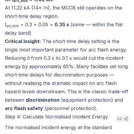
arc,min
At 11.22 kA (14× In), the MCCB still operates on the
short-time delay region.
t
= 0.3 + 0.05 =
0.35 s
(same — within the flat
arc,min
delay band)
Critical insight:
The short-time delay setting is the
single most important parameter for arc flash energy.
Reducing it from 0.3 s to 0.1 s would cut the incident
energy by approximately 65%. Many facilities set long
short-time delays for discrimination purposes —
without realising the dramatic impact on arc flash
hazard levels downstream. This is the classic trade-off
between
discrimination
(equipment protection) and
arc flash safety
(personnel protection).
Step 4: Calculate Normalised Incident Energy
The normalised incident energy at the standard