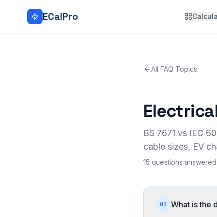
Skip to main content
ECalPro
Calcula
All FAQ Topics
Electric
BS 7671 vs IEC 60
cable sizes, EV ch
15
questions answered 
What is the
01