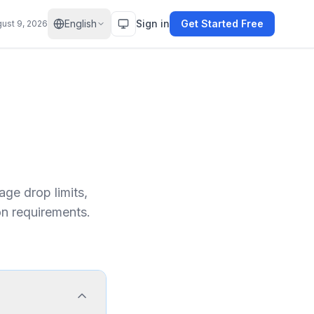
English
Sign in
Get Started Free
ust 9, 2026
ge drop limits,
on requirements.