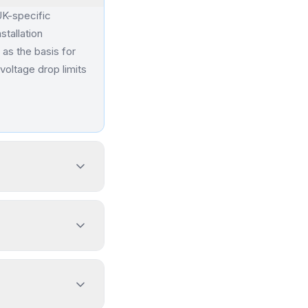
UK-specific
stallation
 as the basis for
 voltage drop limits
cific requirements
 methods align with
40°C air instead
nal parameters.
pacity tables
rection factors
llows next-