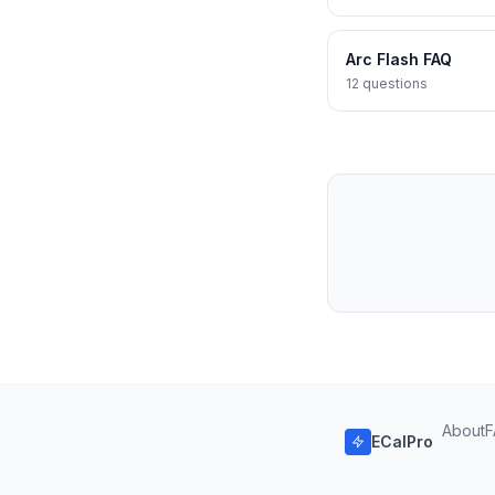
Arc Flash FAQ
12
questions
About
F
ECalPro