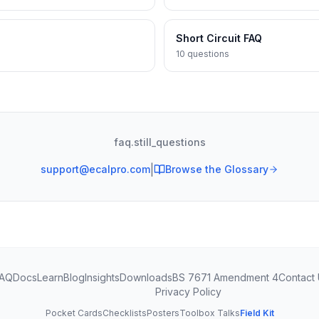
Short Circuit FAQ
10
questions
faq.still_questions
|
support@ecalpro.com
Browse the Glossary
AQ
Docs
Learn
Blog
Insights
Downloads
BS 7671 Amendment 4
Contact
Privacy Policy
Pocket Cards
Checklists
Posters
Toolbox Talks
Field Kit