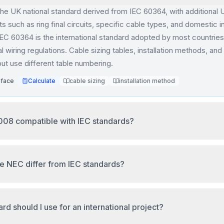
the UK national standard derived from IEC 60364, with additional 
s such as ring final circuits, specific cable types, and domestic in
IEC 60364 is the international standard adopted by most countries
al wiring regulations. Cable sizing tables, installation methods, and
 but use different table numbering.
eface
Calculate
cable sizing
installation method
008 compatible with IEC standards?
.1.1 is based on IEC 60364 principles but contains Australia-spe
 temperatures, soil conditions, and local cable types. Installation
e NEC differ from IEC standards?
ce methods but use Australian ambient temperature references (
able sizing results may differ from IEC 60364 due to these regio
es AWG/kcmil wire sizes instead of metric mm², has different am
y insulation temperature rating, uses separate adjustment and cor
.1.1:2017 Clause 1
Calculate
cable sizing
correction factor
rd should I use for an international project?
combined derating, and measures voltage drop differently. NEC a