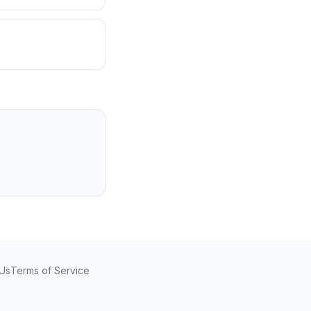
 Us
Terms of Service