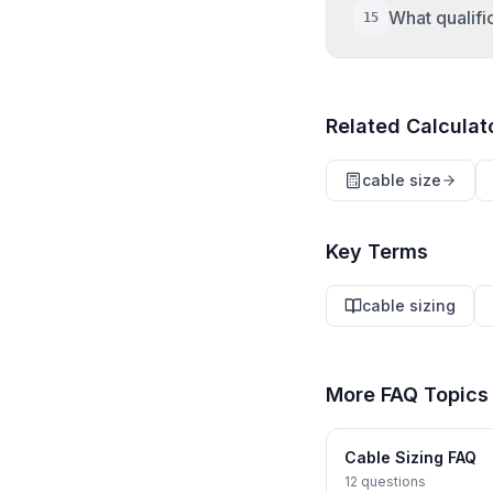
circuits wi
ecalpro.co
What qualifi
15
current, th
grouping fac
Requirement
conductors
engineering
Related Calculat
electrical 
IEC 60364-
licensure i
cable size
national st
BS 7671 Reg
Key Terms
cable sizing
More FAQ Topics
Cable Sizing FAQ
12
questions