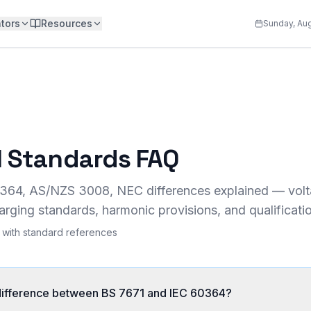
tors
Resources
Sunday, Aug
al Standards FAQ
364, AS/NZS 3008, NEC differences explained — volta
arging standards, harmonic provisions, and qualificati
with standard references
 difference between BS 7671 and IEC 60364?