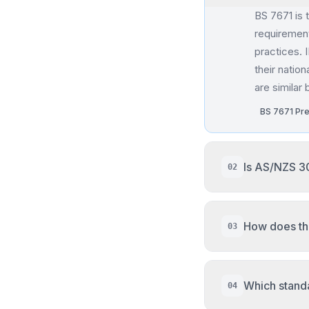
BS 7671 is 
requirement
practices. 
their nation
are similar
BS 7671 Pr
Is AS/NZS 3
02
AS/NZS 3008
for extreme
How does th
03
IEC referen
of 30°C). C
The NEC us
organized b
AS/NZS 3008
Which standa
04
instead of 